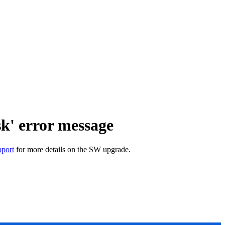
sk' error message
port
for more details on the SW upgrade.