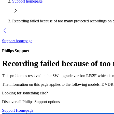
Support homepage
Recording failed because of too many protected recordings on d
Support homepage
Philips Support
Recording failed because of too
This problem is resolved in the SW upgrade version
LR2F
which is n
The information on this page applies to the following models:
DVDR7
Looking for something else?
Discover all Philips Support options
Support Homepage