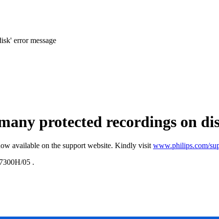
isk' error message
 many protected recordings on di
ow available on the support website. Kindly visit
www.philips.com/sup
300H/05
.