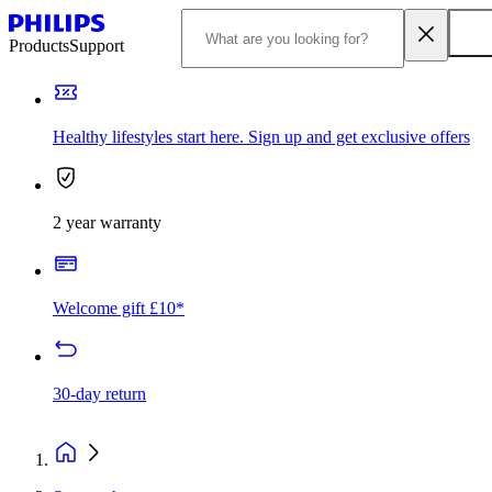
Products
Support
Healthy lifestyles start here. Sign up and get exclusive offers
2 year warranty
Welcome gift £10*
30-day return