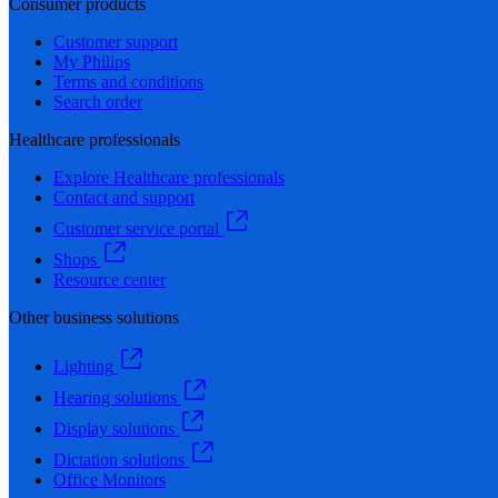
Consumer products
Customer support
My Philips
Terms and conditions
Search order
Healthcare professionals
Explore Healthcare professionals
Contact and support
Customer service portal
Shops
Resource center
Other business solutions
Lighting
Hearing solutions
Display solutions
Dictation solutions
Office Monitors