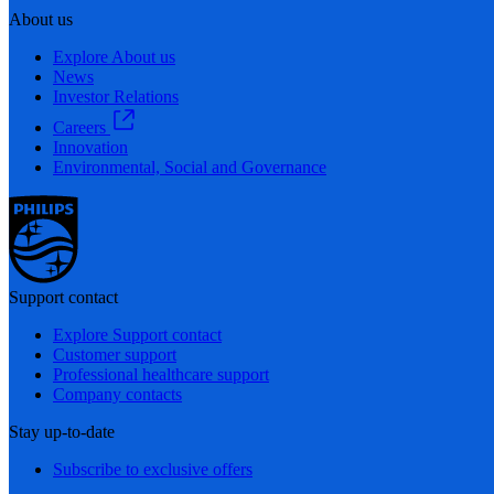
About us
Explore About us
News
Investor Relations
Careers
Innovation
Environmental, Social and Governance
Support contact
Explore Support contact
Customer support
Professional healthcare support
Company contacts
Stay up-to-date
Subscribe to exclusive offers