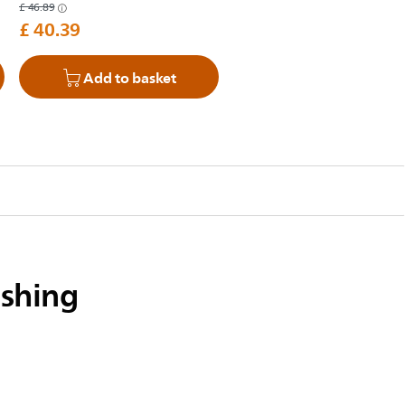
£ 46.89
£ 40.39
Add to basket
ushing