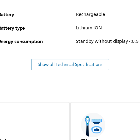
Battery
Rechargeable
Battery type
Lithium ION
Energy consumption
Standby without display <0.5
Show all Technical Specifications