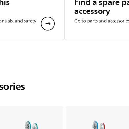
his
Find a spare p
accessory
anuals, and safety
Go to parts and accessorie
sories