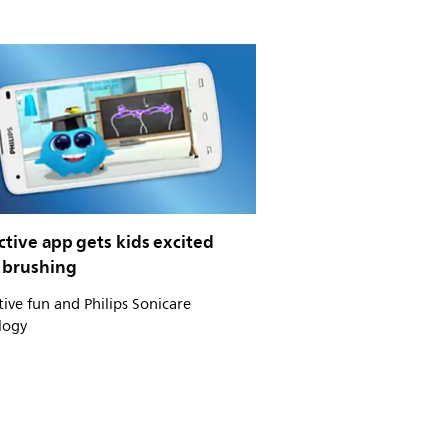
ctive app gets kids excited
 brushing
tive fun and Philips Sonicare
logy