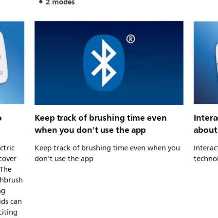
2 modes
o
Keep track of brushing time even
Intera
when you don't use the app
about
ctric
Keep track of brushing time even when you
Interac
cover
don't use the app
techno
 The
thbrush
ng
ids can
citing