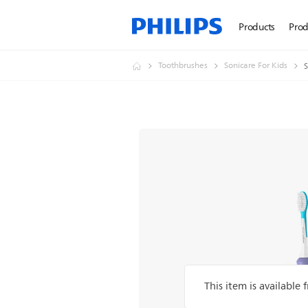
Products
Prod
Toothbrushes
Sonicare For Kids
S
This item is available 