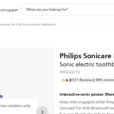
support
uct support
search
icon
onicare For Kids Sonic electric toothbrush
Philips Sonicare 
Sonic electric tooth
HX6322/12
4.3
(571 Reviews)
| 89% recom
Interactive sonic power. More
Keep kids engaged while they 
from retailers only
Sonicare For Kids Bluetooth-e