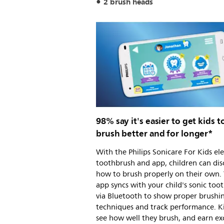
2 brush heads
98% say it's easier to get kids t
brush better and for longer*
With the Philips Sonicare For Kids ele
toothbrush and app, children can dis
how to brush properly on their own.
app syncs with your child's sonic too
via Bluetooth to show proper brushi
techniques and track performance. K
see how well they brush, and earn ex