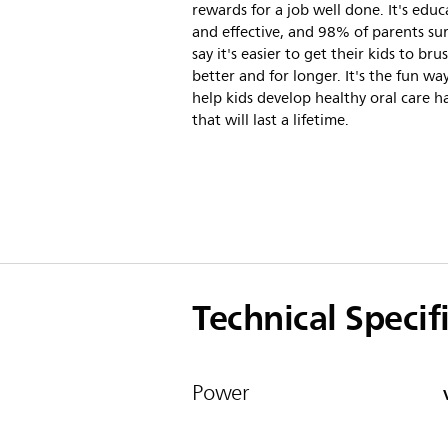
rewards for a job well done. It's educ
and effective, and 98% of parents su
say it's easier to get their kids to bru
better and for longer. It's the fun wa
help kids develop healthy oral care h
that will last a lifetime.
Technical Specif
Power