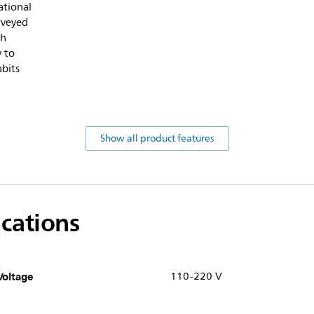
ational
rveyed
sh
y to
abits
Show all product features
ications
Voltage
110-220 V