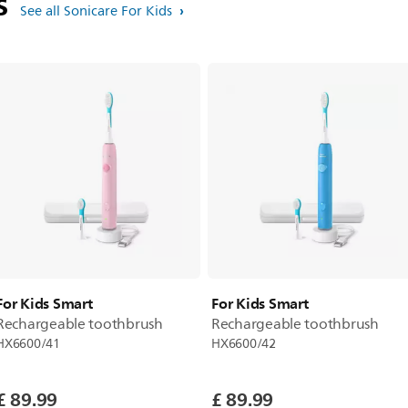
ts
See all Sonicare For Kids
For Kids Smart
For Kids Smart
Rechargeable toothbrush
Rechargeable toothbrush
HX6600/41
HX6600/42
£ 89.99
£ 89.99