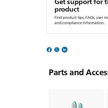
Get support for t
product
Find product tips, FAQs, user m
and compliance information.
Parts and Acces