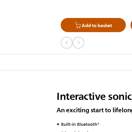
Add to basket
Interactive soni
An exciting start to lifelo
Built-in Bluetooth®