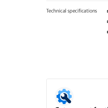
Technical specifications