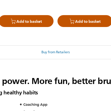
Add to basket
Add to basket
Buy from Retailers
c power. More fun, better br
ng healthy habits
Coaching App