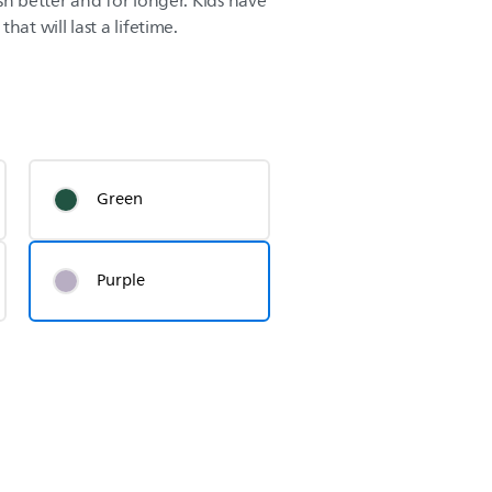
sh better and for longer. Kids have
hat will last a lifetime.
Green
Purple