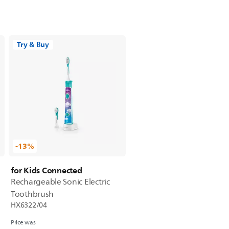
Try & Buy
-13%
for Kids Connected
Rechargeable Sonic Electric
Toothbrush
HX6322/04
Price was