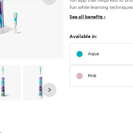
fun app that helps kids to bru
fun while learning techniques t
See all benefits
Available in:
Aqua
Pink