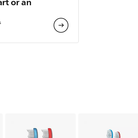
art or an
s