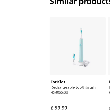
Similar produc
For Kids
Rechargeable toothbrush
HX6500/23
£ 59.99