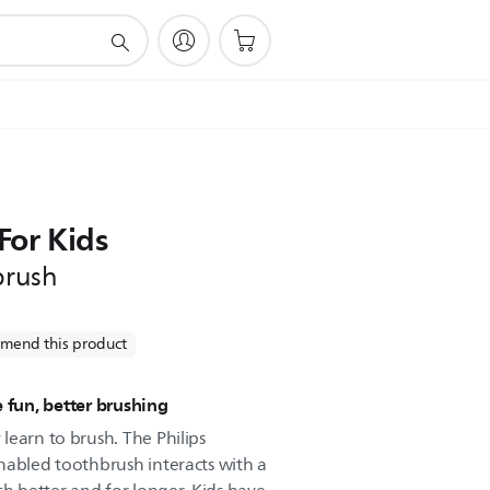
For Kids
brush
mend this product
 fun, better brushing
learn to brush. The Philips
nabled toothbrush interacts with a