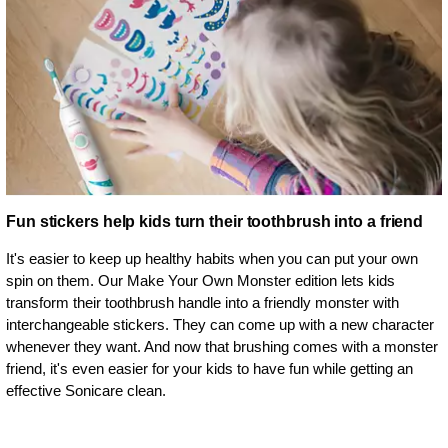
Fun stickers help kids turn their toothbrush into a friend
It's easier to keep up healthy habits when you can put your own
spin on them. Our Make Your Own Monster edition lets kids
transform their toothbrush handle into a friendly monster with
interchangeable stickers. They can come up with a new character
whenever they want. And now that brushing comes with a monster
friend, it's even easier for your kids to have fun while getting an
effective Sonicare clean.