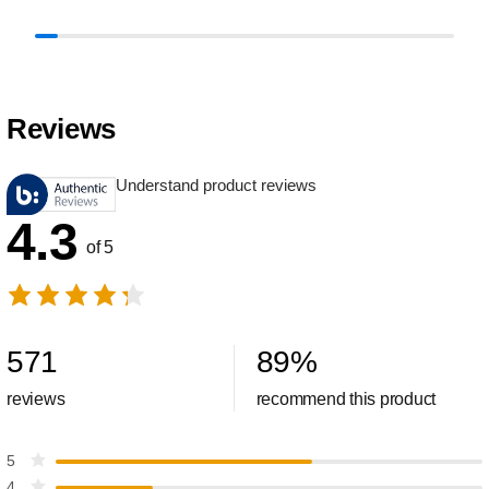
Reviews
Understand product reviews
4.3
of 5
571
89
%
reviews
recommend this product
5
4