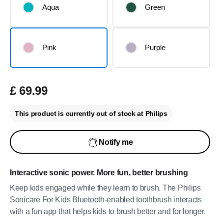
Aqua
Green
Pink
Purple
£ 69.99
This product is currently out of stock at Philips
Notify me
Interactive sonic power. More fun, better brushing
Keep kids engaged while they learn to brush. The Philips
Sonicare For Kids Bluetooth-enabled toothbrush interacts
with a fun app that helps kids to brush better and for longer.