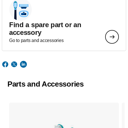
Find a spare part or an
accessory
Go to parts and accessories
Parts and Accessories