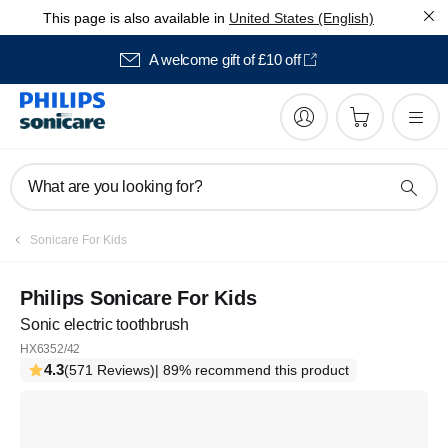
This page is also available in
United States (English)
A welcome gift of £10 off
What are you looking for?
Sonicare For Kids
Philips Sonicare For Kids
Sonic electric toothbrush
HX6352/42
4.3
(571 Reviews)
| 89% recommend this product