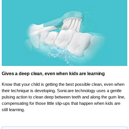
Gives a deep clean, even when kids are learning
Know that your child is getting the best possible clean, even when
their technique is developing. Sonicare technology uses a gentle
pulsing action to clean deep between teeth and along the gum line,
compensating for those little slip-ups that happen when kids are
still learning.