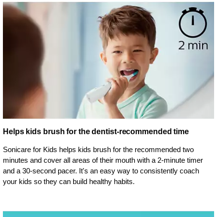
Helps kids brush for the dentist-recommended time
Sonicare for Kids helps kids brush for the recommended two
minutes and cover all areas of their mouth with a 2-minute timer
and a 30-second pacer. It's an easy way to consistently coach
your kids so they can build healthy habits.