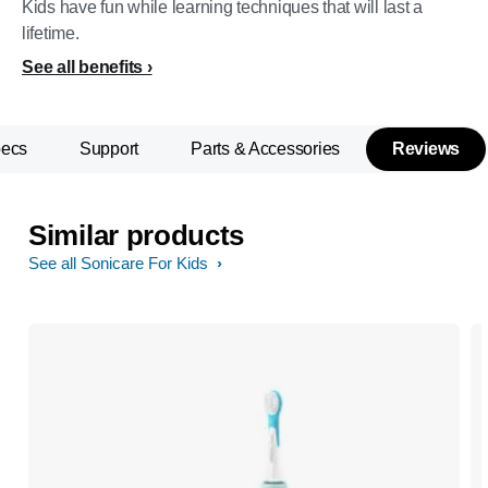
Kids have fun while learning techniques that will last a
lifetime.
See all benefits
pecs
Support
Parts & Accessories
Reviews
Similar products
See all Sonicare For Kids