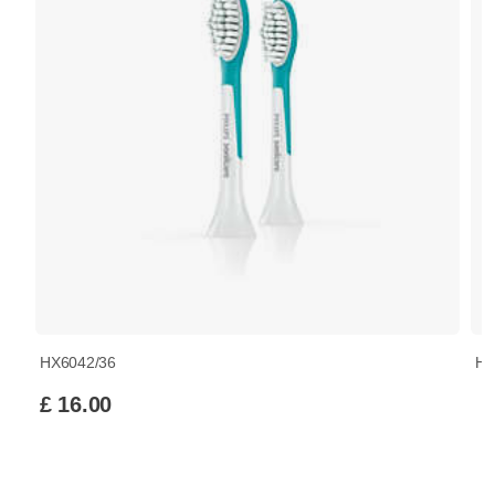
HX6042/36
HX
£ 16.00