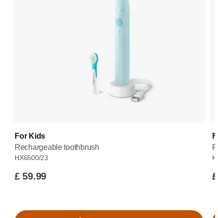
For Kids
F
Rechargeable toothbrush
R
HX6500/23
H
£ 59.99
£