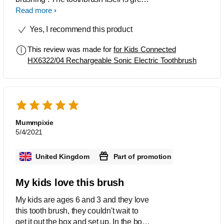
, good size for little hands ,with the
Read more
sticker sheets to personalise and just
Yes, I recommend this product
like mummy’s ! The app is fab - right
from the start when you crack open
This review was made for
for Kids Connected
your sparkly’s egg . The achievements
HX6322/04 Rechargeable Sonic Electric Toothbrush
section is ideal for motivating teeth
brushing and also adding rewards for
continuous brushing days . Pin
protected parents area . Timer for
optimal brushing time . We have
researched that you are able to
Mummpixie
purchase new heads when needed
5/4/2021
which is helpful to keep using it . Very
much recommend this to any parent
United Kingdom
Part of promotion
who struggles with teeth brushing ( and
those we don’t ) Great product by
My kids love this brush
Philips - well done !
My kids are ages 6 and 3 and they love
this tooth brush, they couldn't wait to
get it out the box and set up. In the box