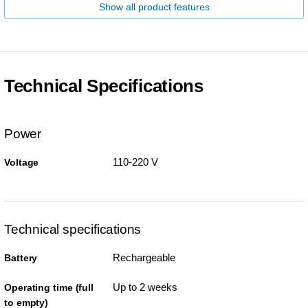
Show all product features
Technical Specifications
Power
110-220 V
Voltage
Technical specifications
Rechargeable
Battery
Up to 2 weeks
Operating time (full
to empty)