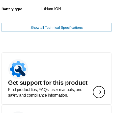
Lithium ION
Battery type
Show all Technical Specifications
Get support for this product
Find product tips, FAQs, user manuals, and
safety and compliance information.