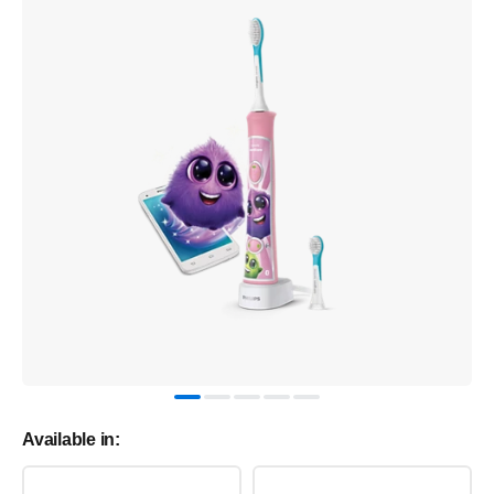
Available in: