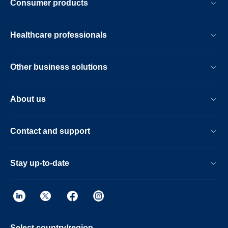
Consumer products
Healthcare professionals
Other business solutions
About us
Contact and support
Stay up-to-date
Select country/region