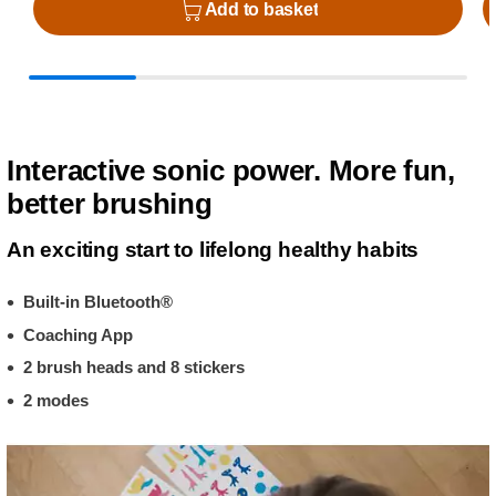
Add to basket
Interactive sonic power. More fun,
better brushing
An exciting start to lifelong healthy habits
Built-in Bluetooth®
Coaching App
2 brush heads and 8 stickers
2 modes