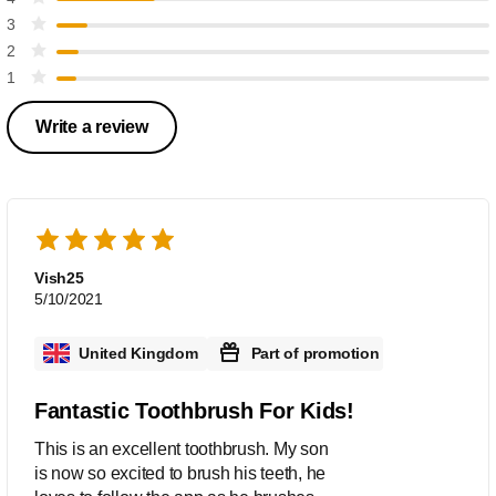
3
2
1
Write a review
Vish25
5/10/2021
United Kingdom
Part of promotion
Fantastic Toothbrush For Kids!
This is an excellent toothbrush. My son
is now so excited to brush his teeth, he