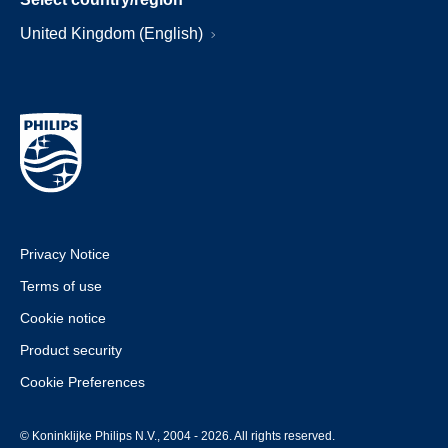
United Kingdom (English)
Privacy Notice
Terms of use
Cookie notice
Product security
Cookie Preferences
© Koninklijke Philips N.V., 2004 - 2026. All rights reserved.