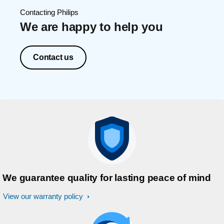
Contacting Philips
We are happy to help you
Contact us
We guarantee quality for lasting peace of mind
View our warranty policy