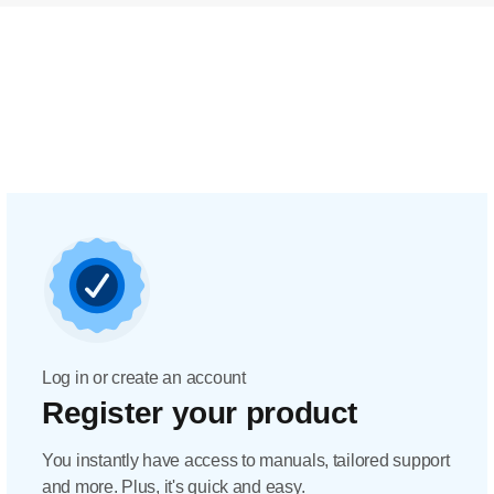
Log in or create an account
Register your product
You instantly have access to manuals, tailored support
and more. Plus, it's quick and easy.