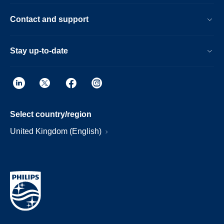
Contact and support
Stay up-to-date
Select country/region
United Kingdom (English)