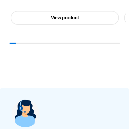
View product