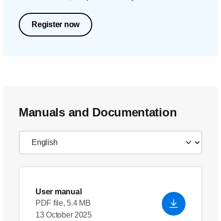
Register now
Manuals and Documentation
User manual
PDF file, 5.4 MB
13 October 2025