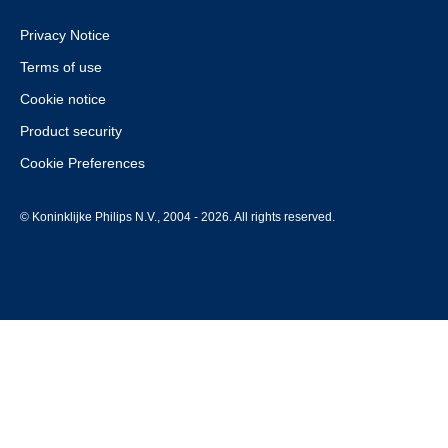
Privacy Notice
Terms of use
Cookie notice
Product security
Cookie Preferences
© Koninklijke Philips N.V., 2004 - 2026. All rights reserved.