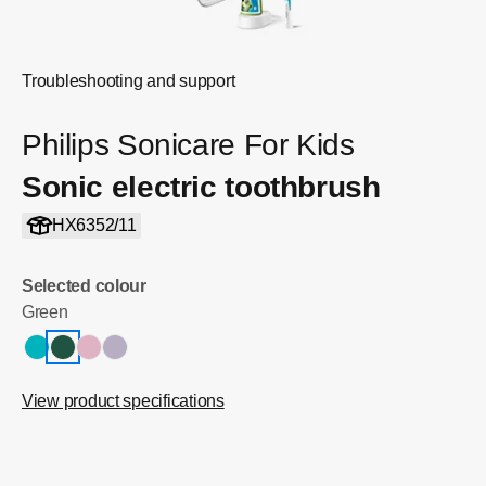
Troubleshooting and support
Philips Sonicare For Kids
Sonic electric toothbrush
HX6352/11
Selected colour
Green
View product specifications