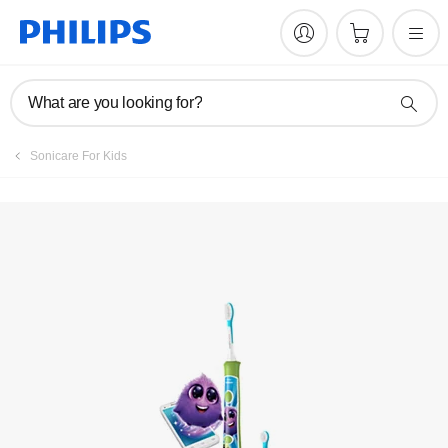
Manuals & documentation
What are you looking for?
Sonicare For Kids