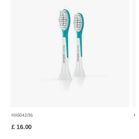
HX6042/36
HX
£ 16.00