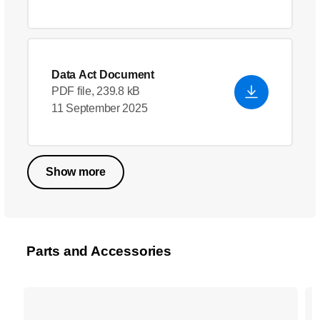
Data Act Document
PDF file, 239.8 kB
11 September 2025
Show more
Parts and Accessories