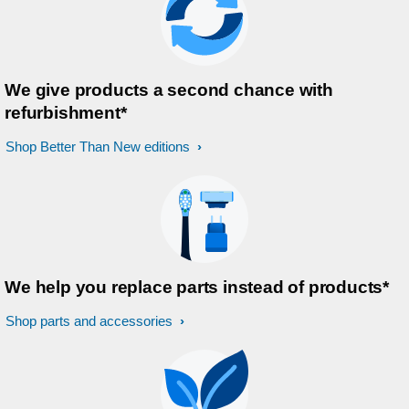
We give products a second chance with
refurbishment*
Shop Better Than New editions
We help you replace parts instead of products*
Shop parts and accessories