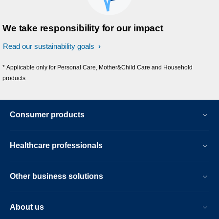
We take responsibility for our impact
Read our sustainability goals
* Applicable only for Personal Care, Mother&Child Care and Household
products
Consumer products
Healthcare professionals
Other business solutions
About us