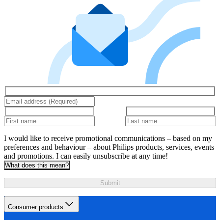
I would like to receive promotional communications – based on my
preferences and behaviour – about Philips products, services, events
and promotions. I can easily unsubscribe at any time!
What does this mean?
Submit
Consumer products