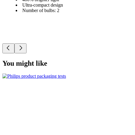
Ultra-compact design
Number of bulbs: 2
You might like