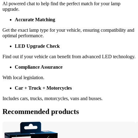
Al powered chat to help find the perfect match for your lamp 
upgrade.
Accurate Matching
Get the exact lamp type for your vehicle, ensuring compatibility and 
optimal performance.
LED Upgrade Check
Find out if your vehicle can benefit from advanced LED technology.
Compliance Assurance
With local legislation.
Car + Truck + Motorcycles
Includes cars, trucks, motorcycles, vans and busses.
Recommended products