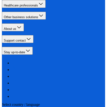
Healthcare professionals
Other business solutions
About us
Support contact
Stay up-to-date
Select country / language