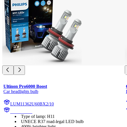
Ultinon Pro6000 Boost
Car headlights bulb
LUM11362U60BX2/10
11362U60B
Type of lamp: H11
UNECE R37 road-legal LED bulb
400% brighter light