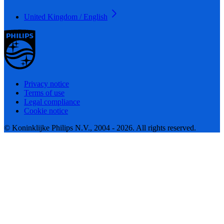
United Kingdom / English
Privacy notice
Terms of use
Legal compliance
Cookie notice
© Koninklijke Philips N.V., 2004 - 2026. All rights reserved.