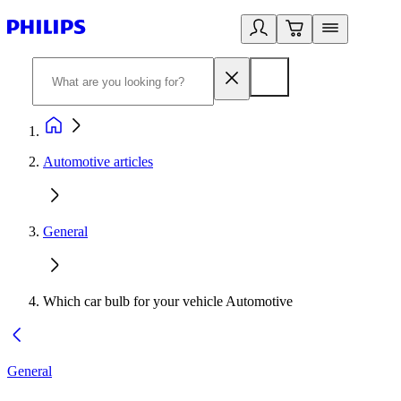
Automotive articles
General
Which car bulb for your vehicle Automotive
General