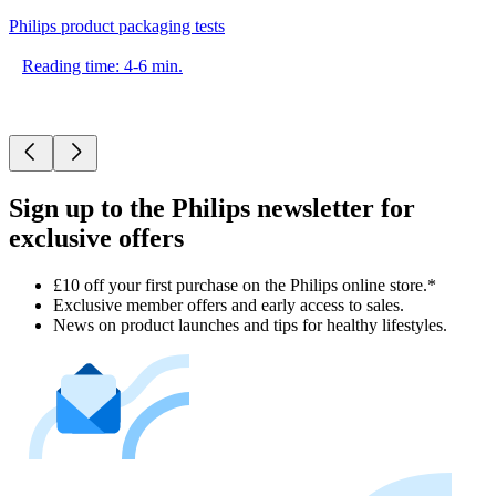
Philips product packaging tests
Reading time: 4-6 min.
Sign up to the Philips newsletter for
exclusive offers
£10 off your first purchase on the Philips online store.*
Exclusive member offers and early access to sales.
News on product launches and tips for healthy lifestyles.