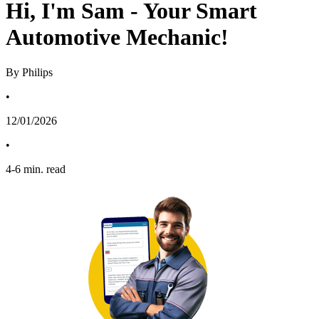
Hi, I'm Sam - Your Smart
Automotive Mechanic!
By Philips
•
12/01/2026
•
4
-
6
min. read