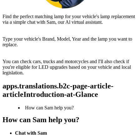
Find the perfect matching lamp for your vehicle's lamp replacement 
via a simple chat with Sam, our Al virtual assistant.
Type your vehicle's Brand, Model, Year and the lamp you want to 
replace.
You can check cars, trucks and motorcycles and I'll also check if 
you're eligible for LED upgrades based on your vehicle and local 
legislation.
apps.translations.b2c-page-article-
articleIntroduction-at-Glance
How can Sam help you?
How can Sam help you?
Chat with Sam