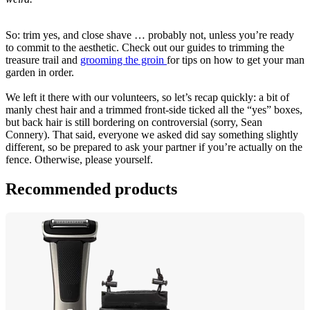
So: trim yes, and close shave … probably not, unless you’re ready 
to commit to the aesthetic. Check out our guides to trimming the 
treasure trail and 
grooming the groin 
for tips on how to get your man 
garden in order.
We left it there with our volunteers, so let’s recap quickly: a bit of 
manly chest hair and a trimmed front-side ticked all the “yes” boxes, 
but back hair is still bordering on controversial (sorry, Sean 
Connery). That said, everyone we asked did say something slightly 
different, so be prepared to ask your partner if you’re actually on the 
fence. Otherwise, please yourself.
Recommended products