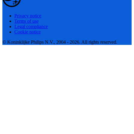
Privacy notice
Terms of use
Legal compliance
Cookie notice
© Koninklijke Philips N.V., 2004 - 2026. All rights reserved.