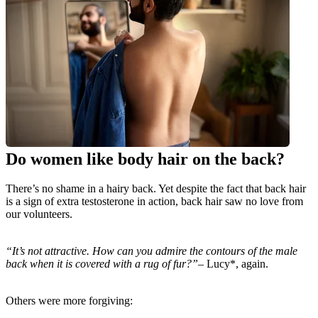
Do women like body hair on the back?
There’s no shame in a hairy back. Yet despite the fact that back hair 
is a sign of extra testosterone in action, back hair saw no love from 
our volunteers.
“It’s not attractive. How can you admire the contours of the male 
back when it is covered with a rug of fur?”
– Lucy*, again.
Others were more forgiving: