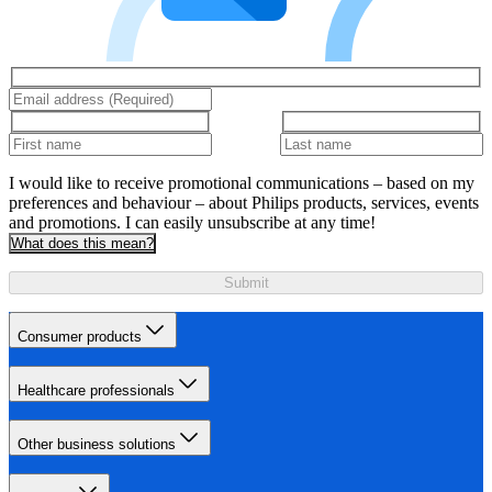
I would like to receive promotional communications – based on my
preferences and behaviour – about Philips products, services, events
and promotions. I can easily unsubscribe at any time!
What does this mean?
Submit
Consumer products
Healthcare professionals
Other business solutions