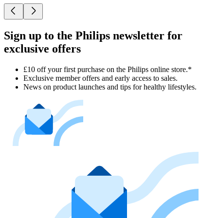
Sign up to the Philips newsletter for
exclusive offers
£10 off your first purchase on the Philips online store.*
Exclusive member offers and early access to sales.
News on product launches and tips for healthy lifestyles.