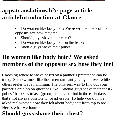
apps.translations.b2c-page-article-
articleIntroduction-at-Glance
Do women like body hair? We asked members of the
opposite sex how they feel
Should guys shave their chest?
Do women like body hair on the back?
Should guys shave their pubes?
Do women like body hair? We asked 
members of the opposite sex how they feel
Choosing where to shave based on a partner’s preference can be 
tricky. Some women like their men rampantly hairy all over, while 
others prefer it at a minimum. The only real way to find out your 
partner’s opinion on questions like, ‘Should guys shave their chest / 
pubes / back?’ is to ask (go on, be brave) – but in the early days, 
that’s not always possible … or advisable. To help you out, we 
asked real women how they felt about body hair from top to toe. 
Here’s what we found out:
Should guys shave their chest?