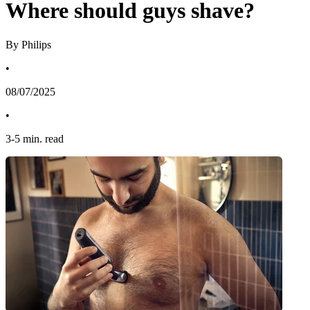
Where should guys shave?
By Philips
•
08/07/2025
•
3
-
5
min. read