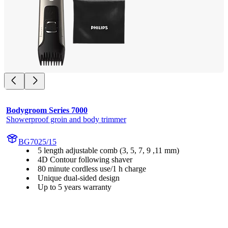
Bodygroom Series 7000
Showerproof groin and body trimmer
BG7025/15
5 length adjustable comb (3, 5, 7, 9 ,11 mm)
4D Contour following shaver
80 minute cordless use/1 h charge
Unique dual-sided design
Up to 5 years warranty