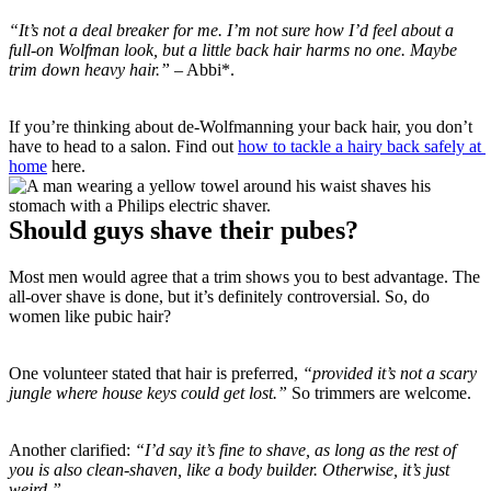
“It’s not a deal breaker for me. I’m not sure how I’d feel about a 
full-on Wolfman look, but a little back hair harms no one. Maybe 
trim down heavy hair.”
 – Abbi*.
If you’re thinking about de-Wolfmanning your back hair, you don’t 
have to head to a salon. Find out 
how to tackle a hairy back safely at 
home
 here.
Should guys shave their pubes?
Most men would agree that a trim shows you to best advantage. The 
all-over shave is done, but it’s definitely controversial. So, do 
women like pubic hair?
One volunteer stated that hair is preferred, 
“provided it’s not a scary 
jungle where house keys could get lost.” 
So trimmers are welcome.
Another clarified: 
“I’d say it’s fine to shave, as long as the rest of 
you is also clean-shaven, like a body builder. Otherwise, it’s just 
weird.”