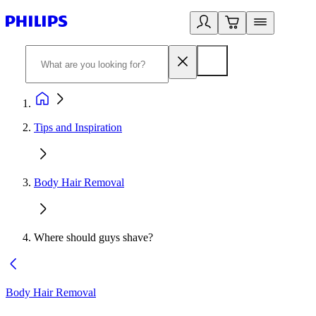
Tips and Inspiration
Body Hair Removal
Where should guys shave?
Body Hair Removal