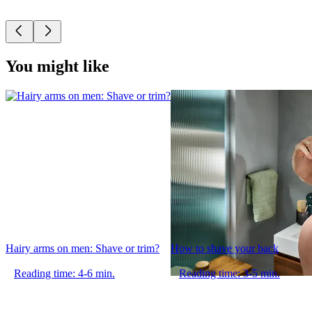
You might like
Hairy arms on men: Shave or trim?
How to shave your back
Reading time: 4-6 min.
Reading time: 3-5 min.