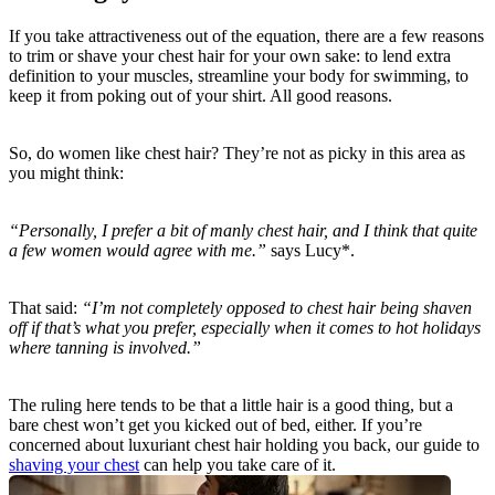
If you take attractiveness out of the equation, there are a few reasons 
to trim or shave your chest hair for your own sake: to lend extra 
definition to your muscles, streamline your body for swimming, to 
keep it from poking out of your shirt. All good reasons.
So, do women like chest hair? They’re not as picky in this area as 
you might think:
“Personally, I prefer a bit of manly chest hair, and I think that quite 
a few women would agree with me.”
 says Lucy*.
That said: 
“I’m not completely opposed to chest hair being shaven 
off if that’s what you prefer, especially when it comes to hot holidays 
where tanning is involved.”
The ruling here tends to be that a little hair is a good thing, but a 
bare chest won’t get you kicked out of bed, either. If you’re 
concerned about luxuriant chest hair holding you back, our guide to 
shaving your chest
 can help you take care of it.