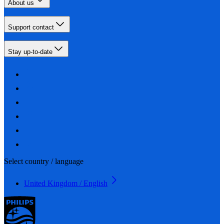
About us
Support contact
Stay up-to-date
Select country / language
United Kingdom / English