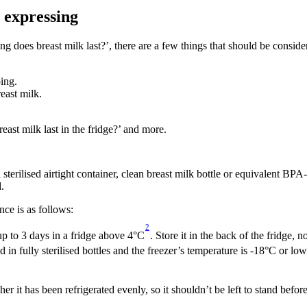
r expressing
 does breast milk last?’, there are a few things that should be consider
ing.
reast milk.
st milk last in the fridge?’ and more.
a sterilised airtight container, clean breast milk bottle or equivalent BP
.
ce is as follows:
2
 up to 3 days in a fridge above 4°C
. Store it in the back of the fridge, n
ed in fully sterilised bottles and the freezer’s temperature is -18°C or lo
 it has been refrigerated evenly, so it shouldn’t be left to stand before 