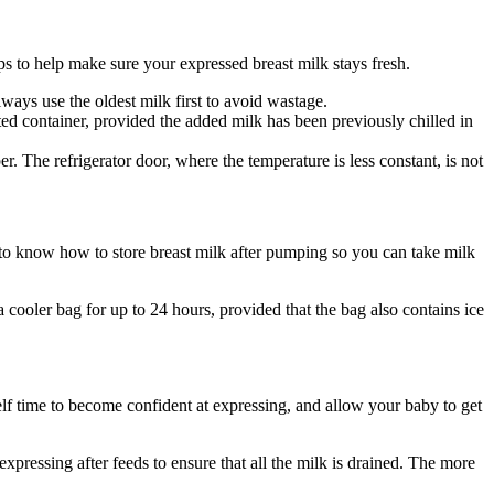
ps to help make sure your expressed breast milk stays fresh.
lways use the oldest milk first to avoid wastage.
d container, provided the added milk has been previously chilled in 
r. The refrigerator door, where the temperature is less constant, is not 
o know how to store breast milk after pumping so you can take milk 
a cooler bag for up to 24 hours, provided that the bag also contains ice 
lf time to become confident at expressing, and allow your baby to get 
ressing after feeds to ensure that all the milk is drained. The more 