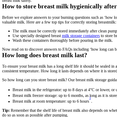
breast milk safely.
How to store breast milk hygienically afte
Before we explore answers to your burning questions such as ‘how long
valuable milk. Here are a few top tips for correctly storing breastmilk:
The milk must be correctly stored immediately after clean pump
Use specially designed breast 
milk storage containers
 to store b
Wash these containers thoroughly before pouring in the milk.
Now read on to discover answers to FAQs including ‘how long can brea
How long does breast milk last?
To ensure your breast milk has a long shelf life it should be sealed in 
consistent temperature. How long it lasts depends on where it is stored
So how long can you store breast milk? Our breast milk storage guidan
Breast milk in the refrigerator: up to 8 days at 4°C or lower, or
Breast milk freezer storage: up to 6 months, as long as it is stor
3
Breast milk at room temperature: up to 6 hours
.
Tip: 
Remember that the shelf life of breast milk also depends on whether
do so as soon as possible after pumping.