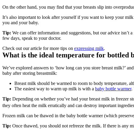
On the other hand, you may find that your breasts slip into overprodu
It’s also important to look after yourself if you want to keep your mil
you and your baby.
Tip: 
We can offer information and suggestions, but our advice isn’t a 
few days, speak to your doctor.
Check out our article for more tips on 
expressing milk
.
What is the ideal temperature for bottled b
We’ve explored answers to ‘how long can you store breast milk?’ and mo
baby after storing breastmilk:
Breast milk should be warmed to room to body temperature, altho
The easiest way to warm up milk is with a 
baby bottle warmer
.
Tip:
 Depending on whether you’ve had your breast milk in freezer sto
they often heat the milk erratically and can destroy important ingredie
Frozen milk can be thawed in the baby bottle warmer (which preserves t
Tip:
 Once thawed, you should not refreeze the milk. If there is any mil