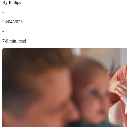
By Philips
•
23/04/2025
•
7
-
9
min. read