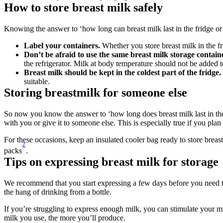
How to store breast milk safely
Knowing the answer to ‘how long can breast milk last in the fridge or 
Label your containers.
 Whether you store breast milk in the fr
Don’t be afraid to use the same breast milk storage containe
the refrigerator. Milk at body temperature should not be added t
Breast milk should be kept in the coldest part of the fridge.
suitable.
Storing breastmilk for someone else
So now you know the answer to ‘how long does breast milk last in the
with you or give it to someone else. This is especially true if you plan 
For these occasions, keep an insulated cooler bag ready to store breast 
2
packs
.
Tips on expressing breast milk for storage
We recommend that you start expressing a few days before you need to.
the hang of drinking from a bottle.
If you’re struggling to express enough milk, you can stimulate your mi
milk you use, the more you’ll produce.