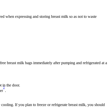
ed when expressing and storing breast milk so as not to waste 
A-free breast milk bags immediately after pumping and refrigerated at a 
ot in the door.
2
wer
.
cooling. If you plan to freeze or refrigerate breast milk, you should 