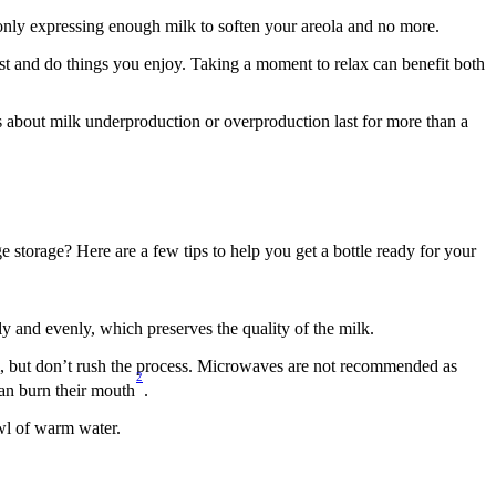
 only expressing enough milk to soften your areola and no more.
rest and do things you enjoy. Taking a moment to relax can benefit both 
ns about milk underproduction or overproduction last for more than a 
storage? Here are a few tips to help you get a bottle ready for your 
ly and evenly, which preserves the quality of the milk.
rm, but don’t rush the process. Microwaves are not recommended as 
2
can burn their mouth
.
owl of warm water.