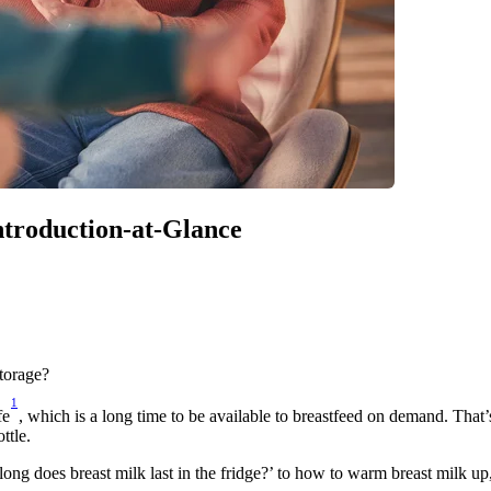
Introduction-at-Glance
storage?
1
fe
, which is a long time to be available to breastfeed on demand. That
ttle.
long does breast milk last in the fridge?’ to how to warm breast milk up,