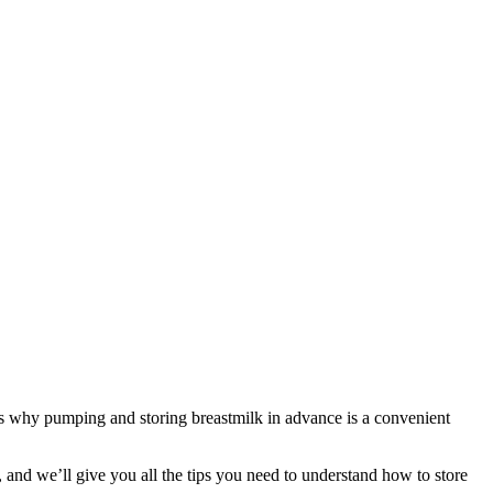
’s why pumping and storing breastmilk in advance is a convenient 
 and we’ll give you all the tips you need to understand how to store 