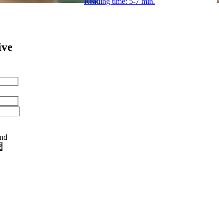
Reading time: 5-7 min.
ive
and
?