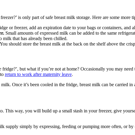
freezer?’ is only part of safe breast milk storage. Here are some more ti
idge or freezer, add an expiration date to your bags or containers, and a
r. 
Small amounts of expressed milk can be added to the same refrigerate
o milk that has already been chilled.
 You should store the breast milk at the back on the shelf above the crispe
 fridge?’, but what if you’re not at home? Occasionally you may need t
to 
return to work after maternity leave
.
milk. Once it’s been cooled in the fridge, breast milk can be carried in 
 This way, you will build up a small stash in your freezer, give yourse
lk supply simply by expressing, feeding or pumping more often, or by exp