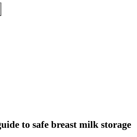
uide to safe breast milk storage