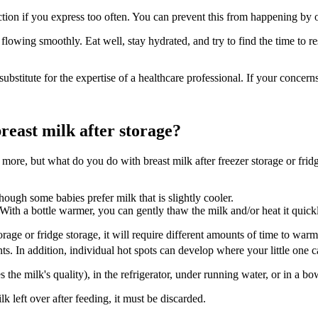
ction if you express too often. You can prevent this from happening by
k flowing smoothly. Eat well, stay hydrated, and try to find the time to 
substitute for the expertise of a healthcare professional. If your concer
reast milk after storage?
re, but what do you do with breast milk after freezer storage or fridge 
ugh some babies prefer milk that is slightly cooler.
 With a bottle warmer, you can gently thaw the milk and/or heat it quick
rage or fridge storage, it will require different amounts of time to wa
nts. In addition, individual hot spots can develop where your little one 
he milk's quality), in the refrigerator, under running water, or in a b
k left over after feeding, it must be discarded.