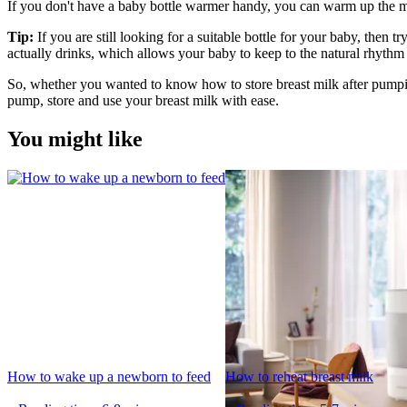
If you don't have a baby bottle warmer handy, you can warm up the milk
Tip:
 If you are still looking for a suitable bottle for your baby, then try
actually drinks, which allows your baby to keep to the natural rhythm 
So, whether you wanted to know how to store breast milk after pumpin
pump, store and use your breast milk with ease.
You might like
How to wake up a newborn to feed
How to reheat breast milk