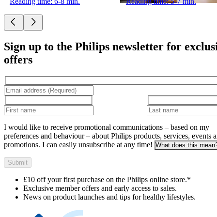
Reading time: 6-8 min.
Reading time: 5-7 min.
Sign up to the Philips newsletter for exclus
offers
I would like to receive promotional communications – based on my
preferences and behaviour – about Philips products, services, events 
promotions. I can easily unsubscribe at any time!
What does this mean
Submit
£10 off your first purchase on the Philips online store.*
Exclusive member offers and early access to sales.
News on product launches and tips for healthy lifestyles.