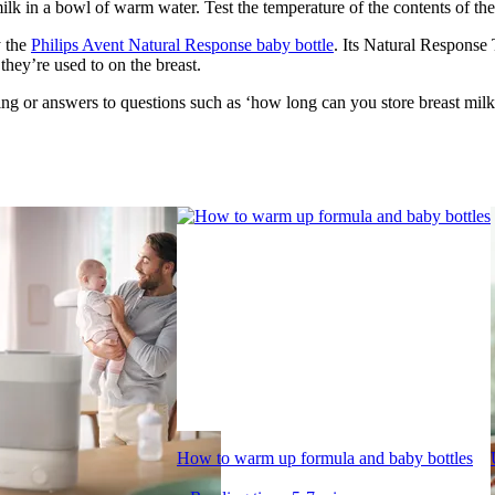
 in a bowl of warm water. Test the temperature of the contents of the bo
 the 
Philips Avent Natural Response baby bottle
. Its Natural Response 
they’re used to on the breast.
g or answers to questions such as ‘how long can you store breast milk?
How to warm up formula and baby bottles