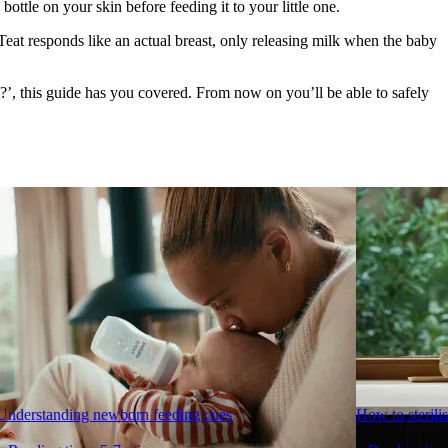
ttle on your skin before feeding it to your little one.
Teat responds like an actual breast, only releasing milk when the baby 
’, this guide has you covered. From now on you’ll be able to safely 
Understanding newborn feeding cues
How to sterilis