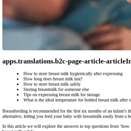
apps.translations.b2c-page-article-article
How to store breast milk hygienically after expressing
How long does breast milk last?
How to store breast milk safely
Storing breastmilk for someone else
Tips on expressing breast milk for storage
What is the ideal temperature for bottled breast milk after 
Breastfeeding is recommended for the first six months of an infant’s li
alternative, letting you feed your baby with breastmilk easily from a bo
In this article we will explore the answers to top questions from ‘how 