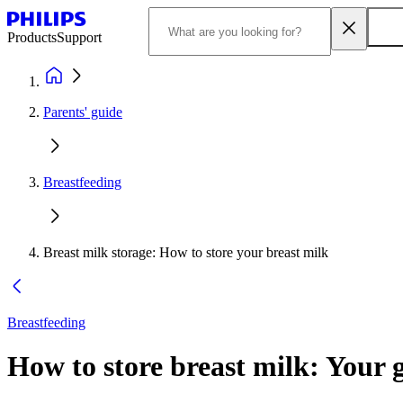
Products
Support
Parents' guide
Breastfeeding
Breast milk storage: How to store your breast milk
Breastfeeding
How to store breast milk: Your g