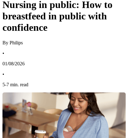
Nursing in public: How to
breastfeed in public with
confidence
By Philips
•
01/08/2026
•
5
-
7
min. read