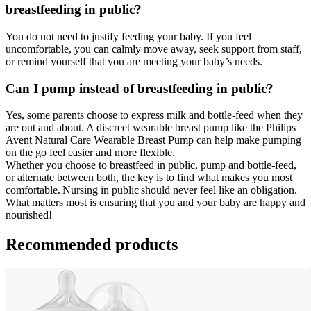
breastfeeding in public? 
You do not need to justify feeding your baby. If you feel 
uncomfortable, you can calmly move away, seek support from staff, 
or remind yourself that you are meeting your baby’s needs. 
Can I pump instead of breastfeeding in public? 
Yes, some parents choose to express milk and bottle-feed when they 
are out and about. A discreet wearable breast pump like the Philips 
Avent Natural Care Wearable Breast Pump can help make pumping 
on the go feel easier and more flexible. 
Whether you choose to breastfeed in public, pump and bottle-feed, 
or alternate between both, the key is to find what makes you most 
comfortable. Nursing in public should never feel like an obligation. 
What matters most is ensuring that you and your baby are happy and 
nourished!
Recommended products