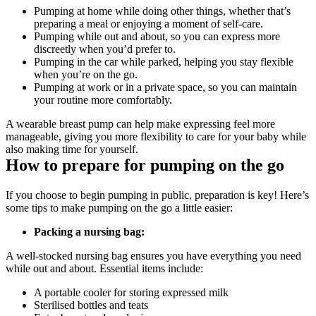
Pumping at home while doing other things, whether that’s 
preparing a meal or enjoying a moment of self-care. 
Pumping while out and about, so you can express more 
discreetly when you’d prefer to. 
Pumping in the car while parked, helping you stay flexible 
when you’re on the go. 
Pumping at work or in a private space, so you can maintain 
your routine more comfortably. 
A wearable breast pump can help make expressing feel more 
manageable, giving you more flexibility to care for your baby while 
also making time for yourself. 
How to prepare for pumping on the go
If you choose to begin pumping in public, preparation is key! Here’s 
some tips to make pumping on the go a little easier:
Packing a nursing bag:
A well-stocked nursing bag ensures you have everything you need 
while out and about. Essential items include:
A portable cooler for storing expressed milk
Sterilised bottles and teats