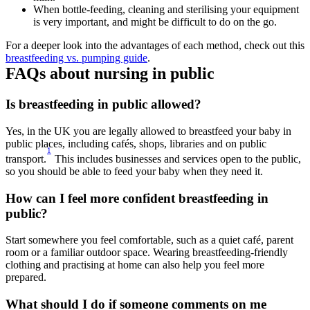
When bottle-feeding, cleaning and sterilising your equipment 
is very important, and might be difficult to do on the go. 
For a deeper look into the advantages of each method, check out this 
breastfeeding vs. pumping guide
.
FAQs about nursing in public
Is breastfeeding in public allowed? 
Yes, in the UK you are legally allowed to breastfeed your baby in 
public places, including cafés, shops, libraries and on public 
1
transport.
 This includes businesses and services open to the public, 
so you should be able to feed your baby when they need it. 
How can I feel more confident breastfeeding in 
public? 
Start somewhere you feel comfortable, such as a quiet café, parent 
room or a familiar outdoor space. Wearing breastfeeding-friendly 
clothing and practising at home can also help you feel more 
prepared. 
What should I do if someone comments on me 