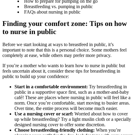
How to prepare for pumping on the go
Breastfeeding vs. pumping in public
FAQs about nursing in public
Finding your comfort zone: Tips on how 
to nurse in public
Before we start looking at ways to breastfeed in public, it’s 
important to note that this is a personal choice. Some mothers feel 
completely at ease, while others may prefer more privacy.
If you’re a mother who wants to learn how to nurse in public but 
feels uncertain about it, consider these tips for breastfeeding in 
public to build up your confidence:
Start in a comfortable environment:
 Try breastfeeding in 
public in a supportive space first, such as a mother-and-baby 
café! These are places where nursing in public will feel like a 
norm. Once you’re comfortable, start moving to busier areas. 
Over time, the entire process will become much easier. 
Use a nursing cover or scarf:
 Worried about how to cover 
up while breastfeeding? Try a light muslin cloth or a specially 
designed nursing cover to offer some discretion. 
Choose breastfeeding-friendly clothing:
 When you’re 