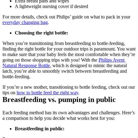
Extra breast pads and wipes
A lightweight nursing cover if desired
For more details, check out Philips’ guide on what to pack in your 
everyday changing bag
.
Choosing the right bottle:
When you’re transitioning from breastfeeding to bottle-feeding, 
finding the right bottle for your outdoor trips is paramount. You want 
to make sure that your baby feels the most comfortable when they’re 
going on those shopping trips with you! With the 
Philips Avent 
Natural Response Bottle
, which is designed to mimic the natural 
latch, you’re able to smoothly switch between breastfeeding and 
bottle-feeding.
If you’re a new mother, transitioning to bottle feeding, check out our 
tips on 
how to bottle feed the right way
. 
Breastfeeding vs. pumping in public
Each feeding method has its own advantages and challenges. Here’s 
a comparison to help you decide what works best for you:
Breastfeeding in public: