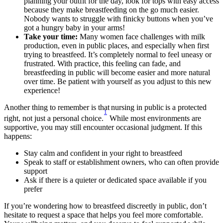
planning your outfit for the day, look for tops with easy access 
because they make breastfeeding on the go much easier. 
Nobody wants to struggle with finicky buttons when you’ve 
got a hungry baby in your arms!
Take your time:
 Many women face challenges with milk 
production, even in public places, and especially when first 
trying to breastfeed. It’s completely normal to feel uneasy or 
frustrated. With practice, this feeling can fade, and 
breastfeeding in public will become easier and more natural 
over time. Be patient with yourself as you adjust to this new 
experience!
Another thing to remember is that nursing in public is a protected 
1
right, not just a personal choice.
 While most environments are 
supportive, you may still encounter occasional judgment. If this 
happens: 
Stay calm and confident in your right to breastfeed 
Speak to staff or establishment owners, who can often provide 
support 
Ask if there is a quieter or dedicated space available if you 
prefer 
If you’re wondering how to breastfeed discreetly in public, don’t 
hesitate to request a space that helps you feel more comfortable. 