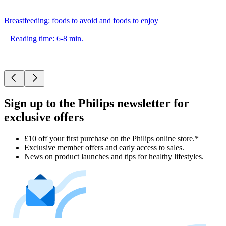
Breastfeeding: foods to avoid and foods to enjoy
Reading time: 6-8 min.
Sign up to the Philips newsletter for
exclusive offers
£10 off your first purchase on the Philips online store.*
Exclusive member offers and early access to sales.
News on product launches and tips for healthy lifestyles.