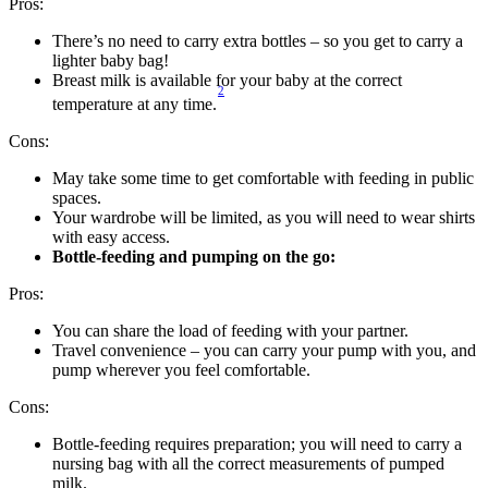
Pros:
There’s no need to carry extra bottles – so you get to carry a 
lighter baby bag! 
Breast milk is available for your baby at the correct 
2
temperature at any time.
Cons:
May take some time to get comfortable with feeding in public 
spaces.
Your wardrobe will be limited, as you will need to wear shirts 
with easy access. 
Bottle-feeding and pumping on the go:
Pros:
You can share the load of feeding with your partner.
Travel convenience – you can carry your pump with you, and 
pump wherever you feel comfortable.
Cons:
Bottle-feeding requires preparation; you will need to carry a 
nursing bag with all the correct measurements of pumped 
milk. 