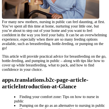
For many new mothers, nursing in public can feel daunting, at first. 
You’ve spent all this time at home, nurturing your little one, but 
you’re about to step out of your home and you want to feel 
confident in the way you feed your baby. It can be an overwhelming 
experience, especially when there are so many feeding options 
available, such as breastfeeding, bottle-feeding, or pumping on the 
go!
This article will provide practical advice for breastfeeding on the go, 
bottle-feeding, and pumping in public – along with tips like how to 
cover up while breastfeeding, what to pack, and how to find 
confidence in your choice.
apps.translations.b2c-page-article-
articleIntroduction-at-Glance
Finding your comfort zone: Tips on how to nurse in
public
Pumping on the go as an alternative to nursing in public