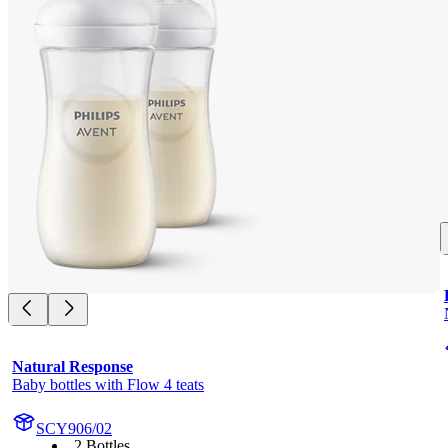
Natural Response
Baby bottles with Flow 4 teats
SCY906/02
2 Bottles