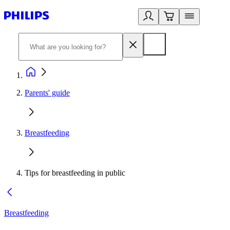
Parents' guide
Breastfeeding
Tips for breastfeeding in public
Breastfeeding