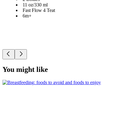
11 oz/330 ml
Fast Flow 4 Teat
6m+
You might like