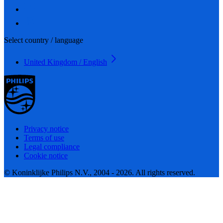
Select country / language
United Kingdom / English
Privacy notice
Terms of use
Legal compliance
Cookie notice
© Koninklijke Philips N.V., 2004 - 2026. All rights reserved.