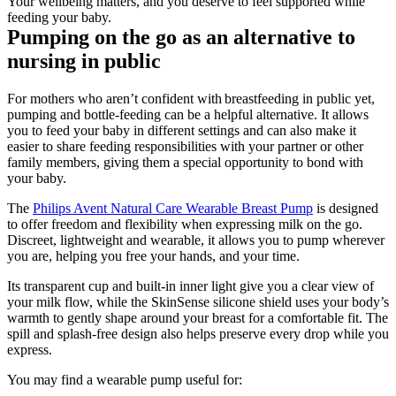
Your wellbeing matters, and you deserve to feel supported while 
feeding your baby. 
Pumping on the go as an alternative to 
nursing in public
For mothers who aren’t confident with breastfeeding in public yet, 
pumping and bottle-feeding can be a helpful alternative. It allows 
you to feed your baby in different settings and can also make it 
easier to share feeding responsibilities with your partner or other 
family members, giving them a special opportunity to bond with 
your baby. 
The 
Philips Avent Natural Care Wearable Breast Pump
 is designed 
to offer freedom and flexibility when expressing milk on the go. 
Discreet, lightweight and wearable, it allows you to pump wherever 
you are, helping you free your hands, and your time.
Its transparent cup and built-in inner light give you a clear view of 
your milk flow, while the SkinSense silicone shield uses your body’s 
warmth to gently shape around your breast for a comfortable fit. The 
spill and splash-free design also helps preserve every drop while you 
express. 
You may find a wearable pump useful for: