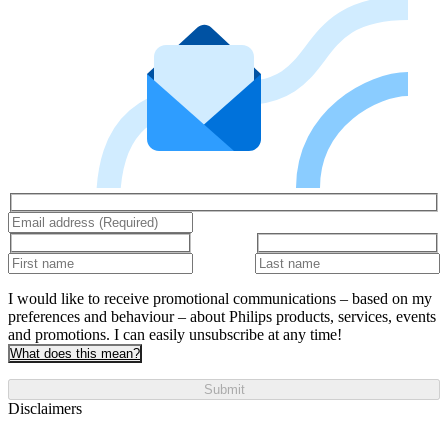
I would like to receive promotional communications – based on my
preferences and behaviour – about Philips products, services, events
and promotions. I can easily unsubscribe at any time!
What does this mean?
Submit
Disclaimers