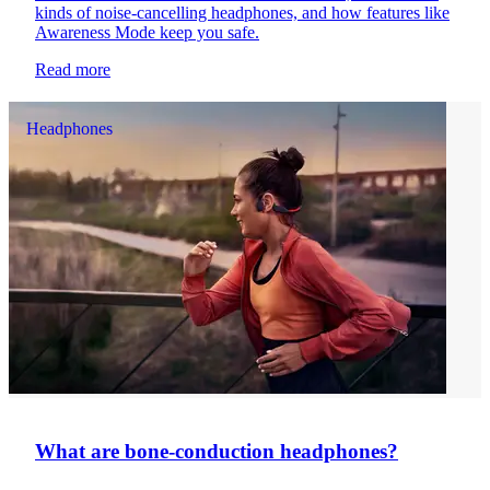
kinds of noise-cancelling headphones, and how features like
Awareness Mode keep you safe.
Read more
Headphones
What are bone-conduction headphones?