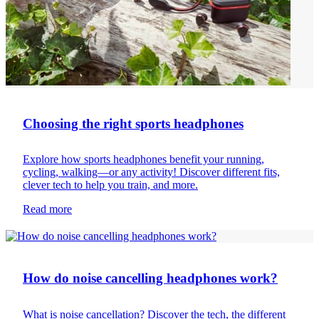
Choosing the right sports headphones
Explore how sports headphones benefit your running,
cycling, walking—or any activity! Discover different fits,
clever tech to help you train, and more.
Read more
Headphones
How do noise cancelling headphones work?
What is noise cancellation? Discover the tech, the different