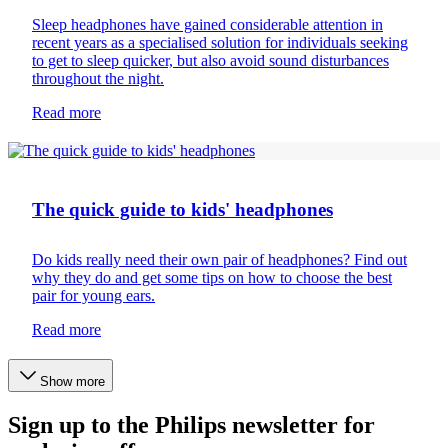
Sleep headphones have gained considerable attention in
recent years as a specialised solution for individuals seeking
to get to sleep quicker, but also avoid sound disturbances
throughout the night.
Read more
Headphones
The quick guide to kids' headphones
Do kids really need their own pair of headphones? Find out
why they do and get some tips on how to choose the best
pair for young ears.
Read more
Show more
Sign up to the Philips newsletter for