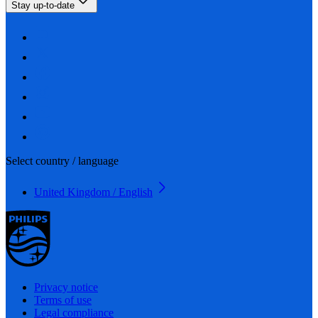
Stay up-to-date
Select country / language
United Kingdom / English
Privacy notice
Terms of use
Legal compliance