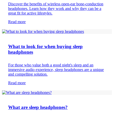
Discover the benefits of wireless open-ear bone-conduction
headphones. Learn how they work and why they can be a
great fit for active lifestyles.
Read more
Headphones
What to look for when buying sleep
headphones
For those who value both a good night's sleep and an
immersive audio experience, sleep headphones are a unique
and compelling solution.
Read more
Headphones
What are sleep headphones?