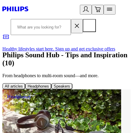
Healthy lifestyles start here. Sign up and get exclusive offers
2
Philips Sound Hub - Tips and Inspiration
(10)
From headphones to multi-room sound—and more.
All articles
Headphones
Speakers
Headphones