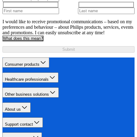
I would like to receive promotional communications – based on my
preferences and behaviour – about Philips products, services, events
and promotions. I can easily unsubscribe at any time!
What does this mean?
Submit
Consumer products
Healthcare professionals
Other business solutions
About us
Support contact