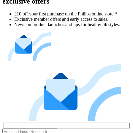
exclusive offers
£10 off your first purchase on the Philips online store.*
Exclusive member offers and early access to sales.
News on product launches and tips for healthy lifestyles.