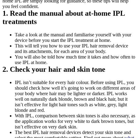
home IPL are simply looking for guidance, so these tips will help 
you feel confident.
1. Read the manual about at-home IPL 
treatments
Take a look at the manual and familiarise yourself with your 
device before you start the IPL treatment at home. 
This will tell you how to use your IPL hair removal device 
and its attachments, for each area of your body.
You will also be told how much time it takes and how often to 
use IPL at home.
2. Check your hair and skin tone
IPL isn’t suitable for every hair colour. Before using IPL, you 
should check how well it’s going to work on different areas of 
your body where hair may be lighter or darker. IPL works 
well on naturally dark blonde, brown and black hair, but it 
isn’t effective for light hair tones such as white, grey, light 
blonde and red.
With IPL, comparison between skin tones is also necessary, as 
the application works for very white to dark brown tones, but 
isn’t effective on very dark skin.
The best IPL hair removal devices detect your skin tone and 
select the most comfortable setting. Find out more about 
what 