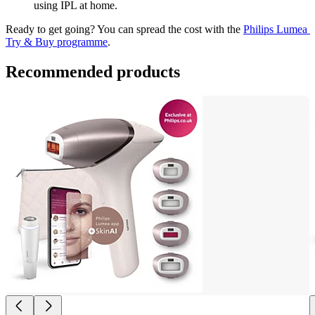
using IPL at home.
Ready to get going? You can spread the cost with the 
Philips Lumea 
Try & Buy programme
.
Recommended products