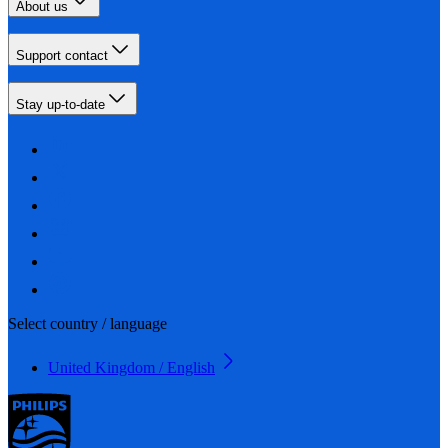
About us
Support contact
Stay up-to-date
Select country / language
United Kingdom / English