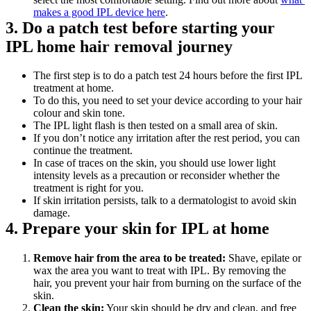
makes a good IPL device here
.
3. Do a patch test before starting your 
IPL home hair removal journey
The first step is to do a patch test 24 hours before the first IPL 
treatment at home. 
To do this, you need to set your device according to your hair 
colour and skin tone.
The IPL light flash is then tested on a small area of skin.
If you don’t notice any irritation after the rest period, you can 
continue the treatment.
In case of traces on the skin, you should use lower light 
intensity levels as a precaution or reconsider whether the 
treatment is right for you.
If skin irritation persists, talk to a dermatologist to avoid skin 
damage.
4. Prepare your skin for IPL at home
Remove hair from the area to be treated:
 Shave, epilate or 
wax the area you want to treat with IPL. By removing the 
hair, you prevent your hair from burning on the surface of the 
skin.
Clean the skin:
 Your skin should be dry and clean, and free 