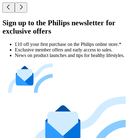
Sign up to the Philips newsletter for
exclusive offers
£10 off your first purchase on the Philips online store.*
Exclusive member offers and early access to sales.
News on product launches and tips for healthy lifestyles.