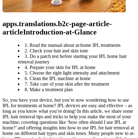
apps.translations.b2c-page-article-
articleIntroduction-at-Glance
1. Read the manual about at-home IPL treatments
2. Check your hair and skin tone
3. Do a patch test before starting your IPL home hair
removal journey
4. Prepare your skin for IPL at home
5. Choose the right light intensity and attachment
6. Clean the IPL machine at home
7. Take care of your skin after the treatment
8. Make a treatment plan
So, you have your device, but you’re now wondering how to use 
IPL for treatments at home? IPL devices are easy and effective – as 
long as you know what you’re doing! In this article, we share some 
IPL hair removal tips and tricks to help you make the most of your 
machine, covering questions like ‘how often should I use IPL at 
home?’ and offering insights into how to use IPL for hair removal at 
home on different hair types and skin tones. Many people new to at-