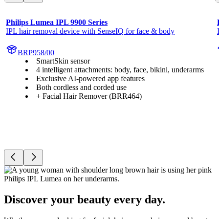
Philips Lumea IPL 9900 Series
IPL hair removal device with SenseIQ for face & body
BRP958/00
SmartSkin sensor
4 intelligent attachments: body, face, bikini, underarms
Exclusive AI-powered app features
Both cordless and corded use
+ Facial Hair Remover (BRR464)
Discover your beauty every day.