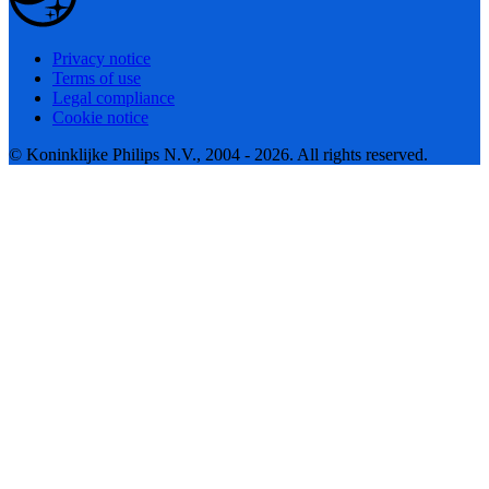
Privacy notice
Terms of use
Legal compliance
Cookie notice
© Koninklijke Philips N.V., 2004 - 2026. All rights reserved.