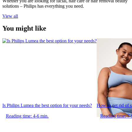
Whether you are looking for facial, hair care or hair removal beauty
solutions – Philips has everything you need.
View all
You might like
Is Philips Lumea the best option for your needs?
How to get rid of 
Reading time: 4-6 min.
Reading time: 7-