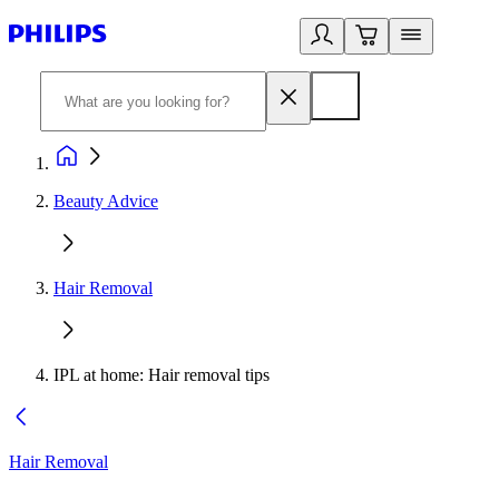
Beauty Advice
Hair Removal
IPL at home: Hair removal tips
Hair Removal