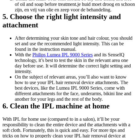
of oil and soap before treatment.je huid moet droog en schoon 
zijn, en vrij van olie en zeep voor de behandeling.
5. Choose the right light intensity and 
attachment
After determining your skin tone and hair colour, you should 
set and use the recommended light intensity. This can be 
found in the instruction manual.
With the 
Philips Lumea IPL 9000 Series
 and its SenseIQ 
technology, it’s best to test the skin in the relevant area one 
day before use. It will determine the correct light setting and 
intensity.
On the subject of relevant areas, you’ll also want to know 
how to use your IPL hair removal device attachments. The 
best devices, like the Lumea IPL 9000 Series, come with 
different attachments for the face, underarms, bikini line and 
another for your legs and the rest of the body.
6. Clean the IPL machine at home
With IPL for home use (compared to in a salon), it’ll be your 
responsibility to clean the entire device and the attachments with a 
soft cloth. Fortunately, this is quick and easy. For more tips and 
tricks on how to properly clean your IPL hair removal device at 