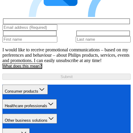
I would like to receive promotional communications – based on my
preferences and behaviour – about Philips products, services, events
and promotions. I can easily unsubscribe at any time!
What does this mean?
Submit
Consumer products
Healthcare professionals
Other business solutions