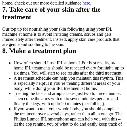
home, check out our more detailed guidance 
here
.
7. Take care of your skin after the 
treatment
Our top tip for nourishing your skin following using your IPL 
machine at home is to avoid irritating creams, scrubs and gels 
immediately after treatment. Instead, apply skin-care products that 
are gentle and soothing to the skin.
8. Make a treatment plan
How often should I use IPL at home? For best results, at-
home IPL treatments should be repeated every fortnight, up to 
six times. You will start to see results after the third treatment. 
A treatment schedule can help you maintain this rhythm. This 
is especially helpful if you’re treating different areas of your 
body, while doing your IPL treatment at home. 
Treating the face and armpits takes just two to three minutes. 
Then come the arms with up to seven minutes per arm and 
finally the legs, with up to 20 minutes (per full leg). 
If you want to treat your whole body, you should complete 
the treatment over several days, rather than all in one go. The 
Philips Lumea IPL smartphone app can help you with this – 
let the app remind you of what to do and easily keep track of 