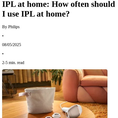
IPL at home: How often should
I use IPL at home?
By Philips
•
08/05/2025
•
2
-
5
min. read