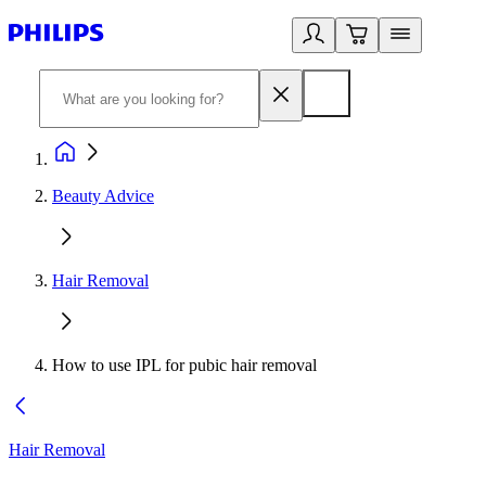
Beauty Advice
Hair Removal
How to use IPL for pubic hair removal
Hair Removal