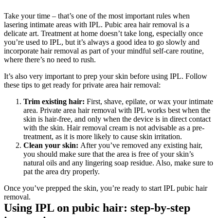
Take your time – that’s one of the most important rules when 
lasering intimate areas with IPL. Pubic area hair removal is a 
delicate art. Treatment at home doesn’t take long, especially once 
you’re used to IPL, but it’s always a good idea to go slowly and 
incorporate hair removal as part of your mindful self-care routine, 
where there’s no need to rush.
It’s also very important to prep your skin before using IPL. Follow 
these tips to get ready for private area hair removal:
Trim existing hair: 
First, shave, epilate, or wax your intimate 
area. Private area hair removal with IPL works best when the 
skin is hair-free, and only when the device is in direct contact 
with the skin. Hair removal cream is not advisable as a pre-
treatment, as it is more likely to cause skin irritation. 
Clean your skin: 
After you’ve removed any existing hair, 
you should make sure that the area is free of your skin’s 
natural oils and any lingering soap residue. Also, make sure to 
pat the area dry properly. 
Once you’ve prepped the skin, you’re ready to start IPL pubic hair 
removal.
Using IPL on pubic hair: step-by-step 