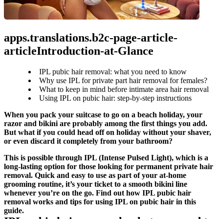
apps.translations.b2c-page-article-
articleIntroduction-at-Glance
IPL pubic hair removal: what you need to know
Why use IPL for private part hair removal for females?
What to keep in mind before intimate area hair removal
Using IPL on pubic hair: step-by-step instructions
When you pack your suitcase to go on a beach holiday, your 
razor and bikini are probably among the first things you add. 
But what if you could head off on holiday without your shaver, 
or even discard it completely from your bathroom?
This is possible through IPL (Intense Pulsed Light), which is a 
long-lasting option for those looking for permanent private hair 
removal. Quick and easy to use as part of your at-home 
grooming routine, it’s your ticket to a smooth bikini line 
whenever you’re on the go. Find out how IPL pubic hair 
removal works and tips for using IPL on pubic hair in this 
guide.