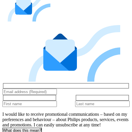
I would like to receive promotional communications – based on my
preferences and behaviour – about Philips products, services, events
and promotions. I can easily unsubscribe at any time!
What does this mean?