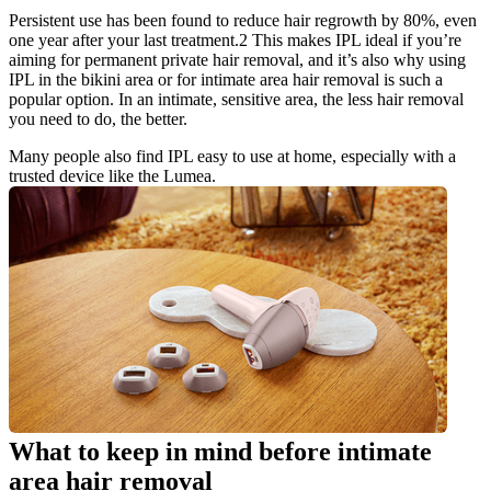
Persistent use has been found to reduce hair regrowth by 80%, even 
one year after your last treatment.2 This makes IPL ideal if you’re 
aiming for permanent private hair removal, and it’s also why using 
IPL in the bikini area or for intimate area hair removal is such a 
popular option. In an intimate, sensitive area, the less hair removal 
you need to do, the better.
Many people also find IPL easy to use at home, especially with a 
trusted device like the Lumea.
What to keep in mind before intimate 
area hair removal