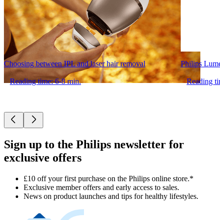
Choosing between IPL and laser hair removal
Philips Lum
Reading time: 6-8 min.
Reading ti
Sign up to the Philips newsletter for
exclusive offers
£10 off your first purchase on the Philips online store.*
Exclusive member offers and early access to sales.
News on product launches and tips for healthy lifestyles.