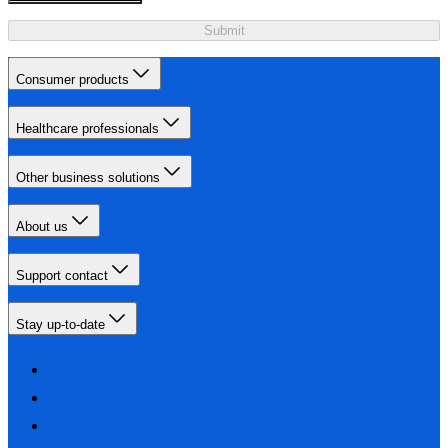
Submit
Consumer products
Healthcare professionals
Other business solutions
About us
Support contact
Stay up-to-date