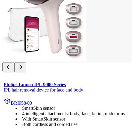
Philips Lumea IPL 9000 Series
IPL hair removal device for face and body
BRI958/00
SmartSkin sensor
4 intelligent attachments: body, face, bikini, underarms
With SmartSkin sensor
Both cordless and corded use