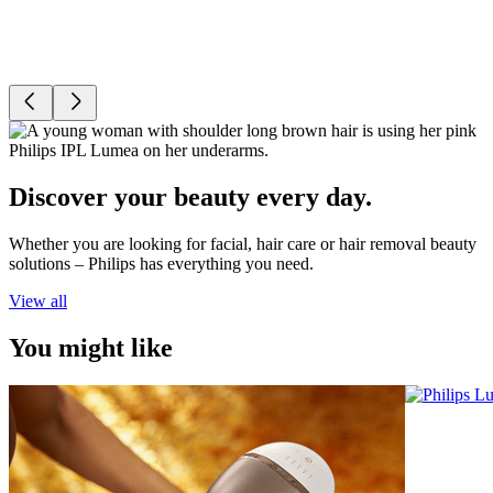
Discover your beauty every day.
Whether you are looking for facial, hair care or hair removal beauty
solutions – Philips has everything you need.
View all
You might like