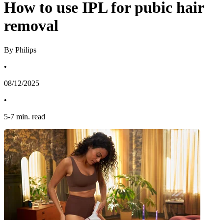
How to use IPL for pubic hair
removal
By Philips
•
08/12/2025
•
5
-
7
min. read