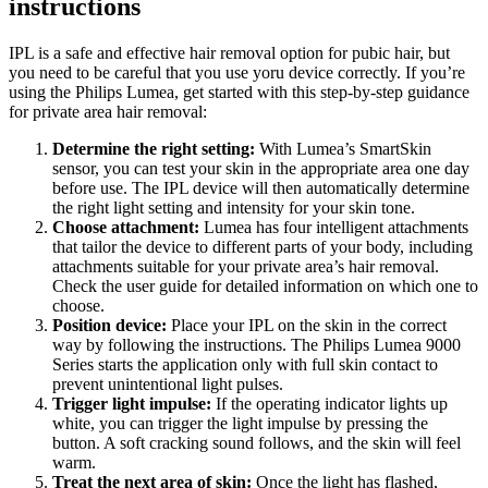
instructions
IPL is a safe and effective hair removal option for pubic hair, but 
you need to be careful that you use yoru device correctly. If you’re 
using the Philips Lumea, get started with this step-by-step guidance 
for private area hair removal:
Determine the right setting:
 With Lumea’s SmartSkin 
sensor, you can test your skin in the appropriate area one day 
before use. The IPL device will then automatically determine 
the right light setting and intensity for your skin tone.
Choose attachment:
 Lumea has four intelligent attachments 
that tailor the device to different parts of your body, including 
attachments suitable for your private area’s hair removal. 
Check the user guide for detailed information on which one to 
choose.
Position device:
 Place your IPL on the skin in the correct 
way by following the instructions. The Philips Lumea 9000 
Series starts the application only with full skin contact to 
prevent unintentional light pulses.
Trigger light impulse:
 If the operating indicator lights up 
white, you can trigger the light impulse by pressing the 
button. A soft cracking sound follows, and the skin will feel 
warm.
Treat the next area of skin:
 Once the light has flashed, 