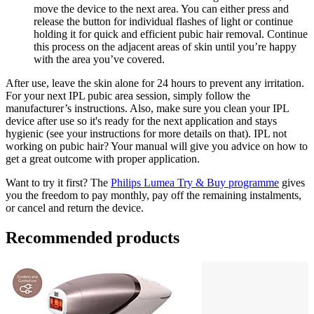
move the device to the next area. You can either press and 
release the button for individual flashes of light or continue 
holding it for quick and efficient pubic hair removal. Continue 
this process on the adjacent areas of skin until you’re happy 
with the area you’ve covered.
After use, leave the skin alone for 24 hours to prevent any irritation. 
For your next IPL pubic area session, simply follow the 
manufacturer’s instructions. Also, make sure you clean your IPL 
device after use so it's ready for the next application and stays 
hygienic (see your instructions for more details on that). IPL not 
working on pubic hair? Your manual will give you advice on how to 
get a great outcome with proper application.
Want to try it first? The 
Philips Lumea Try & Buy programme
 gives 
you the freedom to pay monthly, pay off the remaining instalments, 
or cancel and return the device.
Recommended products