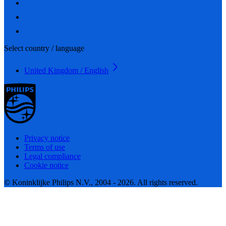
Select country / language
United Kingdom / English
Privacy notice
Terms of use
Legal compliance
Cookie notice
© Koninklijke Philips N.V., 2004 - 2026. All rights reserved.