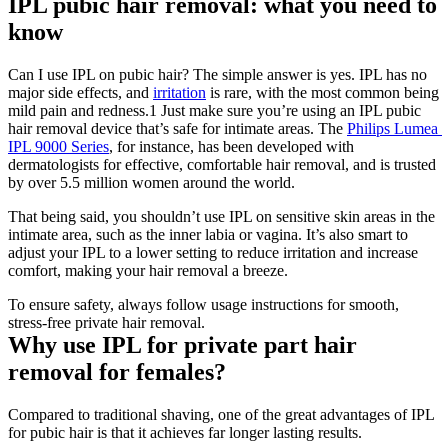
IPL pubic hair removal: what you need to 
know
Can I use IPL on pubic hair? The simple answer is yes. IPL has no 
major side effects, and 
irritation
 is rare, with the most common being 
mild pain and redness.1 Just make sure you’re using an IPL pubic 
hair removal device that’s safe for intimate areas. The 
Philips Lumea 
IPL 9000 Series
, for instance, has been developed with 
dermatologists for effective, comfortable hair removal, and is trusted 
by over 5.5 million women around the world.
That being said, you shouldn’t use IPL on sensitive skin areas in the 
intimate area, such as the inner labia or vagina. It’s also smart to 
adjust your IPL to a lower setting to reduce irritation and increase 
comfort, making your hair removal a breeze.
To ensure safety, always follow usage instructions for smooth, 
stress-free private hair removal.
Why use IPL for private part hair 
removal for females?
Compared to traditional shaving, one of the great advantages of IPL 
for pubic hair is that it achieves far longer lasting results.