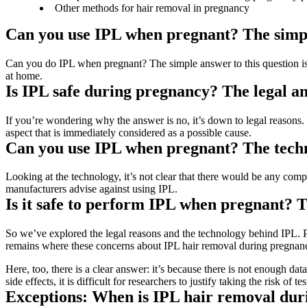
Other methods for hair removal in pregnancy
Can you use IPL when pregnant? The simp
Can you do IPL when pregnant? The simple answer to this question is:
at home.
Is IPL safe during pregnancy? The legal a
If you’re wondering why the answer is no, it’s down to legal reasons. I
aspect that is immediately considered as a possible cause.
Can you use IPL when pregnant? The tech
Looking at the technology, it’s not clear that there would be any comp
manufacturers advise against using IPL.
Is it safe to perform IPL when pregnant? T
So we’ve explored the legal reasons and the technology behind IPL. Preg
remains where these concerns about IPL hair removal during pregna
Here, too, there is a clear answer: it’s because there is not enough dat
side effects, it is difficult for researchers to justify taking the risk 
Exceptions: When is IPL hair removal dur