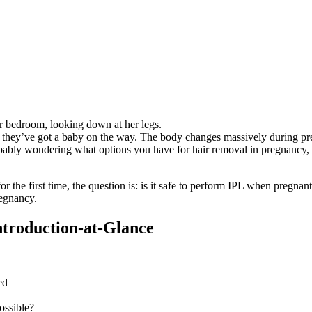
hey’ve got a baby on the way. The body changes massively during preg
robably wondering what options you have for hair removal in pregnancy,
for the first time, the question is: is it safe to perform IPL when pregn
regnancy.
Introduction-at-Glance
ed
ossible?