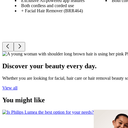
Exclusive AI-powered app features
Both cor
Both cordless and corded use
+ Facial Hair Remover (BRR464)
Discover your beauty every day.
Whether you are looking for facial, hair care or hair removal beauty s
View all
You might like