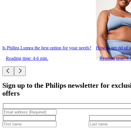
Is Philips Lumea the best option for your needs?
How to get rid of 
Reading time: 4-6 min.
Reading time: 7-
Sign up to the Philips newsletter for exclus
offers