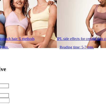
stomach hair: 5 methods
IPL side effects for certain skin 
9 min.
Reading time: 5-7 min.
ive