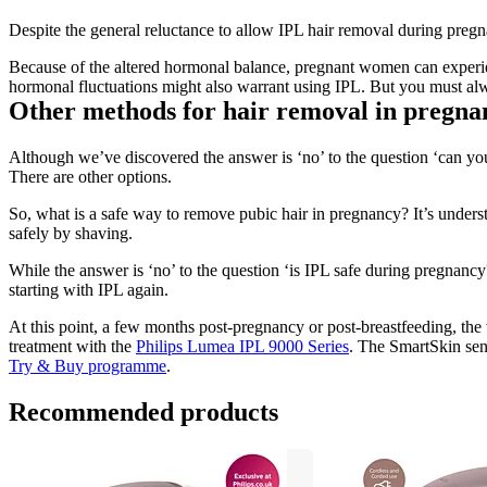
Despite the general reluctance to allow IPL hair removal during pregn
Because of the altered hormonal balance, pregnant women can experienc
hormonal fluctuations might also warrant using IPL. But you must alw
Other methods for hair removal in pregna
Although we’ve discovered the answer is ‘no’ to the question ‘can yo
There are other options.
So, what is a safe way to remove pubic hair in pregnancy? It’s under
safely by shaving.
While the answer is ‘no’ to the question ‘is IPL safe during pregnancy
starting with IPL again.
At this point, a few months post-pregnancy or post-breastfeeding, the 
treatment with the 
Philips Lumea IPL 9000 Series
. The SmartSkin sens
Try & Buy programme
.
Recommended products