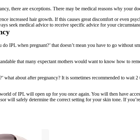
ancy, there are exceptions. There may be medical reasons why your doct
e increased hair growth. If this causes great discomfort or even psych
ays seek medical advice to receive specific advice for your circumstan
ncy
u do IPL when pregnant?’ that doesn’t mean you have to go without smoo
standable that many expectant mothers would want to know how to remov
?’ what about after pregnancy? It is sometimes recommended to wait 2 to
world of IPL will open up for you once again. You will then have access 
or will safely determine the correct setting for your skin tone. If you’r