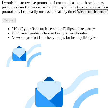
I would like to receive promotional communications – based on my
preferences and behaviour – about Philips products, services, events 
promotions. I can easily unsubscribe at any time!
What does this mean
Submit
£10 off your first purchase on the Philips online store.*
Exclusive member offers and early access to sales.
News on product launches and tips for healthy lifestyles.