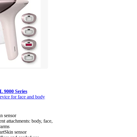
L 9000 Series
evice for face and body
n sensor
gent attachments: body, face,
rarms
rtSkin sensor