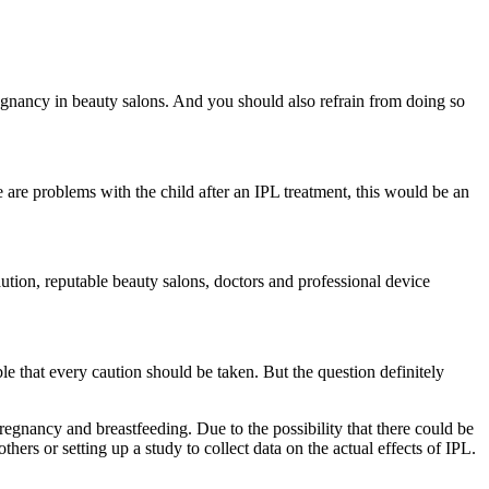
gnancy in beauty salons. And you should also refrain from doing so 
 are problems with the child after an IPL treatment, this would be an 
ution, reputable beauty salons, doctors and professional device 
e that every caution should be taken. But the question definitely 
pregnancy and breastfeeding. Due to the possibility that there could be 
others or setting up a study to collect data on the actual effects of IPL.