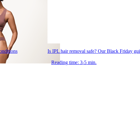
conditions
Is IPL hair removal safe? Our Black Friday gu
Reading time: 3-5 min.