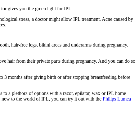
or gives you the green light for IPL.
ological stress, a doctor might allow IPL treatment. Acne caused by 
ces.
th, hair-free legs, bikini areas and underarms during pregnancy. 
e hair from their private parts during pregnancy. And you can do so 
 3 months after giving birth or after stopping breastfeeding before 
to a plethora of options with a razor, epilator, wax or IPL home 
e new to the world of IPL, you can try it out with the 
Philips Lumea 