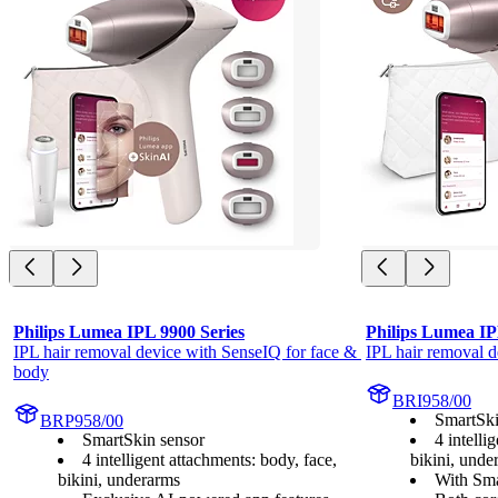
Philips Lumea IPL 9900 Series
Philips Lumea IP
IPL hair removal device with SenseIQ for face & 
IPL hair removal d
body
BRI958/00
SmartSki
BRP958/00
SmartSkin sensor
4 intelli
4 intelligent attachments: body, face,
bikini, unde
bikini, underarms
With Sma