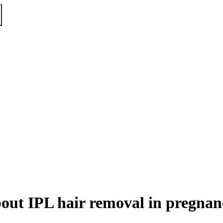
out IPL hair removal in pregnan