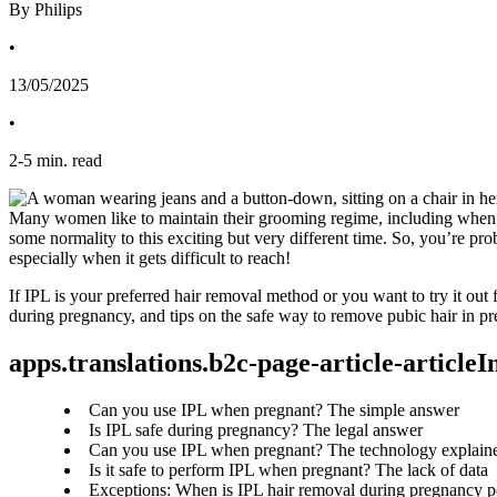
By Philips
•
13/05/2025
•
2
-
5
min. read
Many women like to maintain their grooming regime, including when t
some normality to this exciting but very different time. So, you’re p
especially when it gets difficult to reach!
If IPL is your preferred hair removal method or you want to try it out 
during pregnancy, and tips on the safe way to remove pubic hair in p
apps.translations.b2c-page-article-article
Can you use IPL when pregnant? The simple answer
Is IPL safe during pregnancy? The legal answer
Can you use IPL when pregnant? The technology explain
Is it safe to perform IPL when pregnant? The lack of data
Exceptions: When is IPL hair removal during pregnancy p