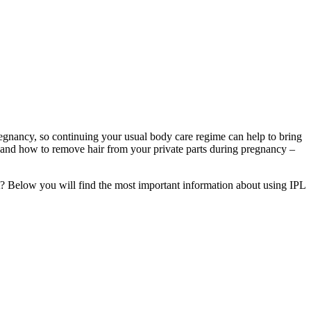
nancy, so continuing your usual body care regime can help to bring 
 and how to remove hair from your private parts during pregnancy – 
ant? Below you will find the most important information about using IPL 