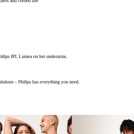
dless and corded use
olutions – Philips has everything you need.