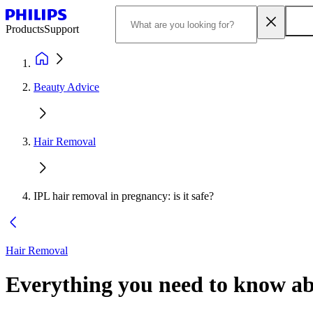
Products
Support
Beauty Advice
Hair Removal
IPL hair removal in pregnancy: is it safe?
Hair Removal
Everything you need to know ab