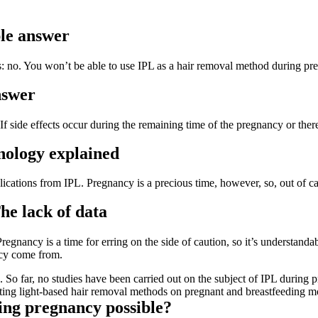
le answer
 no. You won’t be able to use IPL as a hair removal method during pre
nswer
f side effects occur during the remaining time of the pregnancy or there
nology explained
lications from IPL. Pregnancy is a precious time, however, so, out of ca
he lack of data
nancy is a time for erring on the side of caution, so it’s understandabl
ncy come from.
a. So far, no studies have been carried out on the subject of IPL during 
of testing light-based hair removal methods on pregnant and breastfeeding m
ing pregnancy possible?