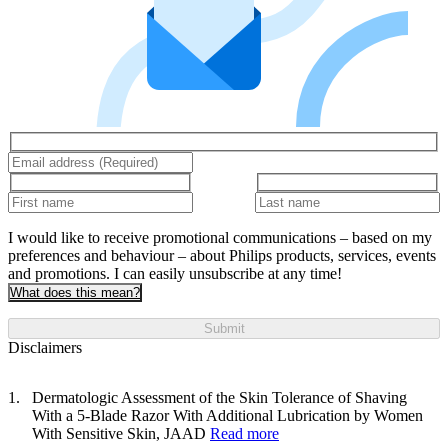
I would like to receive promotional communications – based on my
preferences and behaviour – about Philips products, services, events
and promotions. I can easily unsubscribe at any time!
What does this mean?
Submit
Disclaimers
Dermatologic Assessment of the Skin Tolerance of Shaving
With a 5-Blade Razor With Additional Lubrication by Women
With Sensitive Skin, JAAD
Read more