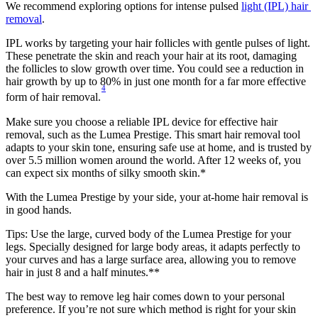
We recommend exploring options for intense pulsed 
light (IPL) hair 
removal
.
IPL works by targeting your hair follicles with gentle pulses of light. 
These penetrate the skin and reach your hair at its root, damaging 
the follicles to slow growth over time. You could see a reduction in 
hair growth by up to 80% in just one month for a far more effective 
4
form of hair removal.
Make sure you choose a reliable IPL device for effective hair 
removal, such as the Lumea Prestige. This smart hair removal tool 
adapts to your skin tone, ensuring safe use at home, and is trusted by 
over 5.5 million women around the world. After 12 weeks of, you 
can expect six months of silky smooth skin.*
With the Lumea Prestige by your side, your at-home hair removal is 
in good hands.
Tips: Use the large, curved body of the Lumea Prestige for your 
legs. Specially designed for large body areas, it adapts perfectly to 
your curves and has a large surface area, allowing you to remove 
hair in just 8 and a half minutes.**
The best way to remove leg hair comes down to your personal 
preference. If you’re not sure which method is right for your skin 