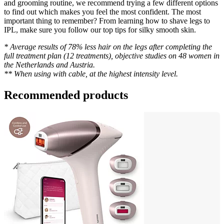
and grooming routine, we recommend trying a few different options 
to find out which makes you feel the most confident. The most 
important thing to remember? From learning how to shave legs to 
IPL, make sure you follow our top tips for silky smooth skin.
* Average results of 78% less hair on the legs after completing the 
full treatment plan (12 treatments), objective studies on 48 women in 
the Netherlands and Austria.
** When using with cable, at the highest intensity level.
Recommended products