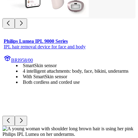
Philips Lumea IPL 9000 Series
IPL hair removal device for face and body
BRI958/00
SmartSkin sensor
4 intelligent attachments: body, face, bikini, underarms
With SmartSkin sensor
Both cordless and corded use