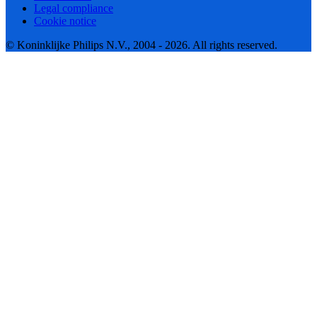
Legal compliance
Cookie notice
© Koninklijke Philips N.V., 2004 - 2026. All rights reserved.