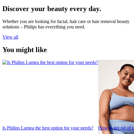
Discover your beauty every day.
Whether you are looking for facial, hair care or hair removal beauty
solutions – Philips has everything you need.
View all
You might like
Is Philips Lumea the best option for your needs?
How to get rid of 