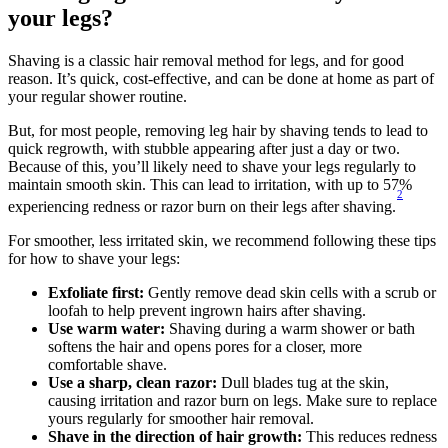
your legs?
Shaving is a classic hair removal method for legs, and for good 
reason. It’s quick, cost-effective, and can be done at home as part of 
your regular shower routine.
But, for most people, removing leg hair by shaving tends to lead to 
quick regrowth, with stubble appearing after just a day or two. 
Because of this, you’ll likely need to shave your legs regularly to 
maintain smooth skin. This can lead to irritation, with up to 57% 
2
experiencing redness or razor burn on their legs after shaving.
For smoother, less irritated skin, we recommend following these tips 
for how to shave your legs:
Exfoliate first: 
Gently remove dead skin cells with a scrub or 
loofah to help prevent ingrown hairs after shaving.
Use warm water: 
Shaving during a warm shower or bath 
softens the hair and opens pores for a closer, more 
comfortable shave.
Use a sharp, clean razor: 
Dull blades tug at the skin, 
causing irritation and razor burn on legs. Make sure to replace 
yours regularly for smoother hair removal.
Shave in the direction of hair growth:
 This reduces redness 