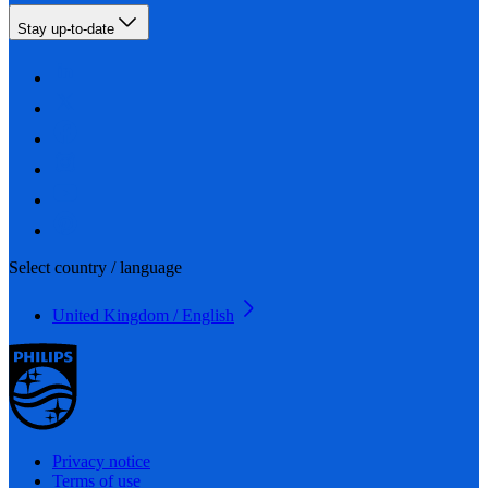
Stay up-to-date
Select country / language
United Kingdom / English
Privacy notice
Terms of use