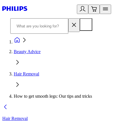
Beauty Advice
Hair Removal
How to get smooth legs: Our tips and tricks
Hair Removal