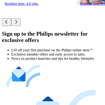
Reading time: 4-6 min.
Reading time: 7-
Sign up to the Philips newsletter for
exclusive offers
£10 off your first purchase on the Philips online store.*
Exclusive member offers and early access to sales.
News on product launches and tips for healthy lifestyles.