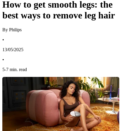
How to get smooth legs: the
best ways to remove leg hair
By Philips
•
13/05/2025
•
5
-
7
min. read