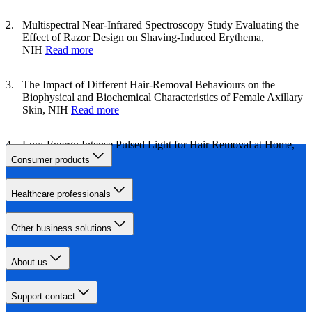
Multispectral Near‐Infrared Spectroscopy Study Evaluating the
Effect of Razor Design on Shaving‐Induced Erythema,
NIH
Read more
The Impact of Different Hair‐Removal Behaviours on the
Biophysical and Biochemical Characteristics of Female Axillary
Skin, NIH
Read more
Low-Energy Intense Pulsed Light for Hair Removal at Home,
NIH
Read more
Consumer products
Healthcare professionals
Other business solutions
About us
Support contact