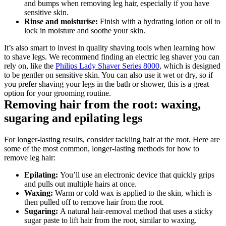
and bumps when removing leg hair, especially if you have 
sensitive skin.
Rinse and moisturise:
 Finish with a hydrating lotion or oil to 
lock in moisture and soothe your skin.
It’s also smart to invest in quality shaving tools when learning how 
to shave legs. We recommend finding an electric leg shaver you can 
rely on, like the 
Philips Lady Shaver Series 8000
, which is designed 
to be gentler on sensitive skin. You can also use it wet or dry, so if 
you prefer shaving your legs in the bath or shower, this is a great 
option for your grooming routine.
Removing hair from the root: waxing, 
sugaring and epilating legs
For longer-lasting results, consider tackling hair at the root. Here are 
some of the most common, longer-lasting methods for how to 
remove leg hair:
Epilating: 
You’ll use an electronic device that quickly grips 
and pulls out multiple hairs at once.
Waxing: 
Warm or cold wax is applied to the skin, which is 
then pulled off to remove hair from the root.
Sugaring: 
A natural hair-removal method that uses a sticky 
sugar paste to lift hair from the root, similar to waxing.