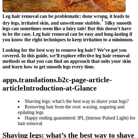
Leg hair removal can be problematic: done wrong, it leads to 
1
dry legs, irritated skin, and unwelcome stubble.
 Silky smooth 
legs can sometimes seem like a fairy tale! But this doesn’t have 
to be the case. Leg hair removal can be easy and long-lasting if 
you know the right techniques to keep irritation to a minimum.
Looking for the best way to remove leg hair? We’ve got you 
covered. In this guide, we’ll explore effective leg hair removal 
methods so that you can find an approach that suits your skin 
and learn how to get smooth legs every time.
apps.translations.b2c-page-article-
articleIntroduction-at-Glance
Shaving legs: what’s the best way to shave your legs?
Removing hair from the root: waxing, sugaring and
epilating legs
Happy ending guaranteed: IPL (Intense Pulsed Light) for
hair removal
Shaving legs: what’s the best way to shave 