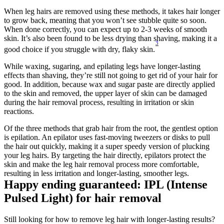
When leg hairs are removed using these methods, it takes hair longer 
to grow back, meaning that you won’t see stubble quite so soon. 
When done correctly, you can expect up to 2-3 weeks of smooth 
skin. It’s also been found to be less drying than shaving, making it a 
3
good choice if you struggle with dry, flaky skin.
While waxing, sugaring, and epilating legs have longer-lasting 
effects than shaving, they’re still not going to get rid of your hair for 
good. In addition, because wax and sugar paste are directly applied 
to the skin and removed, the upper layer of skin can be damaged 
during the hair removal process, resulting in irritation or skin 
reactions.
Of the three methods that grab hair from the root, the gentlest option 
is epilation. An epilator uses fast-moving tweezers or disks to pull 
the hair out quickly, making it a super speedy version of plucking 
your leg hairs. By targeting the hair directly, epilators protect the 
skin and make the leg hair removal process more comfortable, 
resulting in less irritation and longer-lasting, smoother legs.
Happy ending guaranteed: IPL (Intense 
Pulsed Light) for hair removal
Still looking for how to remove leg hair with longer-lasting results? 