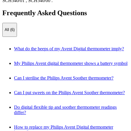
SCH540/01
,
SCH540/00
.
Frequently Asked Questions
All (6)
What do the beeps of my Avent Digital thermometer imply?
My Philips Avent digital thermometer shows a battery symbol
Can I sterilise the Philips Avent Soother thermometer?
Can I put sweets on the Philips Avent Soother thermometer?
Do digital flexible tip and soother thermometer readings
differ?
How to replace my Philips Avent Digital thermometer