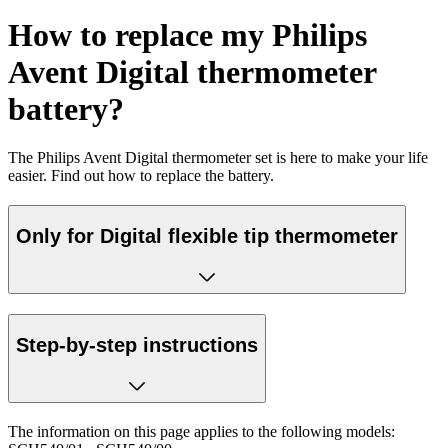
How to replace my Philips
Avent Digital thermometer
battery?
The Philips Avent Digital thermometer set is here to make your life
easier. Find out how to replace the battery.
Only for Digital flexible tip thermometer
Step-by-step instructions
The information on this page applies to the following models: