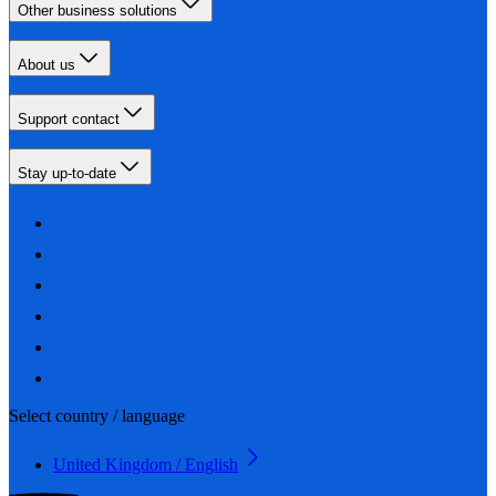
Other business solutions
About us
Support contact
Stay up-to-date
Select country / language
United Kingdom / English