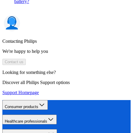
battery?
Contacting Philips
We're happy to help you
Contact us
Looking for something else?
Discover all Philips Support options
Support Homepage
Consumer products
Healthcare professionals