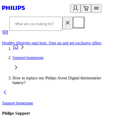
Healthy lifestyles start here. Sign up and get exclusive offers
2
Support homepage
How to replace my Philips Avent Digital thermometer
battery?
Support homepage
Philips Support