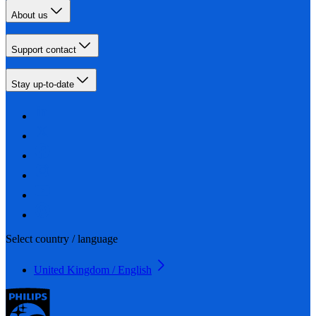
About us
Support contact
Stay up-to-date
Select country / language
United Kingdom / English