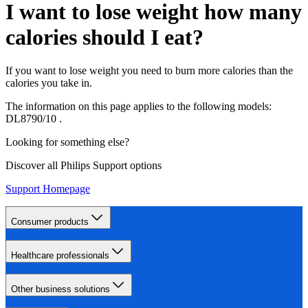
I want to lose weight how many
calories should I eat?
If you want to lose weight you need to burn more calories than the
calories you take in.
The information on this page applies to the following models:
DL8790/10
.
Looking for something else?
Discover all Philips Support options
Support Homepage
Consumer products
Healthcare professionals
Other business solutions