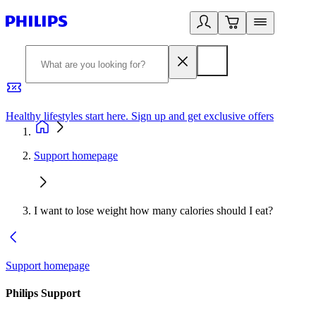
Healthy lifestyles start here. Sign up and get exclusive offers
2
Support homepage
I want to lose weight how many calories should I eat?
Support homepage
Philips Support