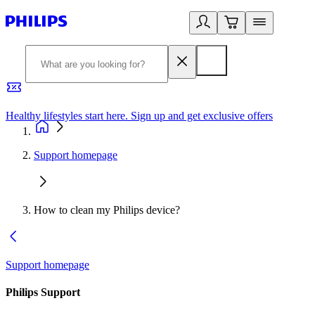
Healthy lifestyles start here. Sign up and get exclusive offers
2
Support homepage
How to clean my Philips device?
Support homepage
Philips Support