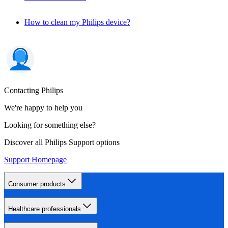
How to clean my Philips device?
Contacting Philips
We're happy to help you
Looking for something else?
Discover all Philips Support options
Support Homepage
Consumer products
Healthcare professionals