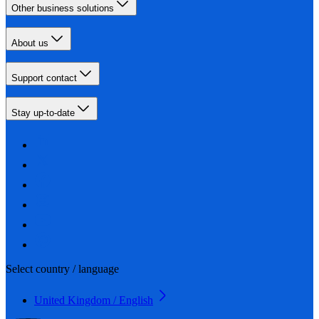
Other business solutions
About us
Support contact
Stay up-to-date
Select country / language
United Kingdom / English