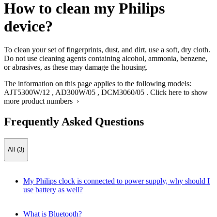
How to clean my Philips
device?
To clean your set of fingerprints, dust, and dirt, use a soft, dry cloth.
Do not use cleaning agents containing alcohol, ammonia, benzene,
or abrasives, as these may damage the housing.
The information on this page applies to the following models:
AJT5300W/12
,
AD300W/05
,
DCM3060/05
.
Click here to show
more product numbers ›
Frequently Asked Questions
All (3)
My Philips clock is connected to power supply, why should I
use battery as well?
What is Bluetooth?