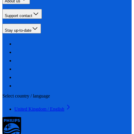
About us
Support contact
Stay up-to-date
Select country / language
United Kingdom / English