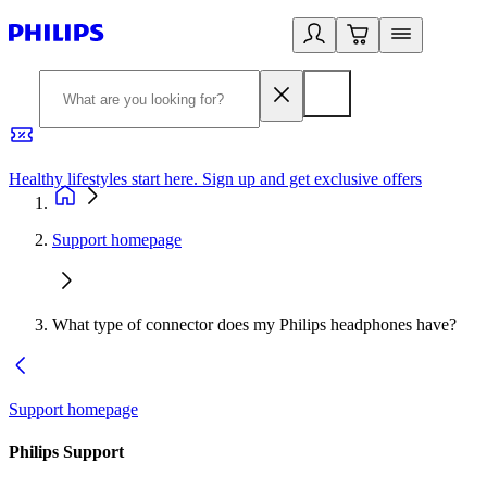
Healthy lifestyles start here. Sign up and get exclusive offers
2
Support homepage
What type of connector does my Philips headphones have?
Support homepage
Philips Support