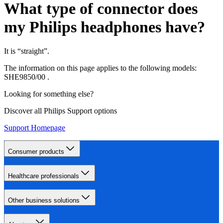
What type of connector does
my Philips headphones have?
It is “straight”.
The information on this page applies to the following models:
SHE9850/00
.
Looking for something else?
Discover all Philips Support options
Support Homepage
Consumer products
Healthcare professionals
Other business solutions