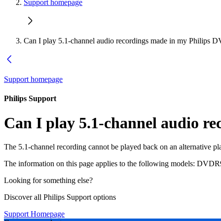
Support homepage
Can I play 5.1-channel audio recordings made in my Philips 
Support homepage
Philips Support
Can I play 5.1-channel audio r
The 5.1-channel recording cannot be played back on an alternative pl
The information on this page applies to the following models:
DVDR9
Looking for something else?
Discover all Philips Support options
Support Homepage