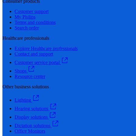
Consumer products
Customer support
My Philips
Terms and conditions
Search order
Healthcare professionals
Explore Healthcare professionals
Contact and support
Customer service portal
Shops
Resource center
Other business solutions
Lighting
Hearing solutions
Display solutions
Dictation solutions
Office Monitors