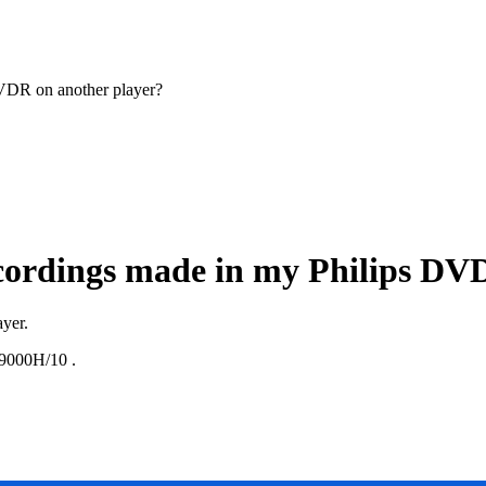
DVDR on another player?
ecordings made in my Philips DV
ayer.
000H/10
.