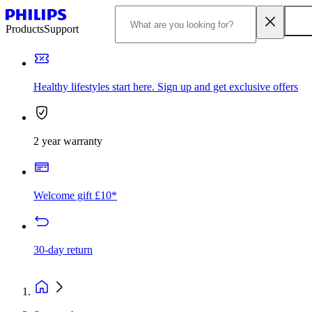
Products
Support
Healthy lifestyles start here. Sign up and get exclusive offers
2 year warranty
Welcome gift £10*
30-day return