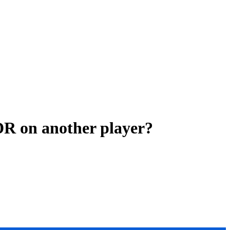
DR on another player?