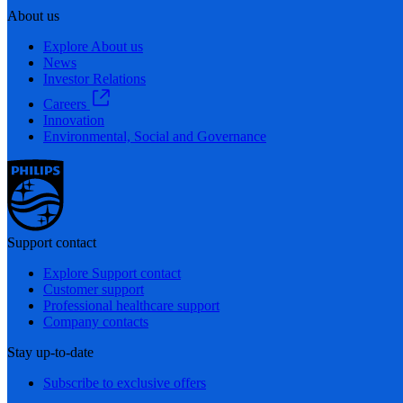
About us
Explore About us
News
Investor Relations
Careers
Innovation
Environmental, Social and Governance
Support contact
Explore Support contact
Customer support
Professional healthcare support
Company contacts
Stay up-to-date
Subscribe to exclusive offers