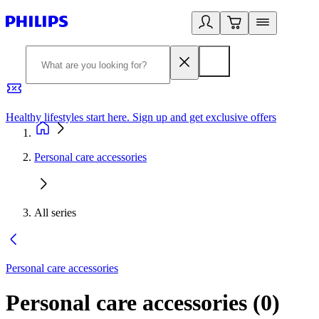
Healthy lifestyles start here. Sign up and get exclusive offers
2
Personal care accessories
All series
Personal care accessories
Personal care accessories
(
0
)