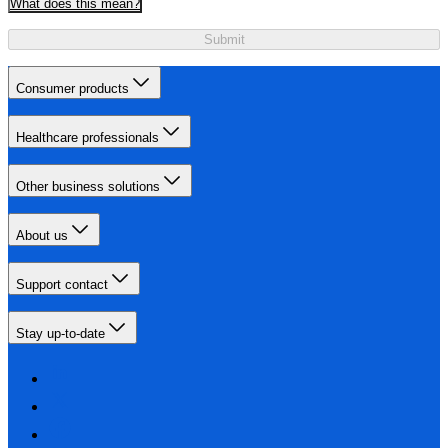
What does this mean?
Submit
Consumer products
Healthcare professionals
Other business solutions
About us
Support contact
Stay up-to-date