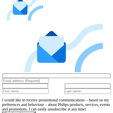
I would like to receive promotional communications – based on my
preferences and behaviour – about Philips products, services, events
and promotions. I can easily unsubscribe at any time!