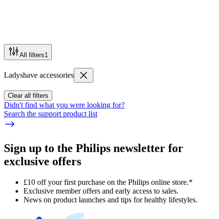
All filters
1
Ladyshave accessories
Clear all filters
Didn't find what you were looking for?
Search the support product list
Sign up to the Philips newsletter for
exclusive offers
£10 off your first purchase on the Philips online store.*
Exclusive member offers and early access to sales.
News on product launches and tips for healthy lifestyles.