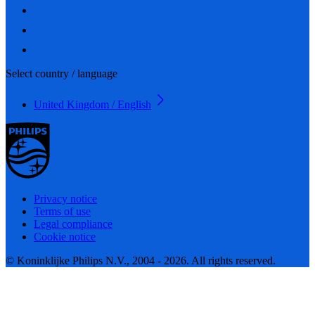
Select country / language
United Kingdom / English
Privacy notice
Terms of use
Legal compliance
Cookie notice
© Koninklijke Philips N.V., 2004 - 2026. All rights reserved.