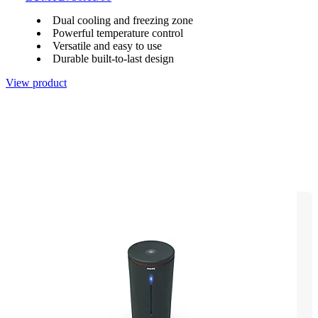
Dual cooling and freezing zone
Powerful temperature control
Versatile and easy to use
Durable built-to-last design
View product