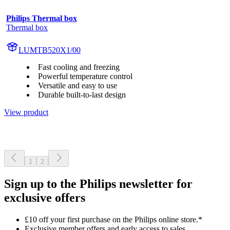
Philips Thermal box
Thermal box
LUMTB520X1/00
Fast cooling and freezing
Powerful temperature control
Versatile and easy to use
Durable built-to-last design
View product
1
2
Sign up to the Philips newsletter for
exclusive offers
£10 off your first purchase on the Philips online store.*
Exclusive member offers and early access to sales.