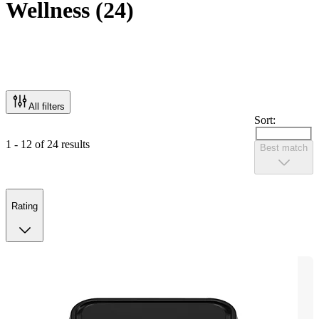
Wellness
(
24
)
All filters
Sort:
1 - 12 of 24 results
Best match
Rating