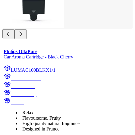
Philips OlfaPure
Car Aroma Cartridge - Black Cherry
LUMAC100BLKX1/1
AC100BLKX1
AC100BLK
Black Cherry
Aroma
Relax
Flavoursome, Fruity
High-quality natural fragrance
Designed in France