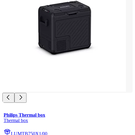
Philips Thermal box
Thermal box
LUMTB750X1/00