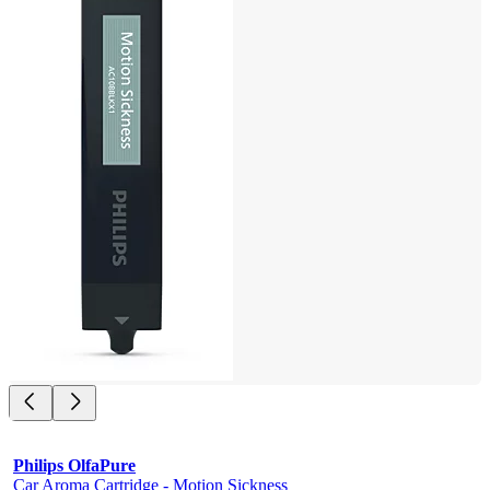
Philips OlfaPure
Car Aroma Cartridge - Motion Sickness