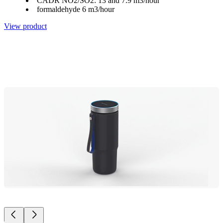
CADR NO2/SO2: 13 and 7.9 m3/hour
formaldehyde 6 m3/hour
View product