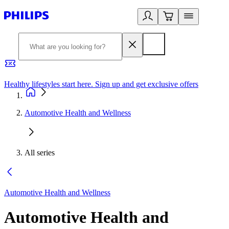
Healthy lifestyles start here. Sign up and get exclusive offers
2
Automotive Health and Wellness
All series
Automotive Health and Wellness
Automotive Health and