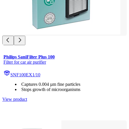
Philips SaniFilter Plus 100
Filter for car air purifier
SNF100EX1/10
Captures 0.004 µm fine particles
Stops growth of microorganisms
View product