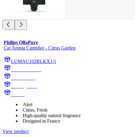
Philips OlfaPure
Car Aroma Cartridge - Citrus Garden
LUMAC102BLKX1/1
AC102BLKX1
AC102BLK
Citrus garden
Aroma
Alert
Citrus, Fresh
High-quality natural fragrance
Designed in France
View product