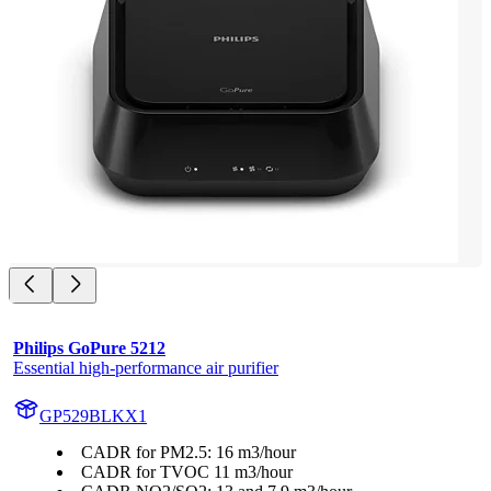
Philips GoPure 5212
Essential high-performance air purifier
GP529BLKX1
CADR for PM2.5: 16 m3/hour
CADR for TVOC 11 m3/hour