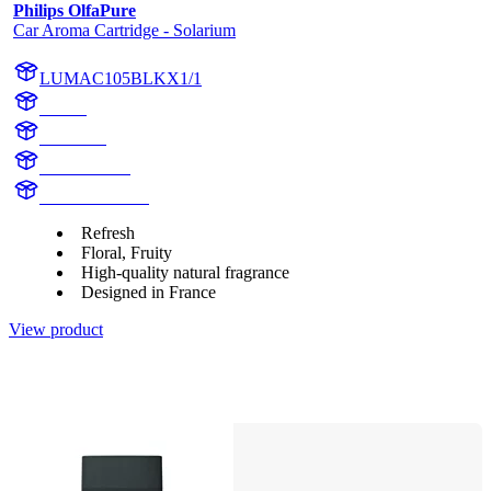
Philips OlfaPure
Car Aroma Cartridge - Solarium
LUMAC105BLKX1/1
aroma
Solarium
AC105BLK
AC105BLKX1
Refresh
Floral, Fruity
High-quality natural fragrance
Designed in France
View product