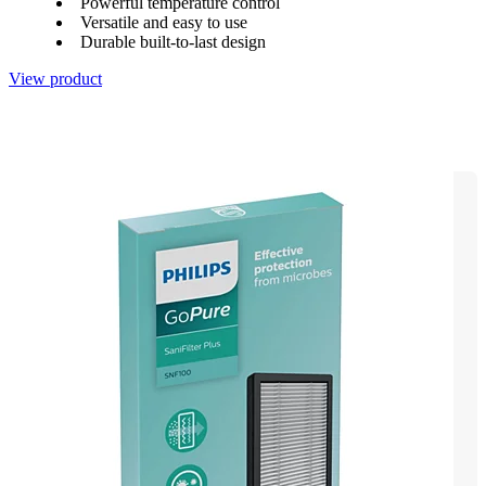
Powerful temperature control
Versatile and easy to use
Durable built-to-last design
View product