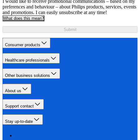
I would like to receive promotional communications – based on my
preferences and behaviour – about Philips products, services, events
and promotions. I can easily unsubscribe at any time!
What does this mean?
Submit
Consumer products
Healthcare professionals
Other business solutions
About us
Support contact
Stay up-to-date