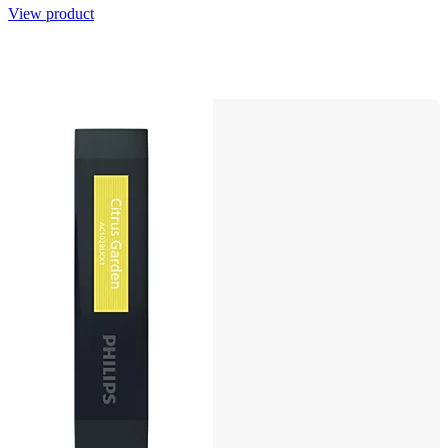
View product