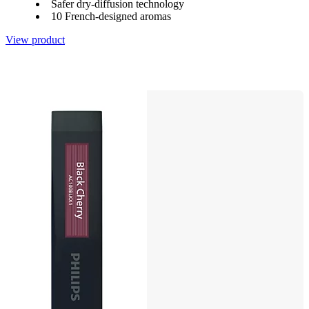
Safer dry-diffusion technology
10 French-designed aromas
View product