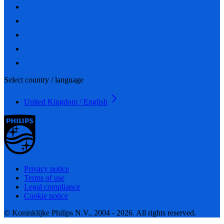
Select country / language
United Kingdom / English
Privacy notice
Terms of use
Legal compliance
Cookie notice
© Koninklijke Philips N.V., 2004 - 2026. All rights reserved.