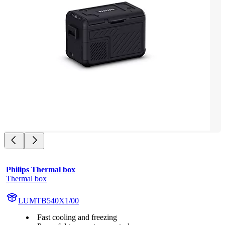
Philips Thermal box
Thermal box
LUMTB540X1/00
Fast cooling and freezing