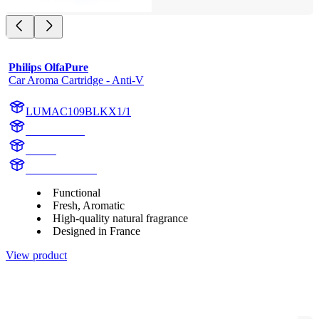
Philips OlfaPure
Car Aroma Cartridge - Anti-V
LUMAC109BLKX1/1
AC109BLK
aroma
AC109BLKX1
Functional
Fresh, Aromatic
High-quality natural fragrance
Designed in France
View product