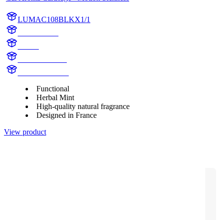
LUMAC108BLKX1/1
AC108BLK
aroma
AC108BLKX1
motion sickness
Functional
Herbal Mint
High-quality natural fragrance
Designed in France
View product