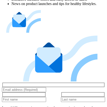
News on product launches and tips for healthy lifestyles.