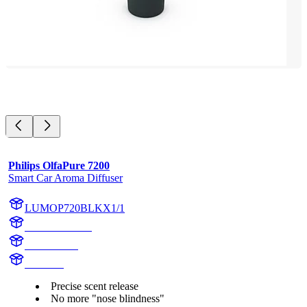
Philips OlfaPure 7200
Smart Car Aroma Diffuser
LUMOP720BLKX1/1
OP720BLKX1
OP720BLK
OlfaPure
Precise scent release
No more "nose blindness"