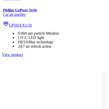
Philips GoPure Style
Car air purifier
GP561EX1/10
0.004 µm particle filtration
UV-C LED light
HESAMax technology
24/7 air refresh action
View product