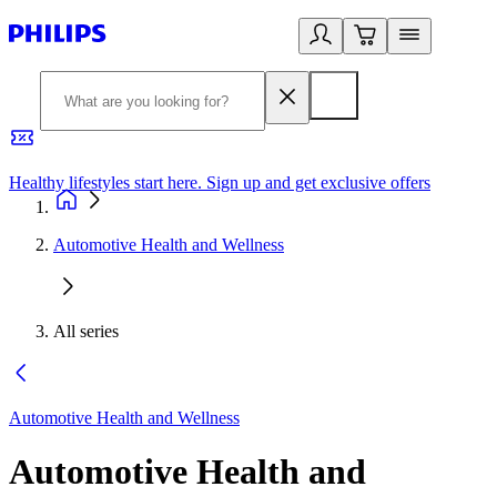
Healthy lifestyles start here. Sign up and get exclusive offers
2
Automotive Health and Wellness
All series
Automotive Health and Wellness
Automotive Health and