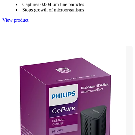
Captures 0.004 µm fine particles
Stops growth of microorganisms
View product