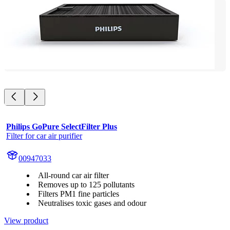
Philips GoPure SelectFilter Plus
Filter for car air purifier
00947033
All-round car air filter
Removes up to 125 pollutants
Filters PM1 fine particles
Neutralises toxic gases and odour
View product