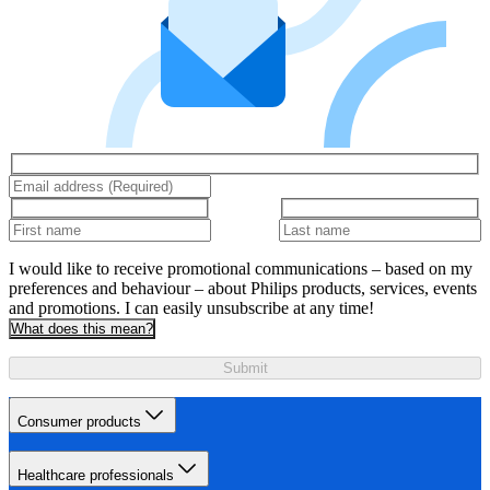
I would like to receive promotional communications – based on my
preferences and behaviour – about Philips products, services, events
and promotions. I can easily unsubscribe at any time!
What does this mean?
Submit
Consumer products
Healthcare professionals