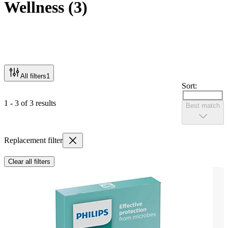
Wellness
(
3
)
All filters
1
Sort:
1 - 3 of 3 results
Best match
Replacement filter
Clear all filters