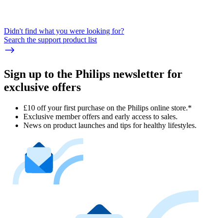
Didn't find what you were looking for?
Search the support product list
Sign up to the Philips newsletter for
exclusive offers
£10 off your first purchase on the Philips online store.*
Exclusive member offers and early access to sales.
News on product launches and tips for healthy lifestyles.