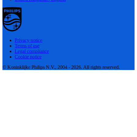
Privacy notice
Terms of use
Legal compliance
Cookie notice
© Koninklijke Philips N.V., 2004 - 2026. All rights reserved.