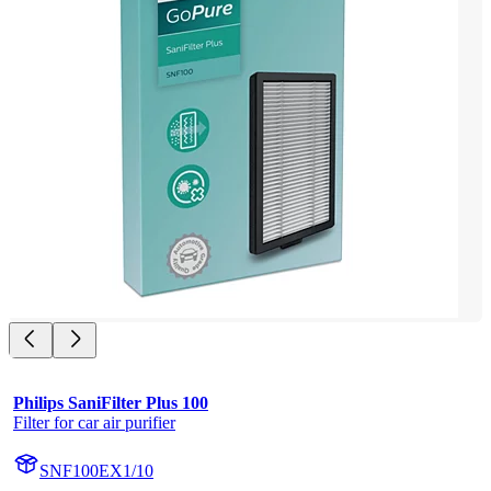
Philips SaniFilter Plus 100
Filter for car air purifier
SNF100EX1/10