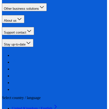
Other business solutions
About us
Support contact
Stay up-to-date
Select country / language
United Kingdom / English