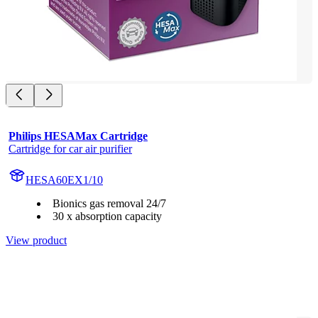
Philips HESAMax Cartridge
Cartridge for car air purifier
HESA60EX1/10
Bionics gas removal 24/7
30 x absorption capacity
View product