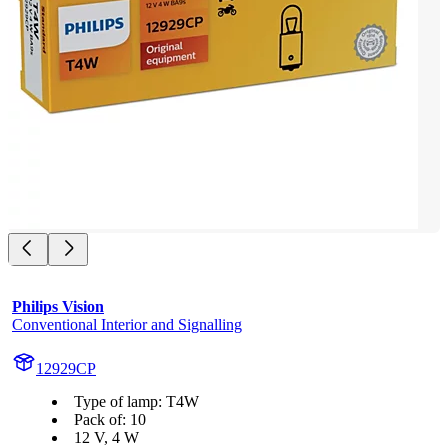
Philips Vision
Conventional Interior and Signalling
12929CP
Type of lamp: T4W
Pack of: 10
12 V, 4 W