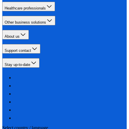
Healthcare professionals
Other business solutions
About us
Support contact
Stay up-to-date
Select country / language