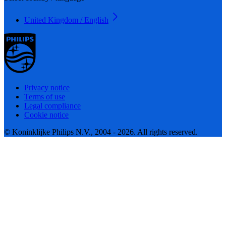
United Kingdom / English
Privacy notice
Terms of use
Legal compliance
Cookie notice
© Koninklijke Philips N.V., 2004 - 2026. All rights reserved.