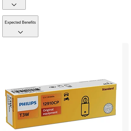
Expected Benefits