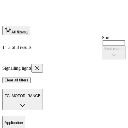
All filters
1
Sort:
1 - 3 of 3 results
Best match
Signalling lights
Clear all filters
FG_MOTOR_RANGE
Application