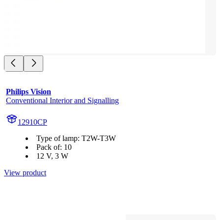
Philips Vision
Conventional Interior and Signalling
12910CP
Type of lamp: T2W-T3W
Pack of: 10
12 V, 3 W
View product