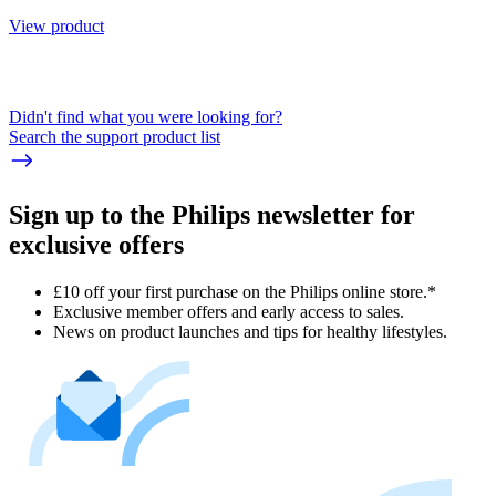
View product
Didn't find what you were looking for?
Search the support product list
Sign up to the Philips newsletter for
exclusive offers
£10 off your first purchase on the Philips online store.*
Exclusive member offers and early access to sales.
News on product launches and tips for healthy lifestyles.