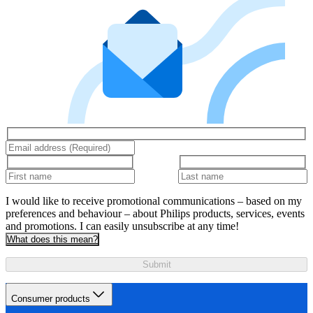
I would like to receive promotional communications – based on my
preferences and behaviour – about Philips products, services, events
and promotions. I can easily unsubscribe at any time!
What does this mean?
Submit
Consumer products