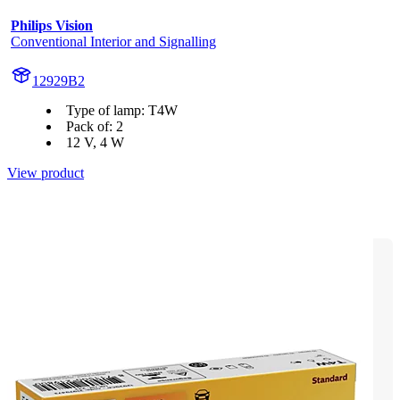
Philips Vision
Conventional Interior and Signalling
12929B2
Type of lamp: T4W
Pack of: 2
12 V, 4 W
View product