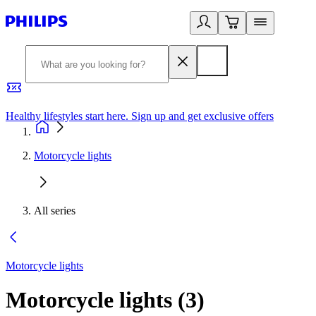
Healthy lifestyles start here. Sign up and get exclusive offers
2
Motorcycle lights
All series
Motorcycle lights
Motorcycle lights
(
3
)