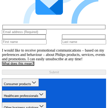
I would like to receive promotional communications – based on my
preferences and behaviour – about Philips products, services, events
and promotions. I can easily unsubscribe at any time!
What does this mean?
Submit
Consumer products
Healthcare professionals
Other business solutions