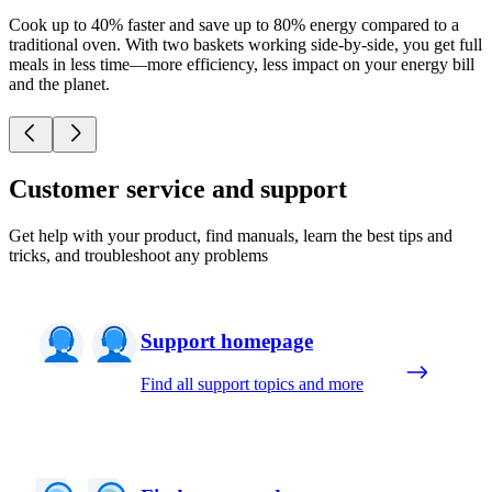
Cook up to 40% faster and save up to 80% energy compared to a
traditional oven. With two baskets working side-by-side, you get full
meals in less time—more efficiency, less impact on your energy bill
and the planet.
Customer service and support
Get help with your product, find manuals, learn the best tips and
tricks, and troubleshoot any problems
Support homepage
Find all support topics and more