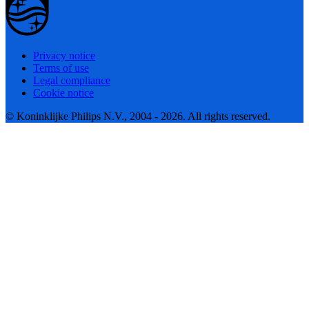
Privacy notice
Terms of use
Legal compliance
Cookie notice
© Koninklijke Philips N.V., 2004 - 2026. All rights reserved.