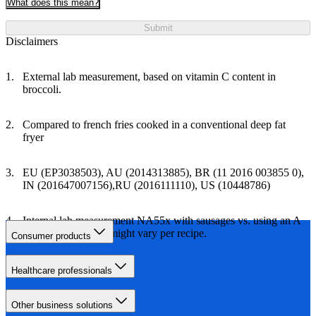
What does this mean?
Submit
Disclaimers
External lab measurement, based on vitamin C content in
broccoli.
Compared to french fries cooked in a conventional deep fat
fryer
EU (EP3038503), AU (2014313885), BR (11 2016 003855 0),
IN (201647007156),RU (2016111110), US (10448786)
Internal lab measurement NA55x with sausages vs. using an A
class oven. Results might vary per recipe.
Consumer products
Healthcare professionals
Other business solutions