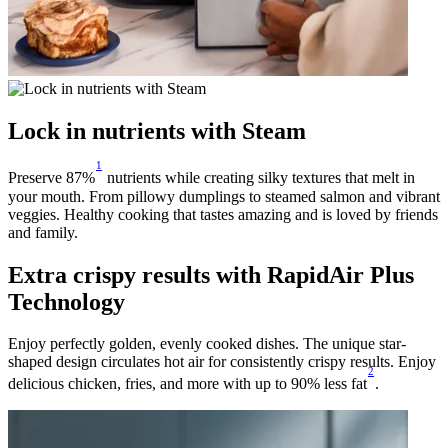
Lock in nutrients with Steam
1
Preserve 87%
nutrients while creating silky textures that melt in
your mouth. From pillowy dumplings to steamed salmon and vibrant
veggies. Healthy cooking that tastes amazing and is loved by friends
and family.
Extra crispy results with RapidAir Plus
Technology
Enjoy perfectly golden, evenly cooked dishes. The unique star-
shaped design circulates hot air for consistently crispy results. Enjoy
2
delicious chicken, fries, and more with up to 90% less fat
.