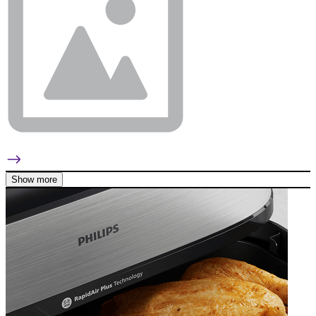
Show more