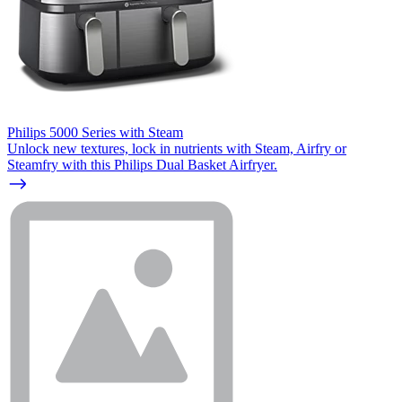
Philips 5000 Series with Steam
Unlock new textures, lock in nutrients with Steam, Airfry or
Steamfry with this Philips Dual Basket Airfryer.