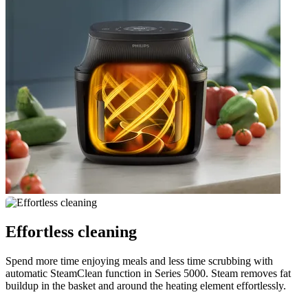
Effortless cleaning
Spend more time enjoying meals and less time scrubbing with
automatic SteamClean function in Series 5000. Steam removes fat
buildup in the basket and around the heating element effortlessly.