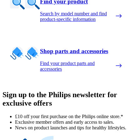
Find your product
Search by model number and find
product-specific information
Shop parts and accessories
Find your product parts and
accessories
Sign up to the Philips newsletter for
exclusive offers
£10 off your first purchase on the Philips online store.*
Exclusive member offers and early access to sales.
News on product launches and tips for healthy lifestyles.