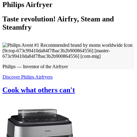
Philips Airfryer
Taste revolution! Airfry, Steam and
Steamfry
Philips — Inventor of the Airfryer
Discover Philips Airfryers
Cook what others can't