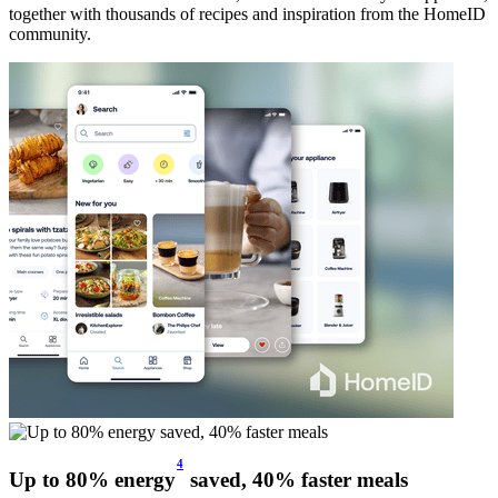
together with thousands of recipes and inspiration from the HomeID
community.
4
Up to 80% energy
saved, 40% faster meals