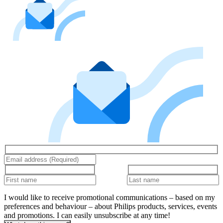
I would like to receive promotional communications – based on my
preferences and behaviour – about Philips products, services, events
and promotions. I can easily unsubscribe at any time!