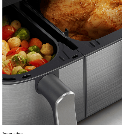
Innovation