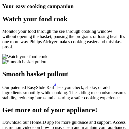
Your easy cooking companion
Watch your food cook
Monitor your food through the see-through cooking window
without opening the basket, pausing the program, or losing heat. It's
one more way Philips Airfryer makes cooking easier and mistake-
proof.
Smooth basket pullout
3
Our patented EasySlide Rail
lets you check, shake, or add
ingredients smoothly while cooking. The sliding mechanism ensures
stability, reducing burns and ensuring a safer cooking experience
Get more out of your appliance!
Download our HomeID app for more guidance and support. Access
instruction videos on how to use, clean and maintain your appliance,