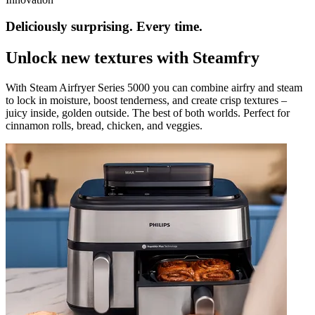
Deliciously surprising. Every time.
Unlock new textures with Steamfry
With Steam Airfryer Series 5000 you can combine airfry and steam
to lock in moisture, boost tenderness, and create crisp textures –
juicy inside, golden outside. The best of both worlds. Perfect for
cinnamon rolls, bread, chicken, and veggies.