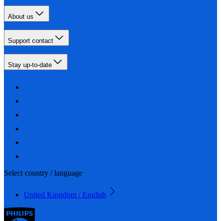
About us
Support contact
Stay up-to-date
Select country / language
United Kingdom / English