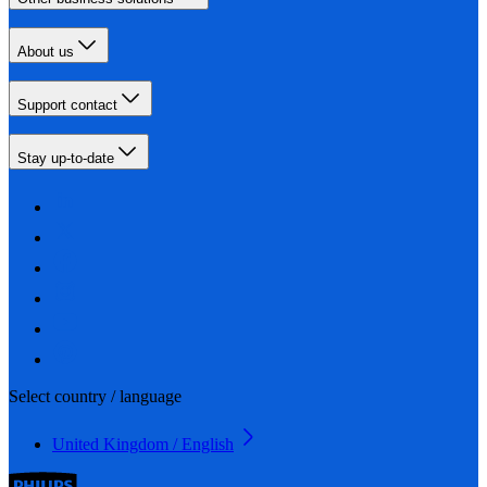
About us
Support contact
Stay up-to-date
Select country / language
United Kingdom / English