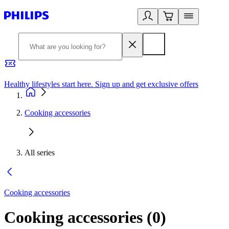
Healthy lifestyles start here. Sign up and get exclusive offers
2
Cooking accessories
All series
Cooking accessories
Cooking accessories
(
0
)