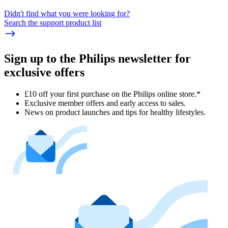
Didn't find what you were looking for?
Search the support product list
Sign up to the Philips newsletter for
exclusive offers
£10 off your first purchase on the Philips online store.*
Exclusive member offers and early access to sales.
News on product launches and tips for healthy lifestyles.