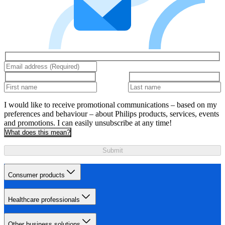
I would like to receive promotional communications – based on my
preferences and behaviour – about Philips products, services, events
and promotions. I can easily unsubscribe at any time!
What does this mean?
Submit
Consumer products
Healthcare professionals
Other business solutions