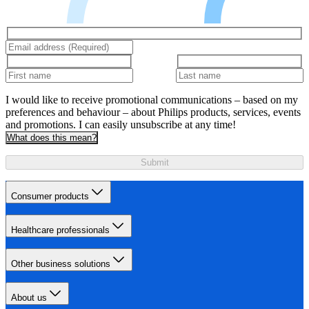
I would like to receive promotional communications – based on my
preferences and behaviour – about Philips products, services, events
and promotions. I can easily unsubscribe at any time!
What does this mean?
Submit
Consumer products
Healthcare professionals
Other business solutions
About us