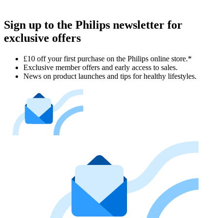
Sign up to the Philips newsletter for
exclusive offers
£10 off your first purchase on the Philips online store.*
Exclusive member offers and early access to sales.
News on product launches and tips for healthy lifestyles.