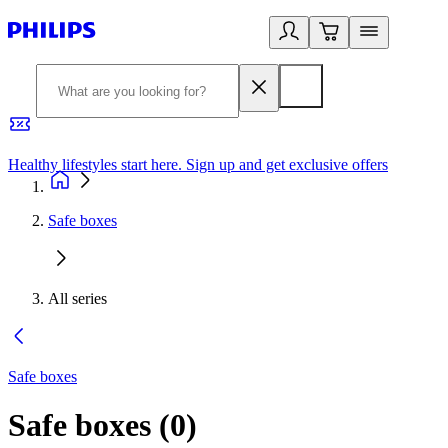
Healthy lifestyles start here. Sign up and get exclusive offers
2
Safe boxes
All series
Safe boxes
Safe boxes
(
0
)