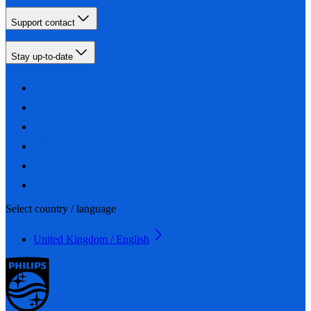
Support contact
Stay up-to-date
Select country / language
United Kingdom / English