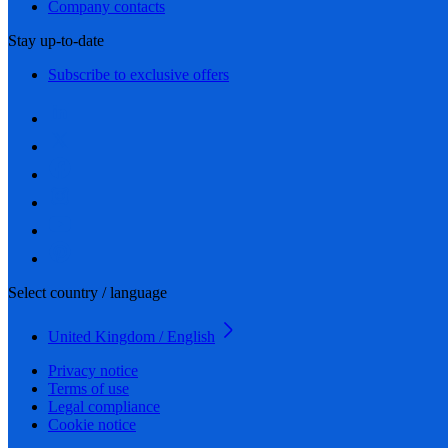
Company contacts
Stay up-to-date
Subscribe to exclusive offers
Select country / language
United Kingdom / English
Privacy notice
Terms of use
Legal compliance
Cookie notice