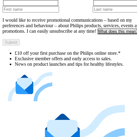
I would like to receive promotional communications – based on my
preferences and behaviour – about Philips products, services, events 
promotions. I can easily unsubscribe at any time!
What does this mean
Submit
£10 off your first purchase on the Philips online store.*
Exclusive member offers and early access to sales.
News on product launches and tips for healthy lifestyles.