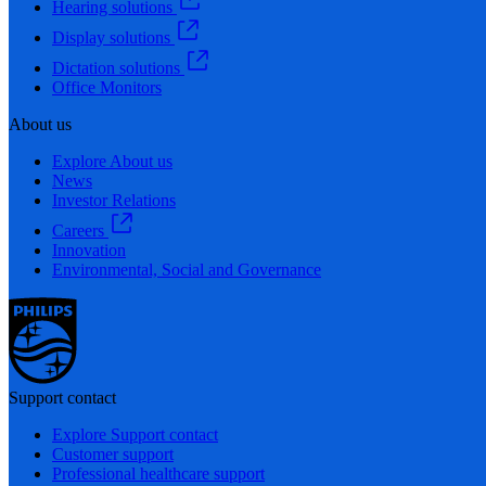
Hearing solutions
Display solutions
Dictation solutions
Office Monitors
About us
Explore About us
News
Investor Relations
Careers
Innovation
Environmental, Social and Governance
Support contact
Explore Support contact
Customer support
Professional healthcare support