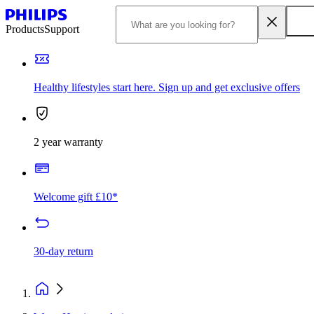
Products
Support
Healthy lifestyles start here. Sign up and get exclusive offers
2 year warranty
Welcome gift £10*
30-day return