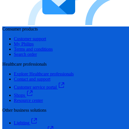
Consumer products
Customer support
My Philips
Terms and conditions
Search order
Healthcare professionals
Explore Healthcare professionals
Contact and support
Customer service portal
Shops
Resource center
Other business solutions
Lighting