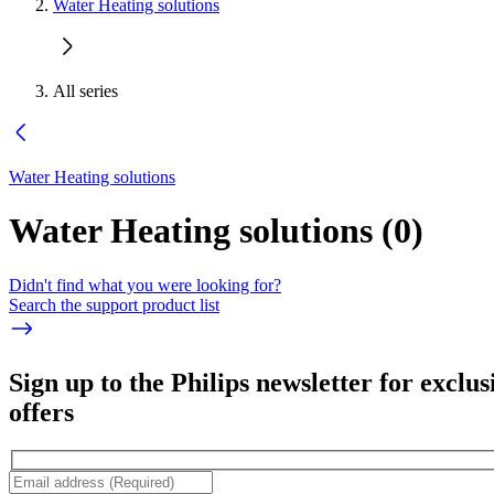
Water Heating solutions
All series
Water Heating solutions
Water Heating solutions
(
0
)
Didn't find what you were looking for?
Search the support product list
Sign up to the Philips newsletter for exclus
offers