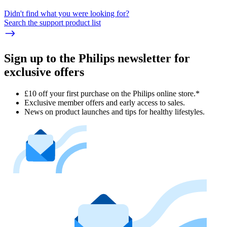
Didn't find what you were looking for?
Search the support product list
Sign up to the Philips newsletter for
exclusive offers
£10 off your first purchase on the Philips online store.*
Exclusive member offers and early access to sales.
News on product launches and tips for healthy lifestyles.