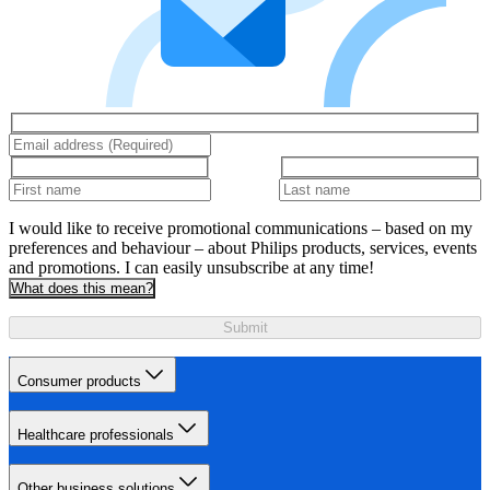
I would like to receive promotional communications – based on my
preferences and behaviour – about Philips products, services, events
and promotions. I can easily unsubscribe at any time!
What does this mean?
Submit
Consumer products
Healthcare professionals
Other business solutions