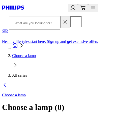
Healthy lifestyles start here. Sign up and get exclusive offers
2
Choose a lamp
All series
Choose a lamp
Choose a lamp
(
0
)