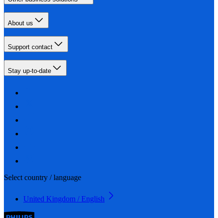
About us
Support contact
Stay up-to-date
Select country / language
United Kingdom / English