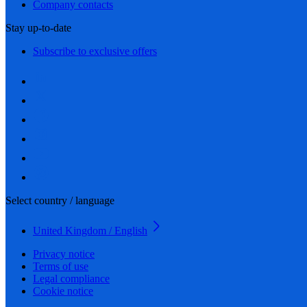
Company contacts
Stay up-to-date
Subscribe to exclusive offers
Select country / language
United Kingdom / English
Privacy notice
Terms of use
Legal compliance
Cookie notice