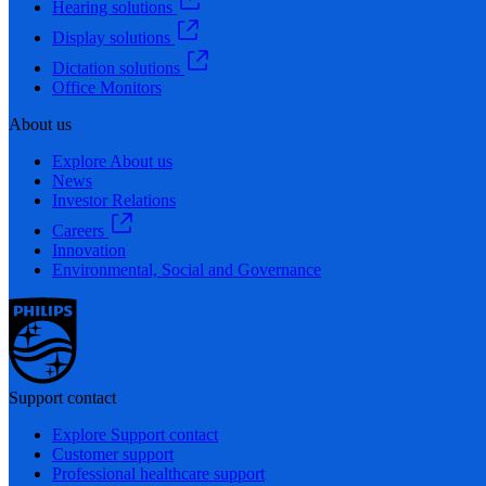
Hearing solutions
Display solutions
Dictation solutions
Office Monitors
About us
Explore About us
News
Investor Relations
Careers
Innovation
Environmental, Social and Governance
Support contact
Explore Support contact
Customer support
Professional healthcare support