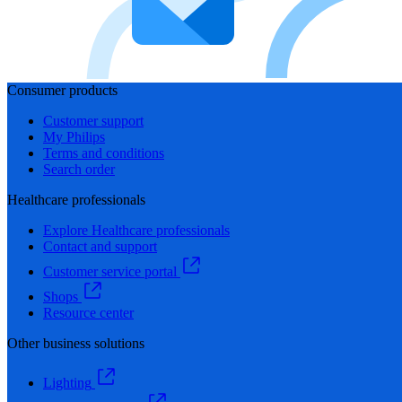
Consumer products
Customer support
My Philips
Terms and conditions
Search order
Healthcare professionals
Explore Healthcare professionals
Contact and support
Customer service portal
Shops
Resource center
Other business solutions
Lighting