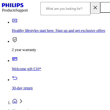
Products
Support
Healthy lifestyles start here. Sign up and get exclusive offers
2 year warranty
Welcome gift £10*
30-day return