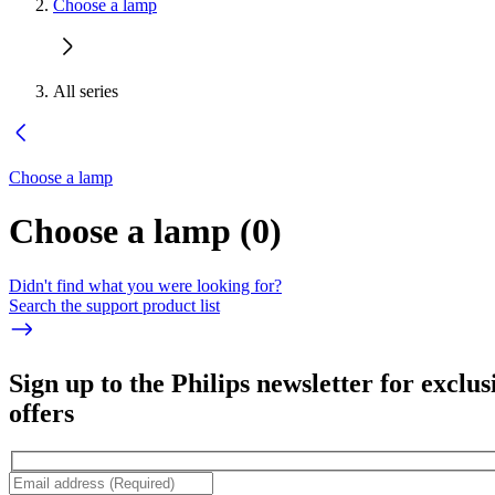
Choose a lamp
All series
Choose a lamp
Choose a lamp
(
0
)
Didn't find what you were looking for?
Search the support product list
Sign up to the Philips newsletter for exclus
offers