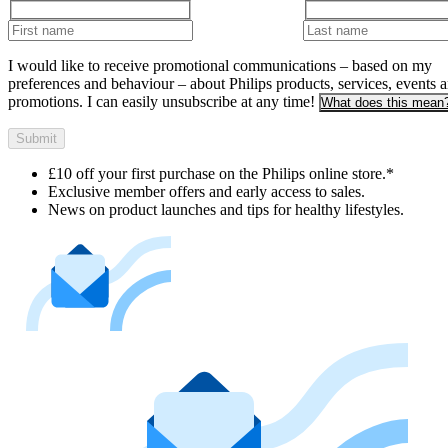
I would like to receive promotional communications – based on my
preferences and behaviour – about Philips products, services, events 
promotions. I can easily unsubscribe at any time!
What does this mean
Submit
£10 off your first purchase on the Philips online store.*
Exclusive member offers and early access to sales.
News on product launches and tips for healthy lifestyles.