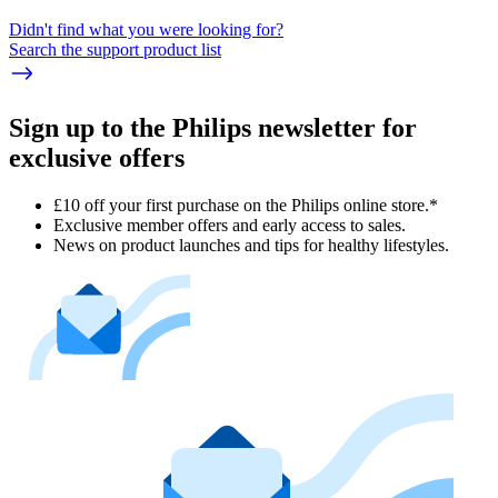
Didn't find what you were looking for?
Search the support product list
Sign up to the Philips newsletter for
exclusive offers
£10 off your first purchase on the Philips online store.*
Exclusive member offers and early access to sales.
News on product launches and tips for healthy lifestyles.