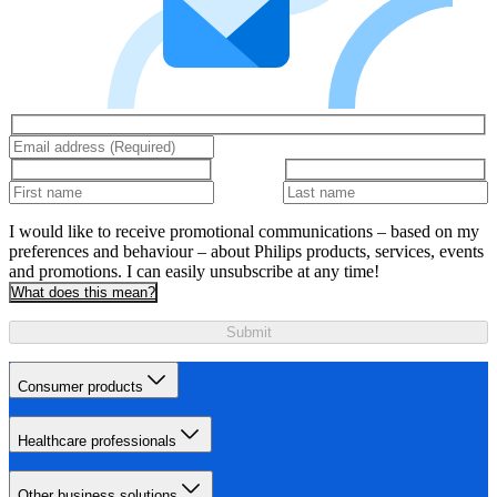
I would like to receive promotional communications – based on my
preferences and behaviour – about Philips products, services, events
and promotions. I can easily unsubscribe at any time!
What does this mean?
Submit
Consumer products
Healthcare professionals
Other business solutions