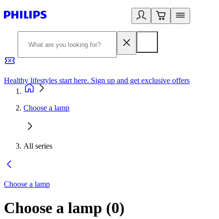
Healthy lifestyles start here. Sign up and get exclusive offers
2
Choose a lamp
All series
Choose a lamp
Choose a lamp
(
0
)