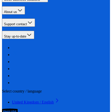
About us
Support contact
Stay up-to-date
Select country / language
United Kingdom / English