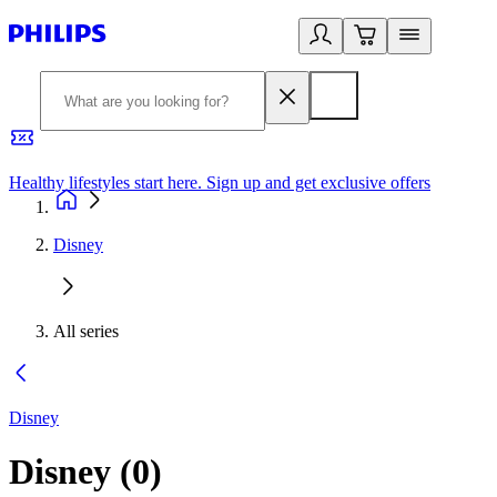
Healthy lifestyles start here. Sign up and get exclusive offers
2
Disney
All series
Disney
Disney
(
0
)