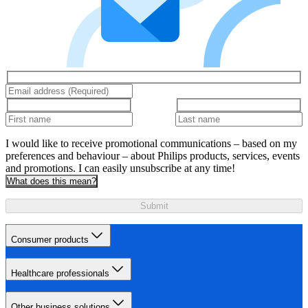
I would like to receive promotional communications – based on my
preferences and behaviour – about Philips products, services, events
and promotions. I can easily unsubscribe at any time!
What does this mean?
Submit
Consumer products
Healthcare professionals
Other business solutions