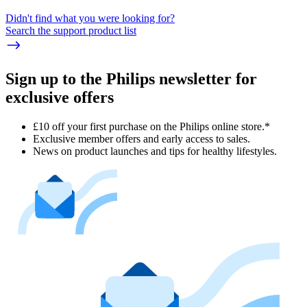
Didn't find what you were looking for?
Search the support product list
Sign up to the Philips newsletter for
exclusive offers
£10 off your first purchase on the Philips online store.*
Exclusive member offers and early access to sales.
News on product launches and tips for healthy lifestyles.