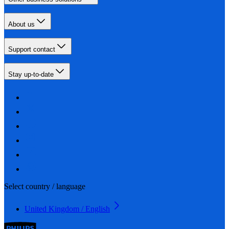
About us
Support contact
Stay up-to-date
Select country / language
United Kingdom / English