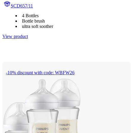
SCD657/11
4 Bottles
Bottle brush
ultra soft soother
View product
-10% discount with code: WBFW26