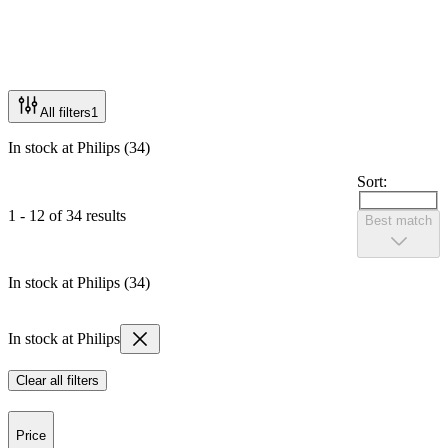
All filters
1
In stock at Philips (34)
Sort:
1 - 12 of 34 results
Best match
In stock at Philips (34)
In stock at Philips
Clear all filters
Price