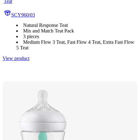
Teat
SCY960/03
Natural Response Teat
Mix and Match Teat Pack
3 pieces
Medium Flow 3 Teat, Fast Flow 4 Teat, Extra Fast Flow
5 Teat
View product