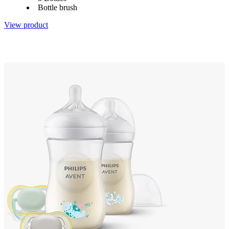
Bottle brush
View product