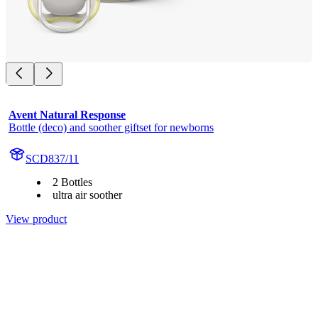
Avent Natural Response
Bottle (deco) and soother giftset for newborns
SCD837/11
2 Bottles
ultra air soother
View product