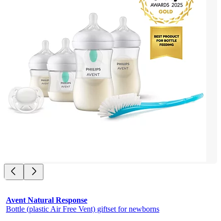
Avent Natural Response
Bottle (plastic Air Free Vent) giftset for newborns