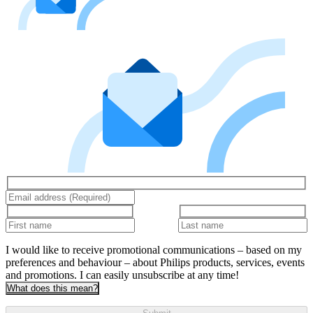
I would like to receive promotional communications – based on my
preferences and behaviour – about Philips products, services, events
and promotions. I can easily unsubscribe at any time!
What does this mean?