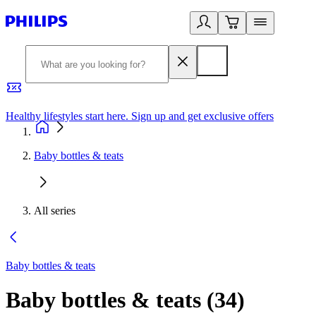
Healthy lifestyles start here. Sign up and get exclusive offers
2
Baby bottles & teats
All series
Baby bottles & teats
Baby bottles & teats
(
34
)