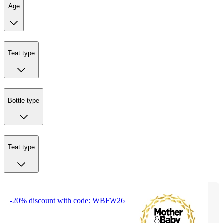
Age
Teat type
Bottle type
Teat type
-20% discount with code: WBFW26