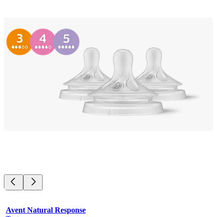
Avent Natural Response