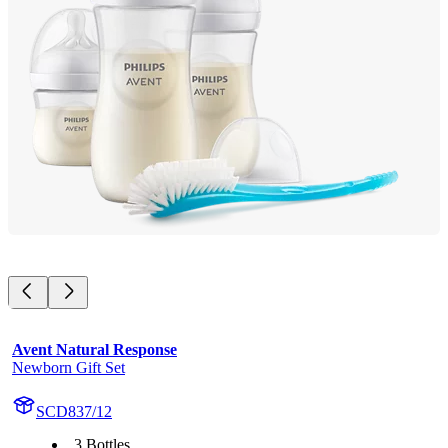
Avent Natural Response
Newborn Gift Set
SCD837/12
3 Bottles