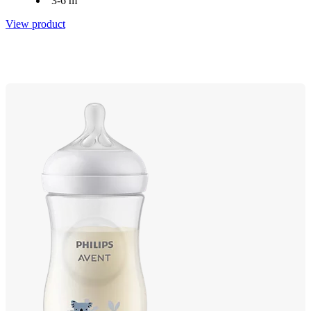
3-6 m
View product