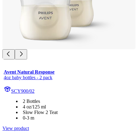
Avent Natural Response
4oz baby bottles - 2 pack
SCY900/02
2 Bottles
4 oz/125 ml
Slow Flow 2 Teat
0-3 m
View product