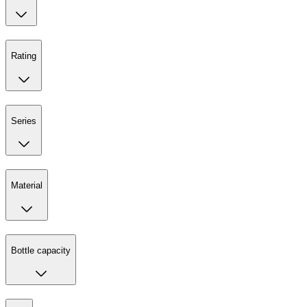
Rating
Series
Material
Bottle capacity