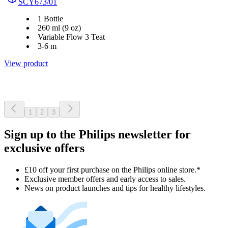
SCY673/01
1 Bottle
260 ml (9 oz)
Variable Flow 3 Teat
3-6 m
View product
1
2
3
Sign up to the Philips newsletter for
exclusive offers
£10 off your first purchase on the Philips online store.*
Exclusive member offers and early access to sales.
News on product launches and tips for healthy lifestyles.