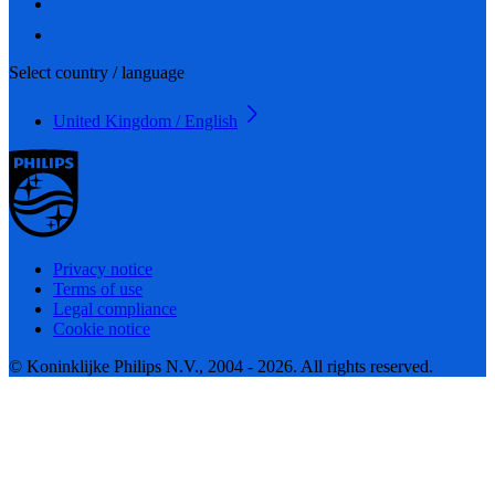
Select country / language
United Kingdom / English
Privacy notice
Terms of use
Legal compliance
Cookie notice
© Koninklijke Philips N.V., 2004 - 2026. All rights reserved.