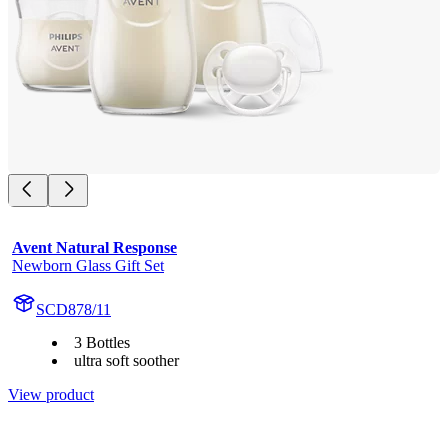
Avent Natural Response
Newborn Glass Gift Set
SCD878/11
3 Bottles
ultra soft soother
View product