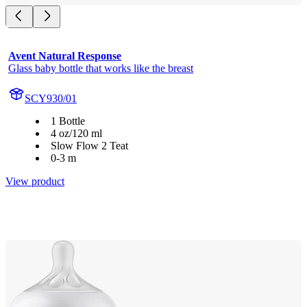
Avent Natural Response
Glass baby bottle that works like the breast
SCY930/01
1 Bottle
4 oz/120 ml
Slow Flow 2 Teat
0-3 m
View product