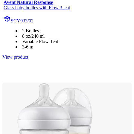
Avent Natural Response
Glass baby bottles with Flow 3 teat
SCY933/02
2 Bottles
8 oz/240 ml
Variable Flow Teat
3-6 m
View product