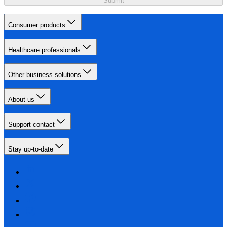
Submit
Consumer products
Healthcare professionals
Other business solutions
About us
Support contact
Stay up-to-date