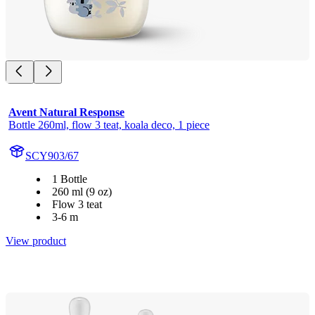
Avent Natural Response
Bottle 260ml, flow 3 teat, koala deco, 1 piece
SCY903/67
1 Bottle
260 ml (9 oz)
Flow 3 teat
3-6 m
View product