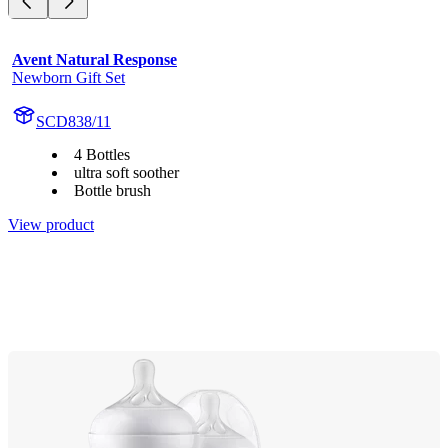
Avent Natural Response
Newborn Gift Set
SCD838/11
4 Bottles
ultra soft soother
Bottle brush
View product