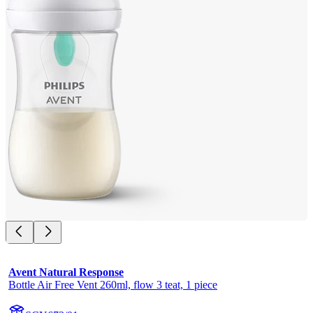
Avent Natural Response
Bottle Air Free Vent 260ml, flow 3 teat, 1 piece