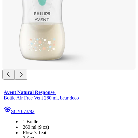
Avent Natural Response 
Bottle Air Free Vent 260 ml, bear deco
SCY673/82
1 Bottle
260 ml (9 oz)
Flow 3 Teat