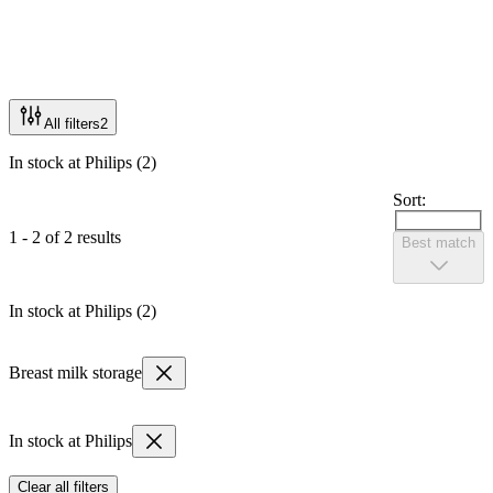
All filters
2
In stock at Philips (2)
Sort:
1 - 2 of 2 results
Best match
In stock at Philips (2)
Breast milk storage
In stock at Philips
Clear all filters