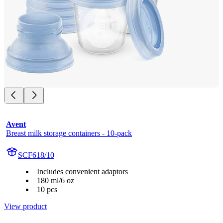
Avent
Breast milk storage containers - 10-pack
SCF618/10
Includes convenient adaptors
180 ml/6 oz
10 pcs
View product