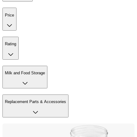
Price
Rating
Milk and Food Storage
Replacement Parts & Accessories