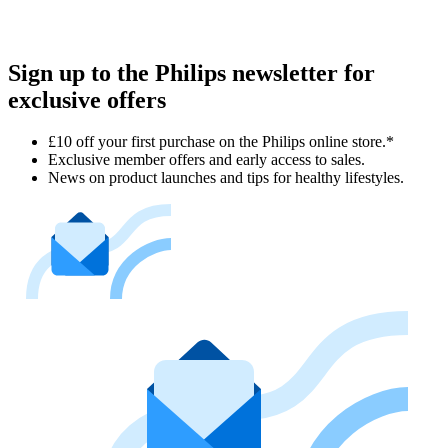
Sign up to the Philips newsletter for
exclusive offers
£10 off your first purchase on the Philips online store.*
Exclusive member offers and early access to sales.
News on product launches and tips for healthy lifestyles.