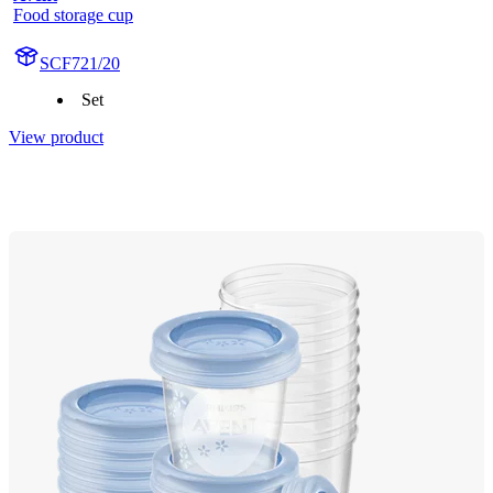
Food storage cup
SCF721/20
Set
View product