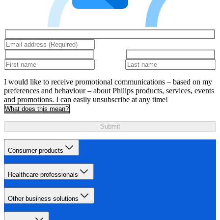
I would like to receive promotional communications – based on my
preferences and behaviour – about Philips products, services, events
and promotions. I can easily unsubscribe at any time!
What does this mean?
Submit
Consumer products
Healthcare professionals
Other business solutions