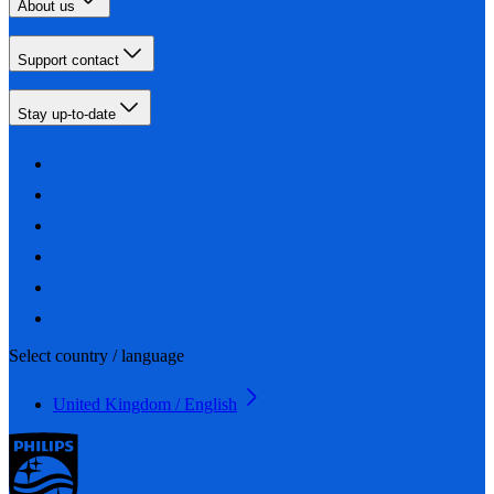
About us
Support contact
Stay up-to-date
Select country / language
United Kingdom / English