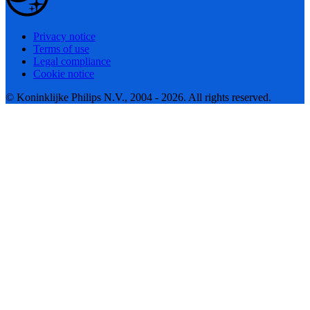
Privacy notice
Terms of use
Legal compliance
Cookie notice
© Koninklijke Philips N.V., 2004 - 2026. All rights reserved.