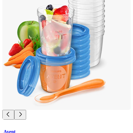
Avent