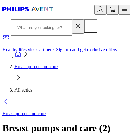
Healthy lifestyles start here. Sign up and get exclusive offers
2
Breast pumps and care
All series
Breast pumps and care
Breast pumps and care
(
2
)