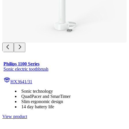
Philips 1100 Series
Sonic electric toothbrush
HX3641/31
Sonic technology
QuadPacer and SmarTimer
Slim ergonomic design
14 day battery life
View product