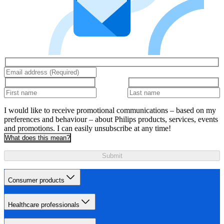
I would like to receive promotional communications – based on my
preferences and behaviour – about Philips products, services, events
and promotions. I can easily unsubscribe at any time!
What does this mean?
Submit
Consumer products
Healthcare professionals