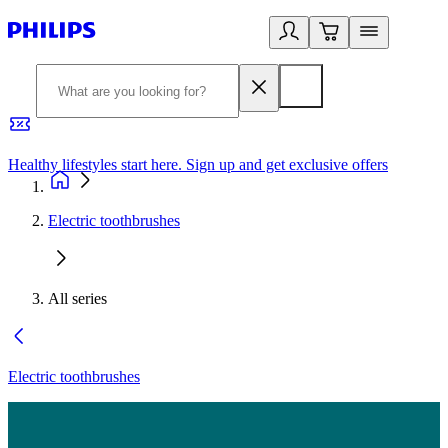
Healthy lifestyles start here. Sign up and get exclusive offers
2
Electric toothbrushes
All series
Electric toothbrushes