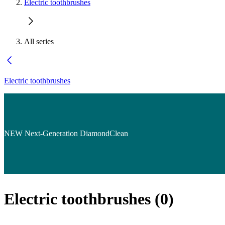
Electric toothbrushes
All series
Electric toothbrushes
NEW Next-Generation DiamondClean
Electric toothbrushes
(
0
)