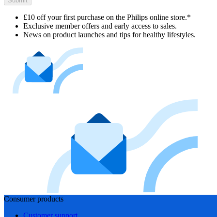
Submit
£10 off your first purchase on the Philips online store.*
Exclusive member offers and early access to sales.
News on product launches and tips for healthy lifestyles.
Consumer products
Customer support