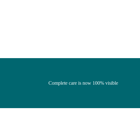
Complete care is now 100% visible