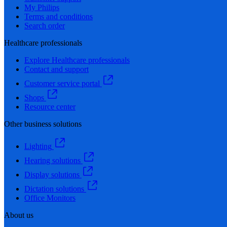
My Philips
Terms and conditions
Search order
Healthcare professionals
Explore Healthcare professionals
Contact and support
Customer service portal
Shops
Resource center
Other business solutions
Lighting
Hearing solutions
Display solutions
Dictation solutions
Office Monitors
About us