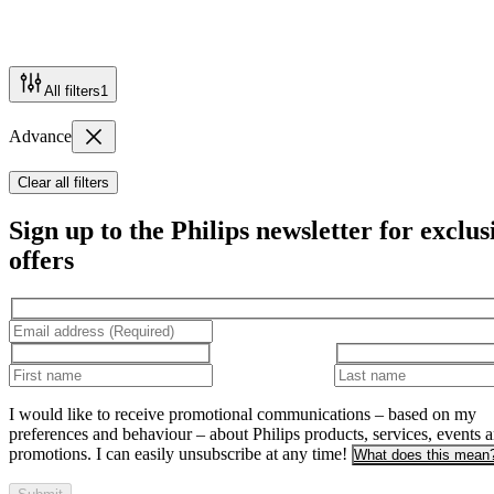
All filters
1
Advance
Clear all filters
Sign up to the Philips newsletter for exclus
offers
I would like to receive promotional communications – based on my
preferences and behaviour – about Philips products, services, events 
promotions. I can easily unsubscribe at any time!
What does this mean