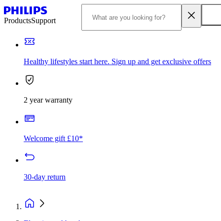
Products
Support
Healthy lifestyles start here. Sign up and get exclusive offers
2 year warranty
Welcome gift £10*
30-day return