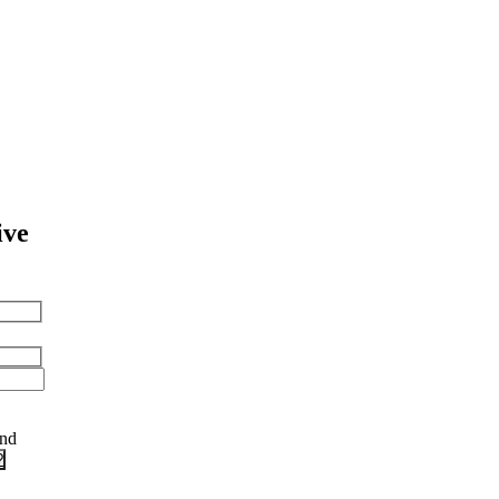
ive
and
?