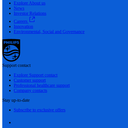
Explore About us
News
Investor Relations
Careers
Innovation
Environmental, Social and Governance
Support contact
Explore Support contact
Customer support
Professional healthcare support
Company contacts
Stay up-to-date
Subscribe to exclusive offers