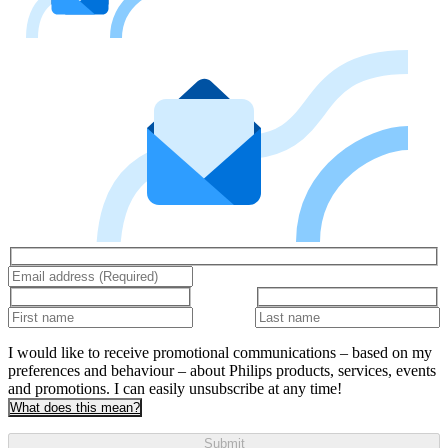
I would like to receive promotional communications – based on my
preferences and behaviour – about Philips products, services, events
and promotions. I can easily unsubscribe at any time!
What does this mean?
Submit