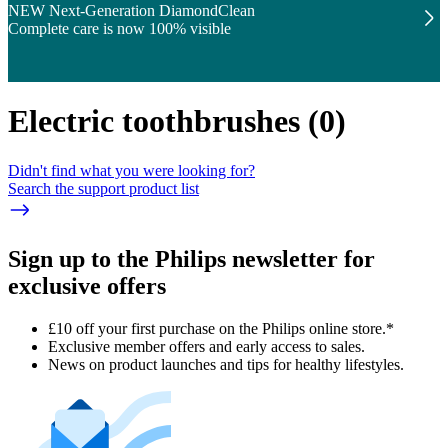
NEW Next-Generation DiamondClean
Complete care is now 100% visible
Electric toothbrushes
(
0
)
Didn't find what you were looking for?
Search the support product list
Sign up to the Philips newsletter for
exclusive offers
£10 off your first purchase on the Philips online store.*
Exclusive member offers and early access to sales.
News on product launches and tips for healthy lifestyles.