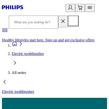
Healthy lifestyles start here. Sign up and get exclusive offers
2
Electric toothbrushes
All series
Electric toothbrushes