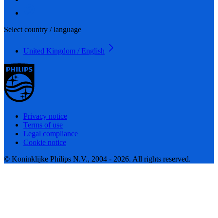
Select country / language
United Kingdom / English
Privacy notice
Terms of use
Legal compliance
Cookie notice
© Koninklijke Philips N.V., 2004 - 2026. All rights reserved.