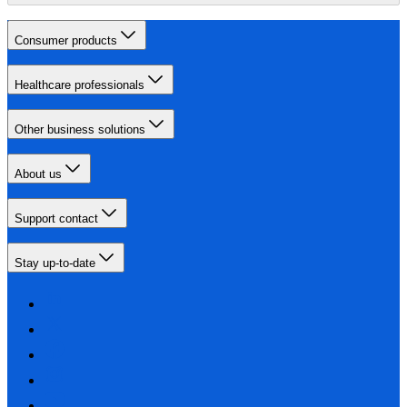
Consumer products
Healthcare professionals
Other business solutions
About us
Support contact
Stay up-to-date