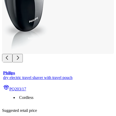
Philips
dry electric travel shaver with travel pouch
PQ203/17
Cordless
Suggested retail price