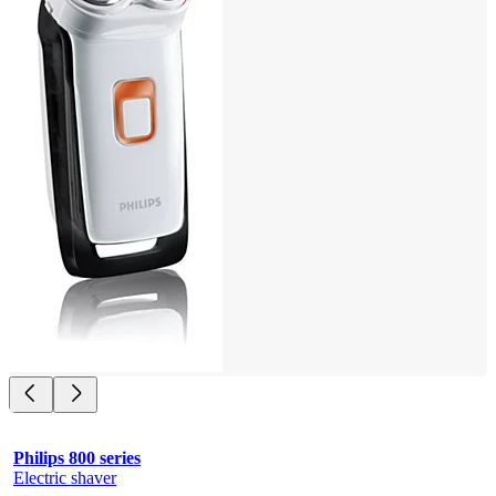
Philips 800 series
Electric shaver