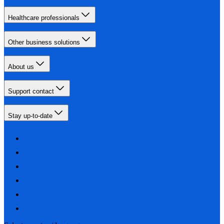
Healthcare professionals
Other business solutions
About us
Support contact
Stay up-to-date