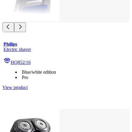
Philips
Electric shaver
HQ852/16
Blue/white edition
Pro
View product