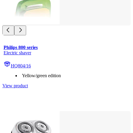
Philips 800 series
Electric shaver
HQ804/16
Yellow/green edition
View product