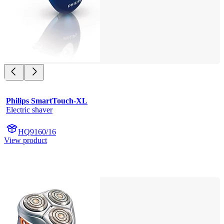
Philips SmartTouch-XL
Electric shaver
HQ9160/16
View product