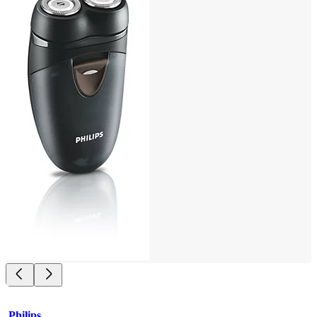
Philips