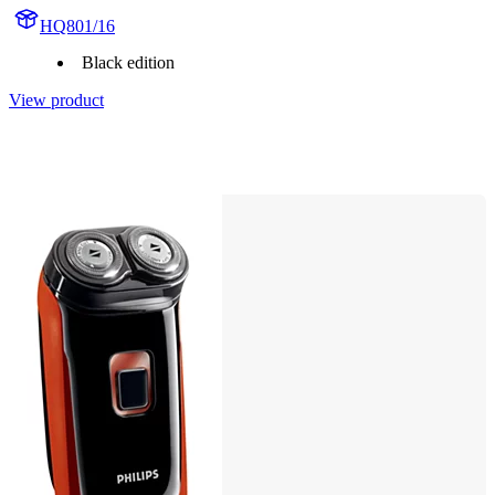
HQ801/16
Black edition
View product