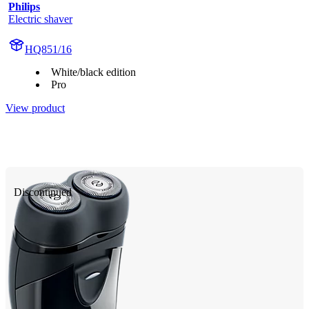
Philips
Electric shaver
HQ851/16
White/black edition
Pro
View product
Discontinued