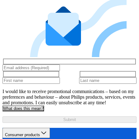
I would like to receive promotional communications – based on my
preferences and behaviour – about Philips products, services, events
and promotions. I can easily unsubscribe at any time!
What does this mean?
Submit
Consumer products