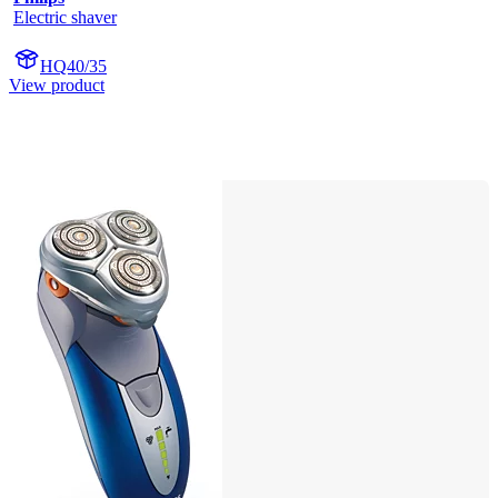
Electric shaver
HQ40/35
View product