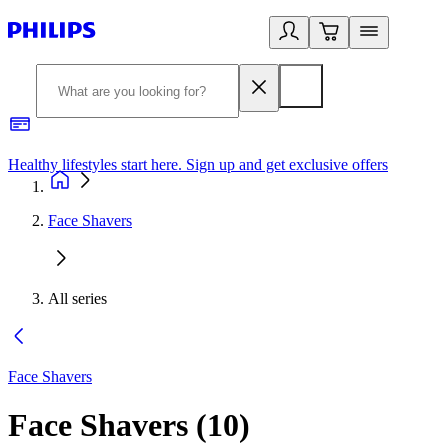
Healthy lifestyles start here. Sign up and get exclusive offers
2
Face Shavers
All series
Face Shavers
Face Shavers
(
10
)