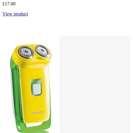
£17.00
View product