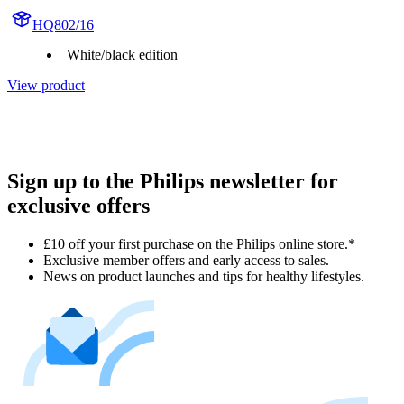
HQ802/16
White/black edition
View product
Sign up to the Philips newsletter for
exclusive offers
£10 off your first purchase on the Philips online store.*
Exclusive member offers and early access to sales.
News on product launches and tips for healthy lifestyles.