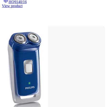
HQ9140/16
View product