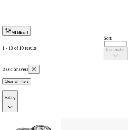
All filters
1
Sort:
1 - 10 of 10 results
Best match
Basic Shavers
Clear all filters
Rating