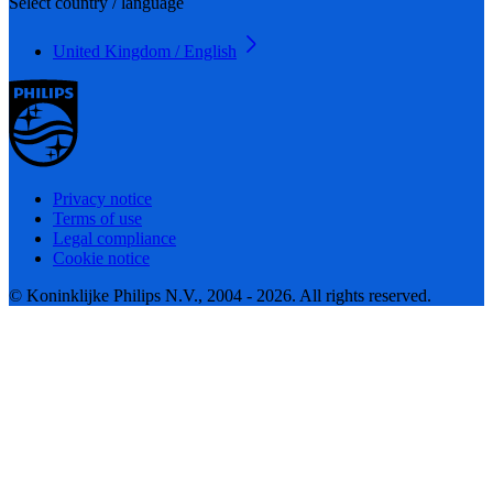
Select country / language
United Kingdom / English
Privacy notice
Terms of use
Legal compliance
Cookie notice
© Koninklijke Philips N.V., 2004 - 2026. All rights reserved.