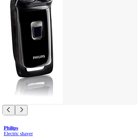
Philips
Electric shaver