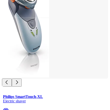
Philips SmartTouch-XL
Electric shaver