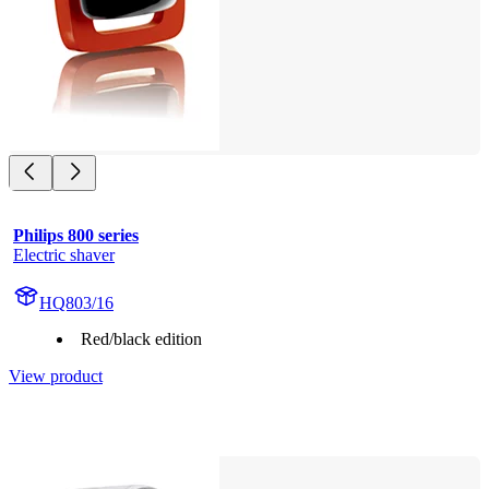
Philips 800 series
Electric shaver
HQ803/16
Red/black edition
View product