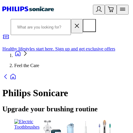
Healthy lifestyles start here. Sign up and get exclusive offers
2
Feel the Care
Philips Sonicare
Upgrade your brushing routine