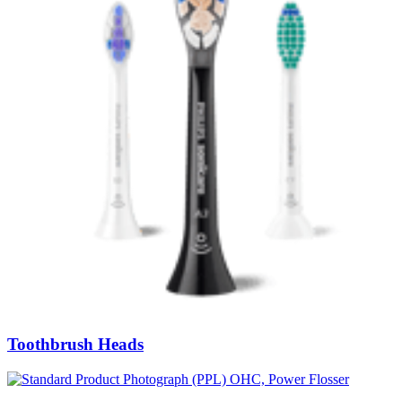
Toothbrush Heads