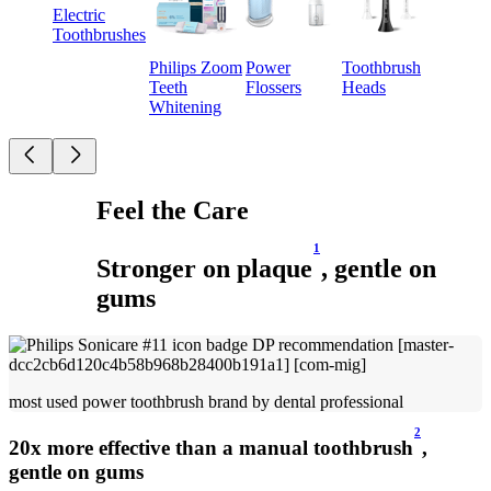
Electric
Toothbrushes
Philips Zoom
Power
Toothbrush
Teeth
Flossers
Heads
Whitening
Feel the Care
1
Stronger on plaque
, gentle on
gums
most used power toothbrush brand by dental professional
2
20x more effective than a manual toothbrush
,
gentle on gums