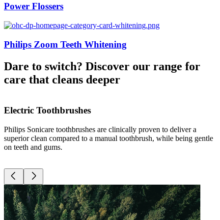
Power Flossers
Philips Zoom Teeth Whitening
Dare to switch? Discover our range for
care that cleans deeper
Electric Toothbrushes
Philips Sonicare toothbrushes are clinically proven to deliver a
D
superior clean compared to a manual toothbrush, while being gentle
g
on teeth and gums.
r
c