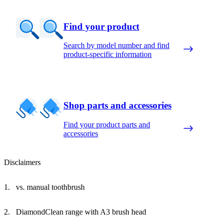
Find your product
Search by model number and find
product-specific information
Shop parts and accessories
Find your product parts and
accessories
Disclaimers
vs. manual toothbrush
DiamondClean range with A3 brush head