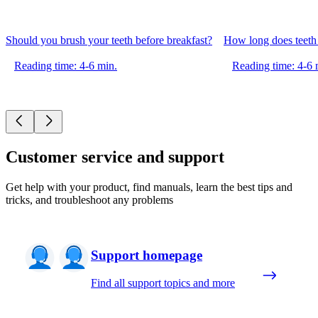
Should you brush your teeth before breakfast?
How long does teeth 
Reading time: 4-6 min.
Reading time: 4-6 
Customer service and support
Get help with your product, find manuals, learn the best tips and
tricks, and troubleshoot any problems
Support homepage
Find all support topics and more