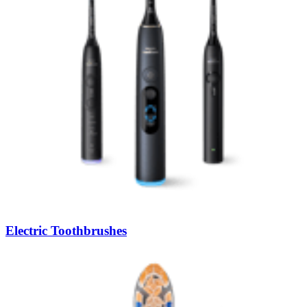
Electric Toothbrushes