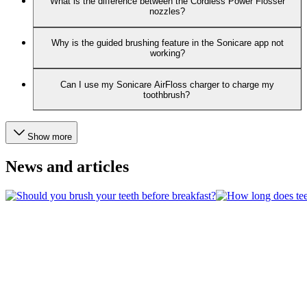
What is the difference between the Cordless Power Flosser
nozzles?
Why is the guided brushing feature in the Sonicare app not
working?
Can I use my Sonicare AirFloss charger to charge my
toothbrush?
Show more
News and articles