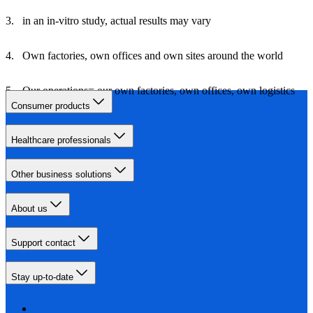
in an in-vitro study, actual results may vary
Own factories, own offices and own sites around the world
Our operations= our own factories, own offices, own logistics
and own travel
Consumer products
Healthcare professionals
Other business solutions
About us
Support contact
Stay up-to-date