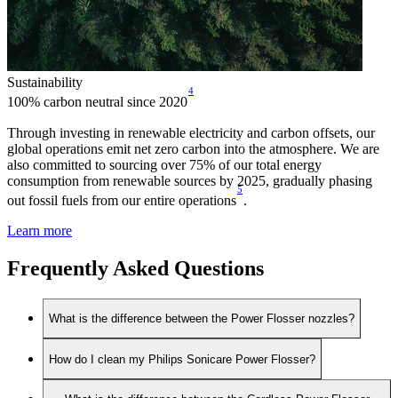
Sustainability
4
100% carbon neutral since 2020
Through investing in renewable electricity and carbon offsets, our
global operations emit net zero carbon into the atmosphere. We are
also committed to sourcing over 75% of our total energy
consumption from renewable sources by 2025, gradually phasing
5
out fossil fuels from our entire operations
.
Learn more
Frequently Asked Questions
What is the difference between the Power Flosser nozzles?
How do I clean my Philips Sonicare Power Flosser?