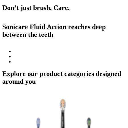
Don’t just brush. Care.
Sonicare Fluid Action reaches deep
between the teeth
Explore our product categories designed
around you