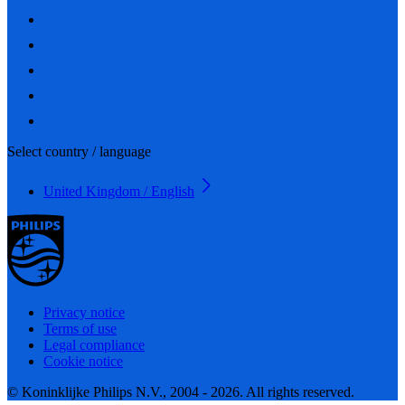
Select country / language
United Kingdom / English
Privacy notice
Terms of use
Legal compliance
Cookie notice
© Koninklijke Philips N.V., 2004 - 2026. All rights reserved.