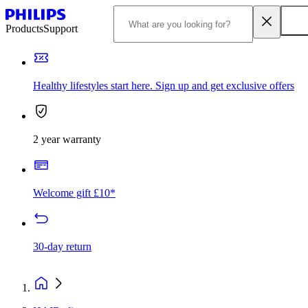
Products
Support
Healthy lifestyles start here. Sign up and get exclusive offers
2 year warranty
Welcome gift £10*
30-day return