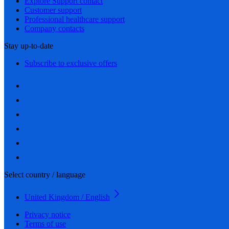
Explore Support contact
Customer support
Professional healthcare support
Company contacts
Stay up-to-date
Subscribe to exclusive offers
Select country / language
United Kingdom / English
Privacy notice
Terms of use