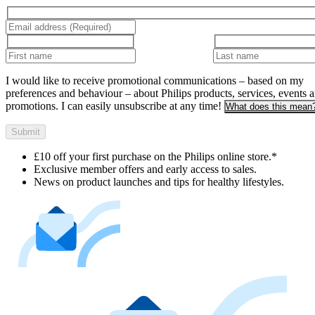
I would like to receive promotional communications – based on my
preferences and behaviour – about Philips products, services, events 
promotions. I can easily unsubscribe at any time!
What does this mean
Submit
£10 off your first purchase on the Philips online store.*
Exclusive member offers and early access to sales.
News on product launches and tips for healthy lifestyles.