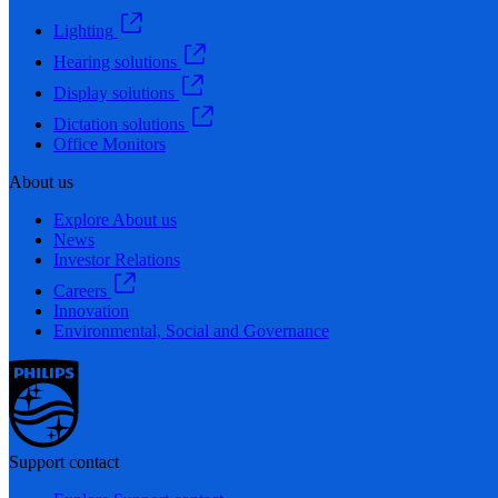
Lighting
Hearing solutions
Display solutions
Dictation solutions
Office Monitors
About us
Explore About us
News
Investor Relations
Careers
Innovation
Environmental, Social and Governance
Support contact