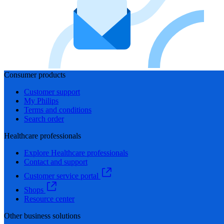
Consumer products
Customer support
My Philips
Terms and conditions
Search order
Healthcare professionals
Explore Healthcare professionals
Contact and support
Customer service portal
Shops
Resource center
Other business solutions