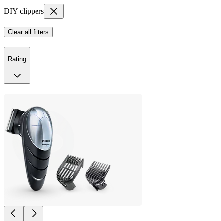
DIY clippers
Clear all filters
Rating