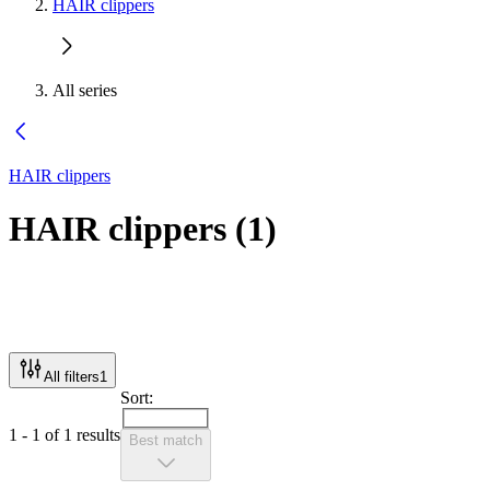
HAIR clippers
All series
HAIR clippers
HAIR clippers
(
1
)
All filters
1
Sort:
1 - 1 of 1 results
Best match