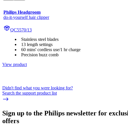
Philips Headgroom
do-it-yourself hair clipper
QC5570/13
Stainless steel blades
13 length settings
60 mins' cordless use/1 hr charge
Precision buzz comb
View product
Didn't find what you were looking for?
Search the support product list
Sign up to the Philips newsletter for exclus
offers