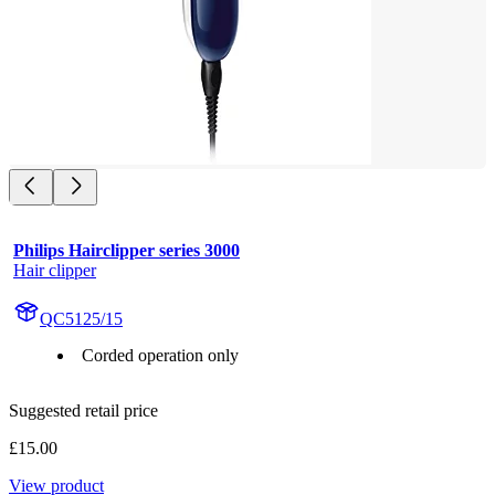
Philips Hairclipper series 3000
Hair clipper
QC5125/15
Corded operation only
Suggested retail price
£15.00
View product