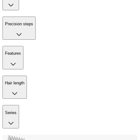
Precision steps
Features
Hair length
Series