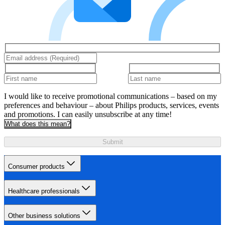
I would like to receive promotional communications – based on my
preferences and behaviour – about Philips products, services, events
and promotions. I can easily unsubscribe at any time!
What does this mean?
Submit
Consumer products
Healthcare professionals
Other business solutions