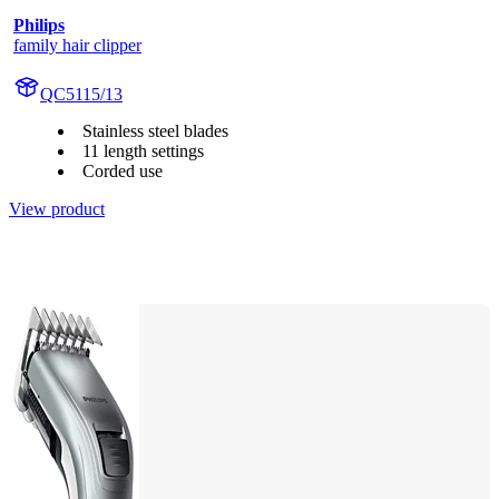
Philips
family hair clipper
QC5115/13
Stainless steel blades
11 length settings
Corded use
View product