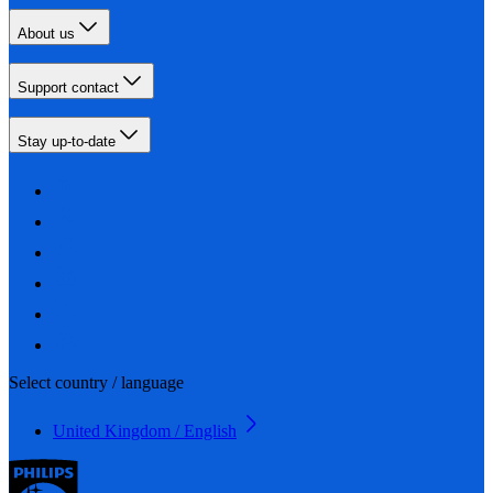
About us
Support contact
Stay up-to-date
Select country / language
United Kingdom / English