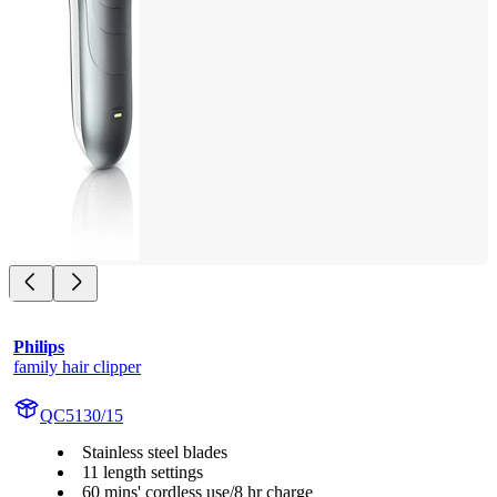
Philips
family hair clipper
QC5130/15
Stainless steel blades
11 length settings
60 mins' cordless use/8 hr charge