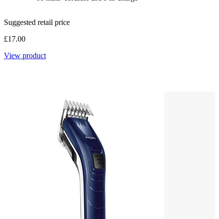
Suggested retail price
£17.00
View product