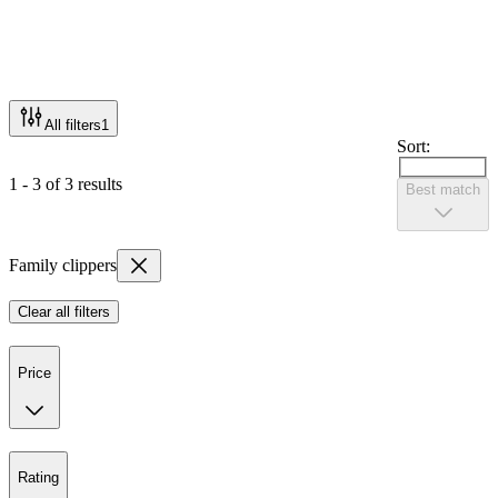
All filters
1
Sort:
1 - 3 of 3 results
Best match
Family clippers
Clear all filters
Price
Rating