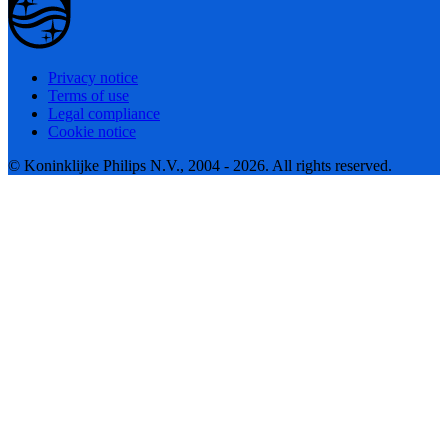
Privacy notice
Terms of use
Legal compliance
Cookie notice
© Koninklijke Philips N.V., 2004 - 2026. All rights reserved.