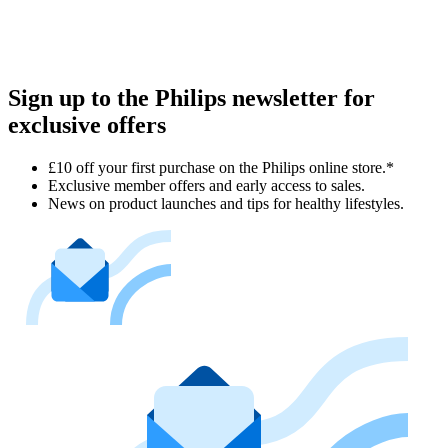
Sign up to the Philips newsletter for
exclusive offers
£10 off your first purchase on the Philips online store.*
Exclusive member offers and early access to sales.
News on product launches and tips for healthy lifestyles.