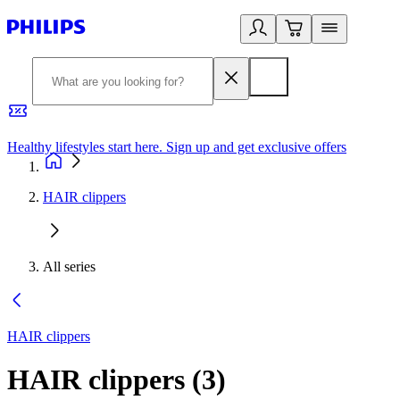
Healthy lifestyles start here. Sign up and get exclusive offers
2
HAIR clippers
All series
HAIR clippers
HAIR clippers
(
3
)