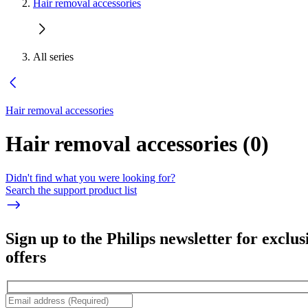
Hair removal accessories
All series
Hair removal accessories
Hair removal accessories
(
0
)
Didn't find what you were looking for?
Search the support product list
Sign up to the Philips newsletter for exclus
offers