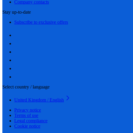
Company contacts
Stay up-to-date
Subscribe to exclusive offers
Select country / language
United Kingdom / English
Privacy notice
Terms of use
Legal compliance
Cookie notice