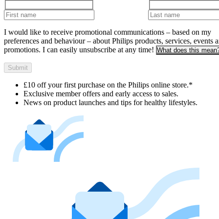
I would like to receive promotional communications – based on my
preferences and behaviour – about Philips products, services, events 
promotions. I can easily unsubscribe at any time!
What does this mean
Submit
£10 off your first purchase on the Philips online store.*
Exclusive member offers and early access to sales.
News on product launches and tips for healthy lifestyles.