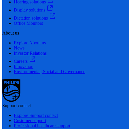
Hearing solutions
Display solutions
Dictation solutions
Office Monitors
About us
Explore About us
News
Investor Relations
Careers
Innovation
Environmental, Social and Governance
Support contact
Explore Support contact
Customer support
Professional healthcare support