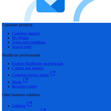
Consumer products
Customer support
My Philips
Terms and conditions
Search order
Healthcare professionals
Explore Healthcare professionals
Contact and support
Customer service portal
Shops
Resource center
Other business solutions
Lighting