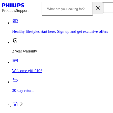
Products
Support
Healthy lifestyles start here. Sign up and get exclusive offers
2 year warranty
Welcome gift £10*
30-day return