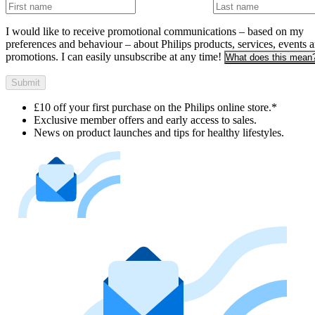
I would like to receive promotional communications – based on my
preferences and behaviour – about Philips products, services, events 
promotions. I can easily unsubscribe at any time!
What does this mean
Submit
£10 off your first purchase on the Philips online store.*
Exclusive member offers and early access to sales.
News on product launches and tips for healthy lifestyles.