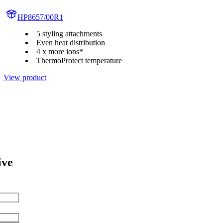
HP8657/00R1
5 styling attachments
Even heat distribution
4 x more ions*
ThermoProtect temperature
View product
ive