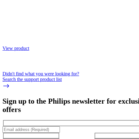
View product
Didn't find what you were looking for?
Search the support product list
Sign up to the Philips newsletter for exclus
offers