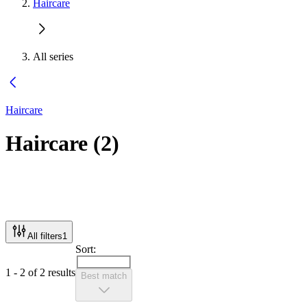
Haircare
All series
Haircare
Haircare
(
2
)
All filters
1
Sort:
1 - 2 of 2 results
Best match