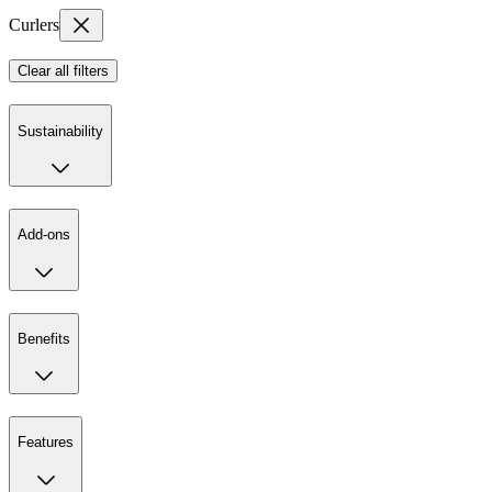
Curlers
Clear all filters
Sustainability
Add-ons
Benefits
Features