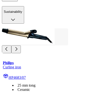
Sustainability
Philips
Curling iron
HP4683/07
25 mm tong
Ceramic