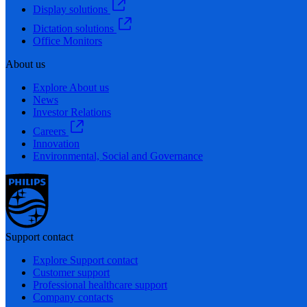
Display solutions
Dictation solutions
Office Monitors
About us
Explore About us
News
Investor Relations
Careers
Innovation
Environmental, Social and Governance
Support contact
Explore Support contact
Customer support
Professional healthcare support
Company contacts