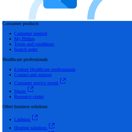
Consumer products
Customer support
My Philips
Terms and conditions
Search order
Healthcare professionals
Explore Healthcare professionals
Contact and support
Customer service portal
Shops
Resource center
Other business solutions
Lighting
Hearing solutions