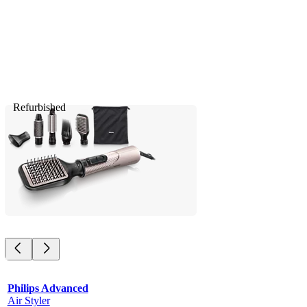
Refurbished
Philips Advanced
Air Styler