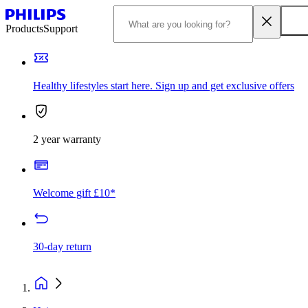
Products
Support
Healthy lifestyles start here. Sign up and get exclusive offers
2 year warranty
Welcome gift £10*
30-day return