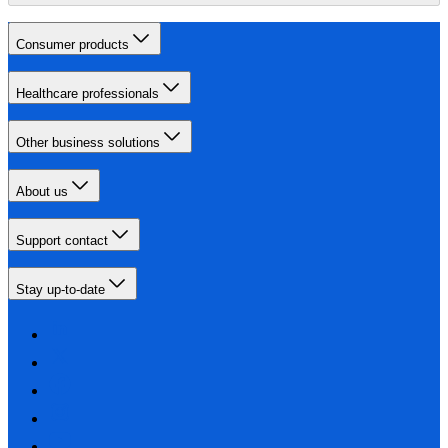
Consumer products
Healthcare professionals
Other business solutions
About us
Support contact
Stay up-to-date