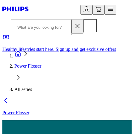
Healthy lifestyles start here. Sign up and get exclusive offers
2
Power Flosser
All series
Power Flosser