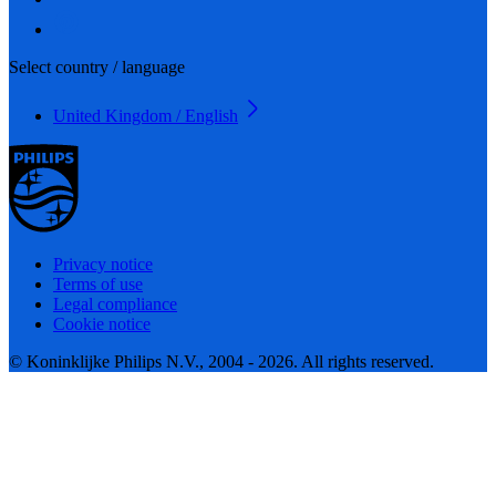
Select country / language
United Kingdom / English
Privacy notice
Terms of use
Legal compliance
Cookie notice
© Koninklijke Philips N.V., 2004 - 2026. All rights reserved.