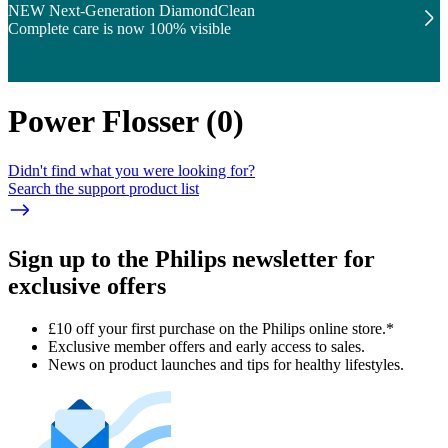
NEW Next-Generation DiamondClean
Complete care is now 100% visible
Power Flosser
(
0
)
Didn't find what you were looking for?
Search the support product list
Sign up to the Philips newsletter for
exclusive offers
£10 off your first purchase on the Philips online store.*
Exclusive member offers and early access to sales.
News on product launches and tips for healthy lifestyles.