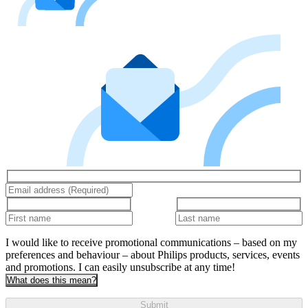
I would like to receive promotional communications – based on my
preferences and behaviour – about Philips products, services, events
and promotions. I can easily unsubscribe at any time!
What does this mean?
Submit