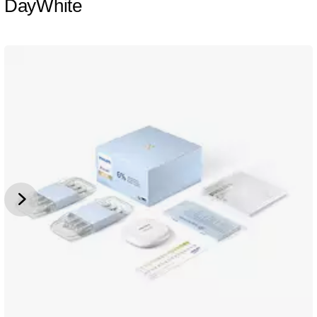
DayWhite