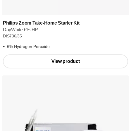
Philips Zoom Take-Home Starter Kit
DayWhite 6% HP
DIS730/35
6% Hydrogen Peroxide
View product