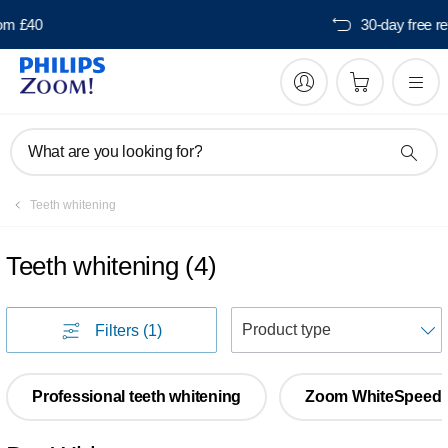
Free delivery from £40
What are you looking for?
Teeth whitening
Teeth whitening
(
4
)
S
Filters
(1)
Professional teeth whitening
Zoom WhiteSpeed