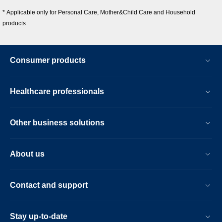
* Applicable only for Personal Care, Mother&Child Care and Household
products
Consumer products
Healthcare professionals
Other business solutions
About us
Contact and support
Stay up-to-date