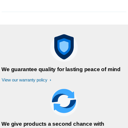
We guarantee quality for lasting peace of mind
View our warranty policy
We give products a second chance with