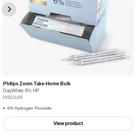
Philips Zoom Take-Home Bulk
DayWhite 6% HP
DIS121/25
6% Hydrogen Peroxide
View product