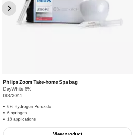
Philips Zoom Take-home Spa bag
DayWhite 6%
DIS730/11
6% Hydrogen Peroxide
6 syringes
18 applications
View product