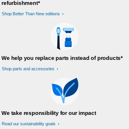
refurbishment*
Shop Better Than New editions
We help you replace parts instead of products*
Shop parts and accessories
We take responsibility for our impact
Read our sustainability goals