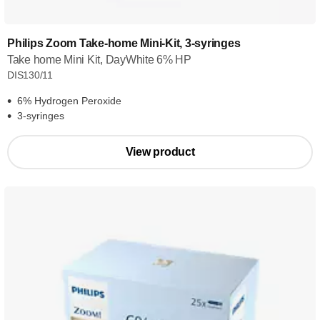
Philips Zoom Take-home Mini-Kit, 3-syringes
Take home Mini Kit, DayWhite 6% HP
DIS130/11
6% Hydrogen Peroxide
3-syringes
View product