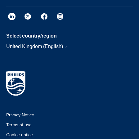
Select country/region
United Kingdom (English)
Privacy Notice
Terms of use
Cookie notice