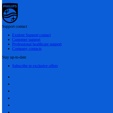
Support contact
Explore Support contact
Customer support
Professional healthcare support
Company contacts
Stay up-to-date
Subscribe to exclusive offers