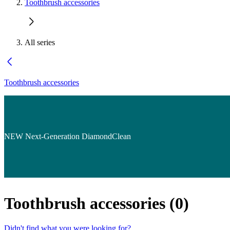
Toothbrush accessories
All series
Toothbrush accessories
NEW Next-Generation DiamondClean
Toothbrush accessories
(
0
)
Didn't find what you were looking for?