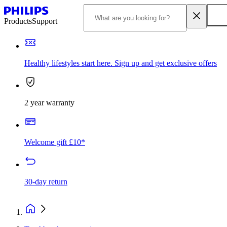
Products
Support
Healthy lifestyles start here. Sign up and get exclusive offers
2 year warranty
Welcome gift £10*
30-day return