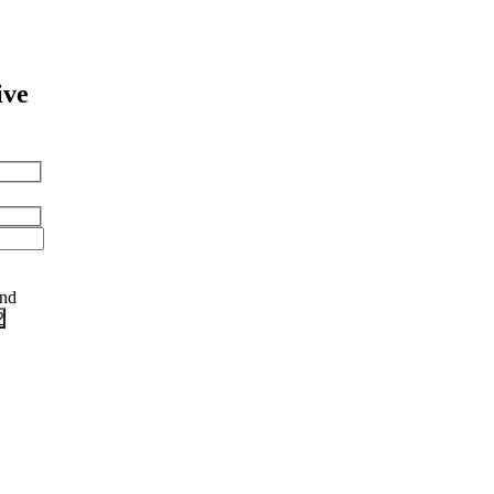
ive
and
?