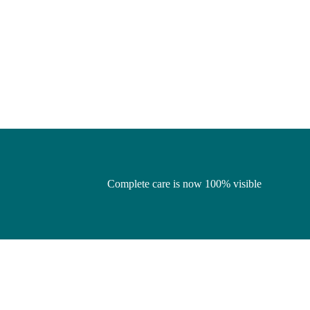
Complete care is now 100% visible