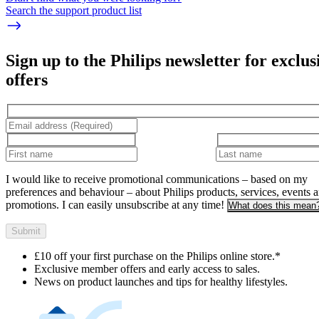
Search the support product list
Sign up to the Philips newsletter for exclus
offers
I would like to receive promotional communications – based on my
preferences and behaviour – about Philips products, services, events 
promotions. I can easily unsubscribe at any time!
What does this mean
Submit
£10 off your first purchase on the Philips online store.*
Exclusive member offers and early access to sales.
News on product launches and tips for healthy lifestyles.