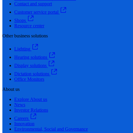
Contact and support
Customer service portal
Shops
Resource center
Other business solutions
Lighting
Hearing solutions
Display solutions
Dictation solutions
Office Monitors
About us
Explore About us
News
Investor Relations
Careers
Innovation
Environmental, Social and Governance