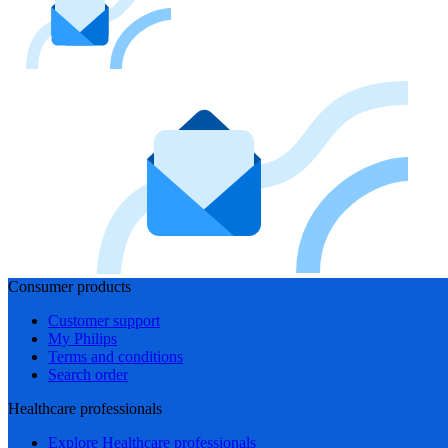
Consumer products
Customer support
My Philips
Terms and conditions
Search order
Healthcare professionals
Explore Healthcare professionals