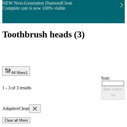
NEW Next-Generation DiamondClean
Complete care is now 100% visible
Toothbrush heads
(
3
)
All filters
1
Sort:
1 - 3 of 3 results
Best match
AdaptiveClean
Clear all filters