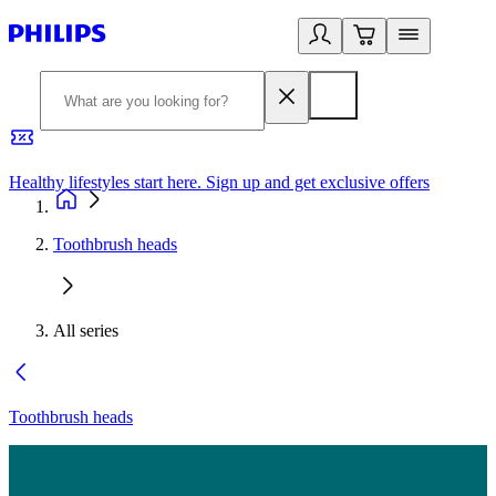
Healthy lifestyles start here. Sign up and get exclusive offers
2
Toothbrush heads
All series
Toothbrush heads