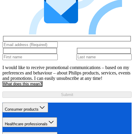
I would like to receive promotional communications – based on my
preferences and behaviour – about Philips products, services, events
and promotions. I can easily unsubscribe at any time!
What does this mean?
Submit
Consumer products
Healthcare professionals