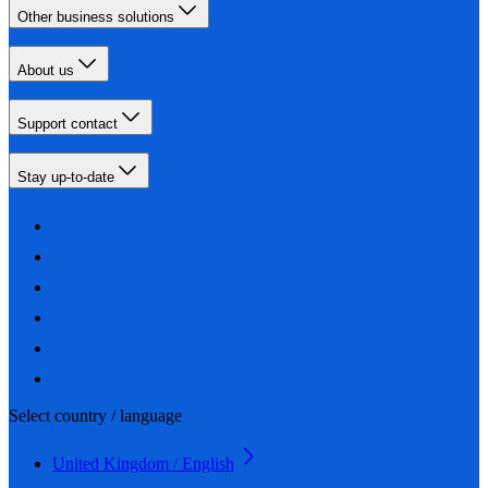
Other business solutions
About us
Support contact
Stay up-to-date
Select country / language
United Kingdom / English