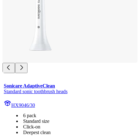
Sonicare AdaptiveClean
Standard sonic toothbrush heads
HX9046/30
6 pack
Standard size
Click-on
Deepest clean