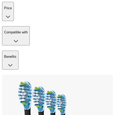
Price
Compatible with
Benefits