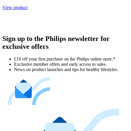
View product
Sign up to the Philips newsletter for
exclusive offers
£10 off your first purchase on the Philips online store.*
Exclusive member offers and early access to sales.
News on product launches and tips for healthy lifestyles.