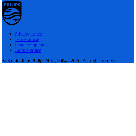
Privacy notice
Terms of use
Legal compliance
Cookie notice
© Koninklijke Philips N.V., 2004 - 2026. All rights reserved.