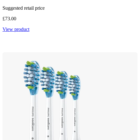
Suggested retail price
£73.00
View product