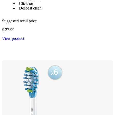
Click-on
Deepest clean
Suggested retail price
£ 27.99
View product