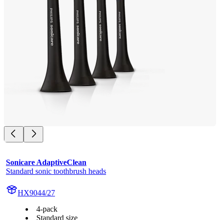
Sonicare AdaptiveClean
Standard sonic toothbrush heads
HX9044/27
4-pack
Standard size