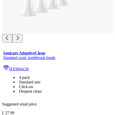
Sonicare AdaptiveClean
Standard sonic toothbrush heads
HX9044/26
4-pack
Standard size
Click-on
Deepest clean
Suggested retail price
£ 27.99