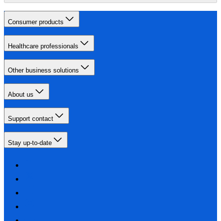
Consumer products
Healthcare professionals
Other business solutions
About us
Support contact
Stay up-to-date