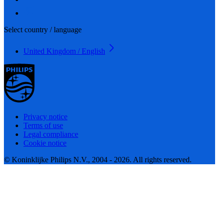
Select country / language
United Kingdom / English
Privacy notice
Terms of use
Legal compliance
Cookie notice
© Koninklijke Philips N.V., 2004 - 2026. All rights reserved.