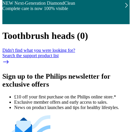
NEW Next-Generation DiamondClean
Complete care is now 100% visible
Toothbrush heads
(
0
)
Didn't find what you were looking for?
Search the support product list
Sign up to the Philips newsletter for
exclusive offers
£10 off your first purchase on the Philips online store.*
Exclusive member offers and early access to sales.
News on product launches and tips for healthy lifestyles.