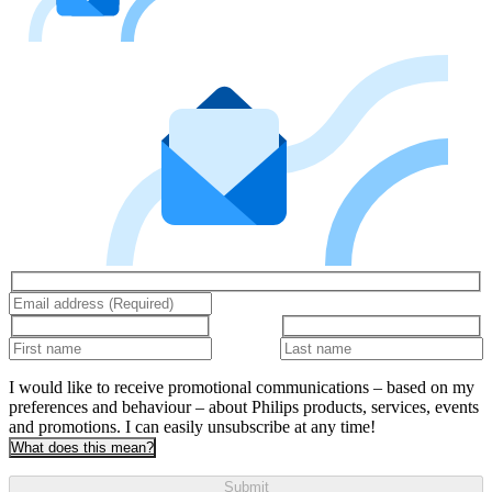
I would like to receive promotional communications – based on my
preferences and behaviour – about Philips products, services, events
and promotions. I can easily unsubscribe at any time!
What does this mean?
Submit