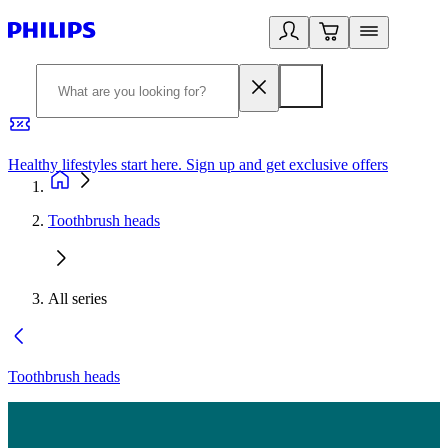
Healthy lifestyles start here. Sign up and get exclusive offers
2
Toothbrush heads
All series
Toothbrush heads