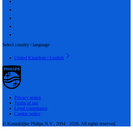
Select country / language
United Kingdom / English
Privacy notice
Terms of use
Legal compliance
Cookie notice
© Koninklijke Philips N.V., 2004 - 2026. All rights reserved.