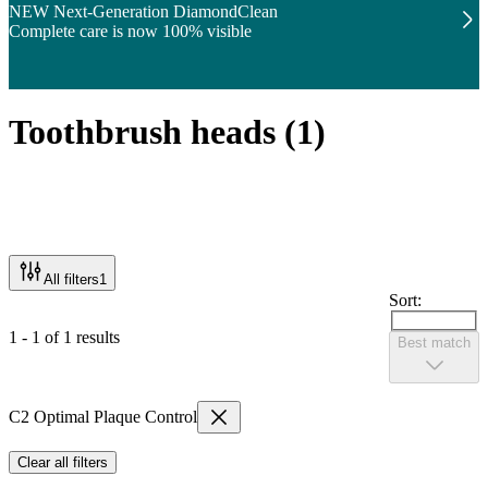
NEW Next-Generation DiamondClean
Complete care is now 100% visible
Toothbrush heads
(
1
)
All filters
1
Sort:
1 - 1 of 1 results
Best match
C2 Optimal Plaque Control
Clear all filters