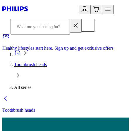
Healthy lifestyles start here. Sign up and get exclusive offers
2
Toothbrush heads
All series
Toothbrush heads