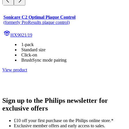
Sonicare C2 Optimal Plaque Control
(formerly ProResults plaque control)
HX9021/19
1-pack
Standard size
Click-on
BrushSync mode pairing
View product
Sign up to the Philips newsletter for
exclusive offers
£10 off your first purchase on the Philips online store.*
Exclusive member offers and early access to sales.