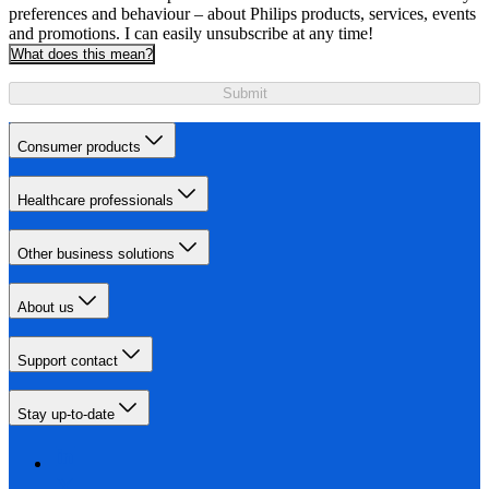
preferences and behaviour – about Philips products, services, events
and promotions. I can easily unsubscribe at any time!
What does this mean?
Submit
Consumer products
Healthcare professionals
Other business solutions
About us
Support contact
Stay up-to-date