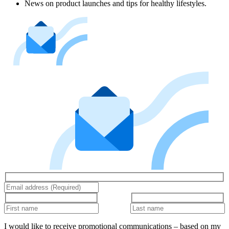
News on product launches and tips for healthy lifestyles.
I would like to receive promotional communications – based on my