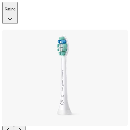
Rating