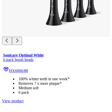
Sonicare Optimal White
6-pack brush heads
HX6066/88
100% whiter teeth in one week*
Removes 7 x more plaque*
Medium soft
6 pack
View product