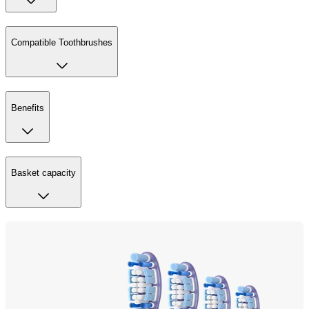
Compatible Toothbrushes
Benefits
Basket capacity