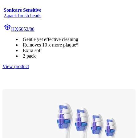
Sonicare Sensitive
2-pack brush heads
HX6052/88
Gentle yet effective cleaning
Removes 10 x more plaque*
Extra soft
2 pack
View product