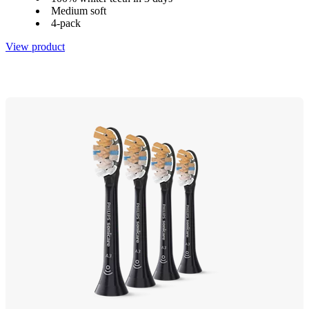
Medium soft
4-pack
View product