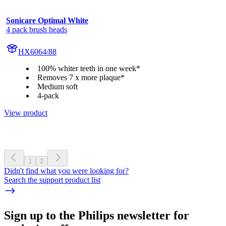
Sonicare Optimal White
4 pack brush heads
HX6064/88
100% whiter teeth in one week*
Removes 7 x more plaque*
Medium soft
4-pack
View product
1
2
Didn't find what you were looking for?
Search the support product list
Sign up to the Philips newsletter for