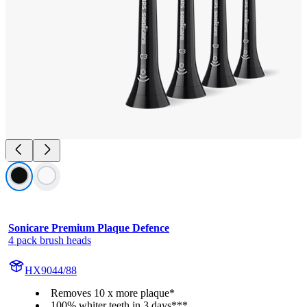
Sonicare Premium Plaque Defence
4 pack brush heads
HX9044/88
Removes 10 x more plaque*
100% whiter teeth in 3 days***