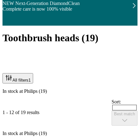
NEW Next-Generation DiamondClean
Complete care is now 100% visible
Toothbrush heads
(
19
)
All filters
1
In stock at Philips (19)
Sort:
1 - 12 of 19 results
Best match
In stock at Philips (19)