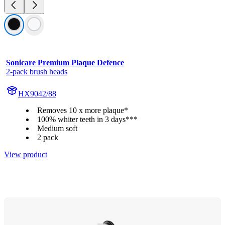
Sonicare Premium Plaque Defence
2-pack brush heads
HX9042/88
Removes 10 x more plaque*
100% whiter teeth in 3 days***
Medium soft
2 pack
View product