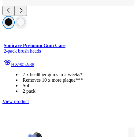
Sonicare Premium Gum Care
2-pack brush heads
HX9052/88
7 x healthier gums in 2 weeks*
Removes 10 x more plaque***
Soft
2 pack
View product