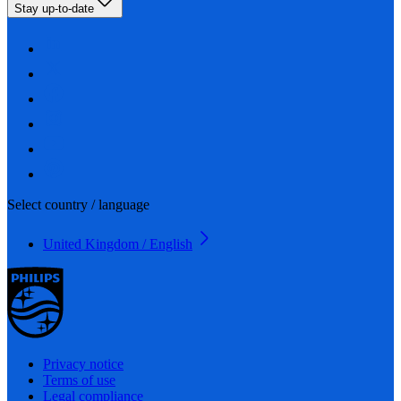
Stay up-to-date
Select country / language
United Kingdom / English
Privacy notice
Terms of use
Legal compliance