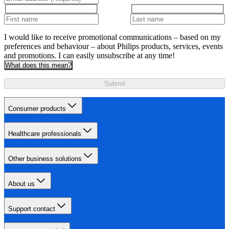
I would like to receive promotional communications – based on my
preferences and behaviour – about Philips products, services, events
and promotions. I can easily unsubscribe at any time!
What does this mean?
Submit
Consumer products
Healthcare professionals
Other business solutions
About us
Support contact