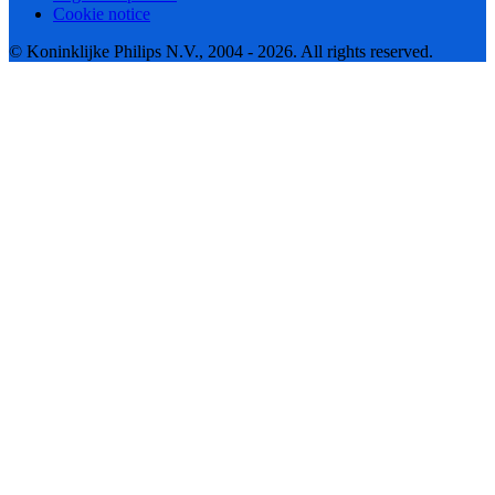
Cookie notice
© Koninklijke Philips N.V., 2004 - 2026. All rights reserved.