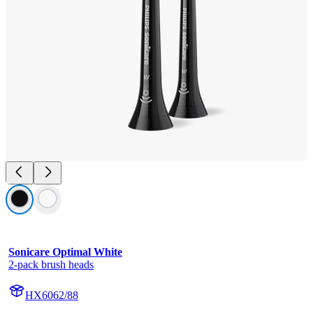
Sonicare Optimal White
2-pack brush heads
HX6062/88