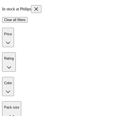
In stock at Philips
Clear all filters
Price
Rating
Color
Pack size