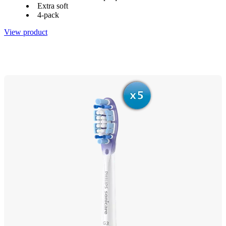
Extra soft
4-pack
View product