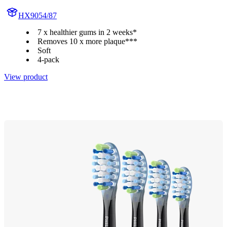
HX9054/87
7 x healthier gums in 2 weeks*
Removes 10 x more plaque***
Soft
4-pack
View product