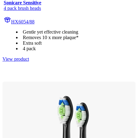
Sonicare Sensitive
4 pack brush heads
HX6054/88
Gentle yet effective cleaning
Removes 10 x more plaque*
Extra soft
4 pack
View product