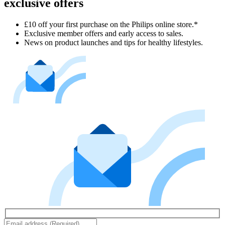
exclusive offers
£10 off your first purchase on the Philips online store.*
Exclusive member offers and early access to sales.
News on product launches and tips for healthy lifestyles.