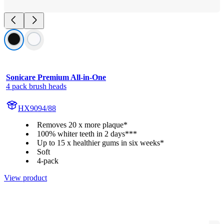
Sonicare Premium All-in-One
4 pack brush heads
HX9094/88
Removes 20 x more plaque*
100% whiter teeth in 2 days***
Up to 15 x healthier gums in six weeks*
Soft
4-pack
View product