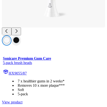
Sonicare Premium Gum Care
5-pack brush heads
HX9055/87
7 x healthier gums in 2 weeks*
Removes 10 x more plaque***
Soft
5-pack
View product