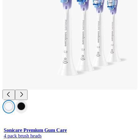
Sonicare Premium Gum Care
4 pack brush heads