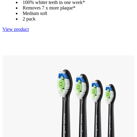
100% whiter teeth in one week*
Removes 7 x more plaque*
Medium soft
2 pack
View product