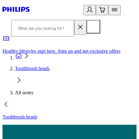
Healthy lifestyles start here. Sign up and get exclusive offers
2
Toothbrush heads
All series
Toothbrush heads