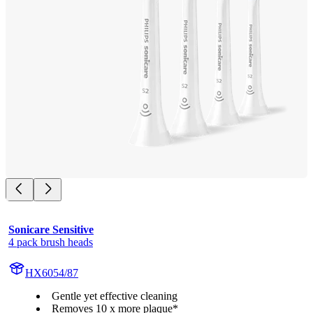
Sonicare Sensitive
4 pack brush heads
HX6054/87
Gentle yet effective cleaning
Removes 10 x more plaque*