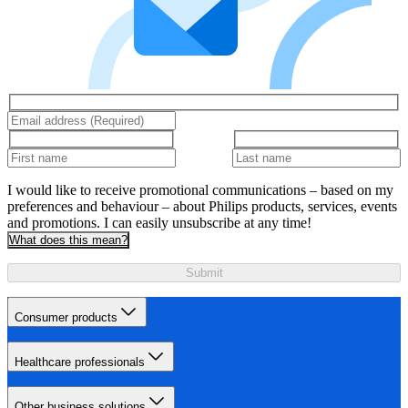
I would like to receive promotional communications – based on my
preferences and behaviour – about Philips products, services, events
and promotions. I can easily unsubscribe at any time!
What does this mean?
Submit
Consumer products
Healthcare professionals
Other business solutions