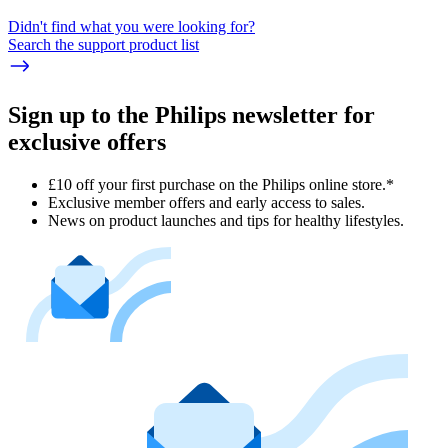
Didn't find what you were looking for?
Search the support product list
Sign up to the Philips newsletter for
exclusive offers
£10 off your first purchase on the Philips online store.*
Exclusive member offers and early access to sales.
News on product launches and tips for healthy lifestyles.