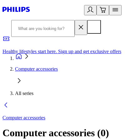
Healthy lifestyles start here. Sign up and get exclusive offers
2
Computer accessories
All series
Computer accessories
Computer accessories
(
0
)