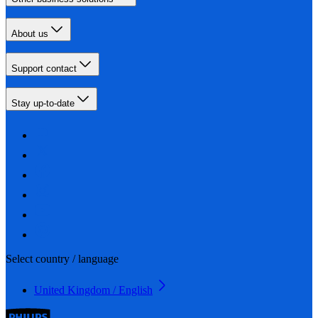
About us
Support contact
Stay up-to-date
Select country / language
United Kingdom / English